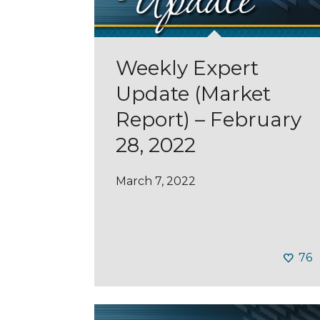
Weekly Expert
Update (Market
Report) – February
28, 2022
March 7, 2022
76