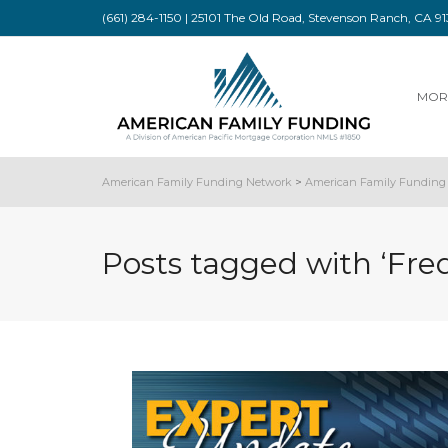
(661) 284-1150 | 25101 The Old Road, Stevenson Ranch, CA 
MOR
American Family Funding Network
>
American Family Funding 
Posts tagged with ‘Fre