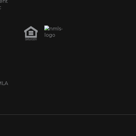
ent
c
MLA