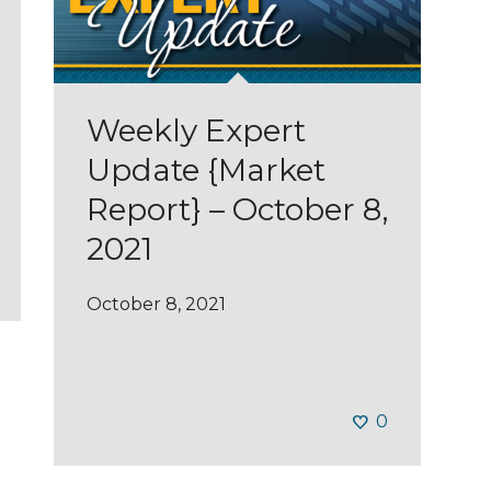
Weekly Expert
Update {Market
Report} – October 8,
2021
October 8, 2021
0