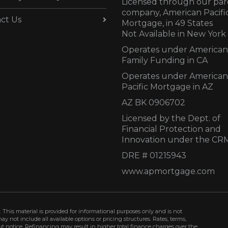
Licensed through our par
company, American Pacifi
ct Us
Mortgage, in 49 States
Not Available in New York
Operates under American
Family Funding in CA
Operates under American
Pacific Mortgage in AZ
AZ BK 0906702
Licensed by the Dept. of
Financial Protection and
Innovation under the CR
DRE # 01215943
www.apmortgage.com
 This material is provided for informational purposes only and is not
not include all available options or pricing structures. Rates, terms,
t notice. Refinancing may result in higher total finance charges over the