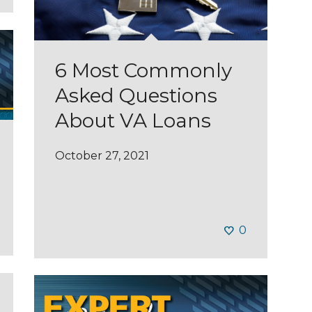
6 Most Commonly
Asked Questions
About VA Loans
October 27, 2021
0