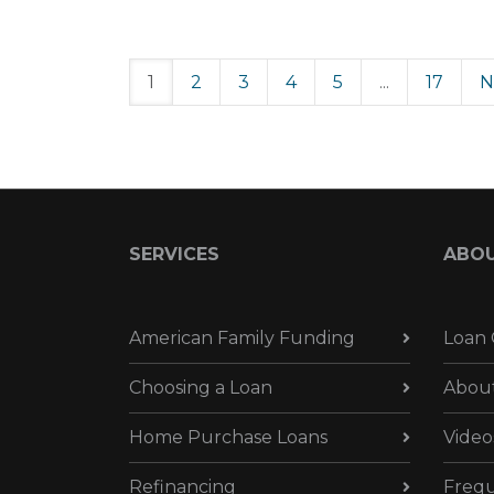
1
2
3
4
5
...
17
N
SERVICES
ABO
American Family Funding
Loan 
Choosing a Loan
Abou
Home Purchase Loans
Video
Refinancing
Frequ