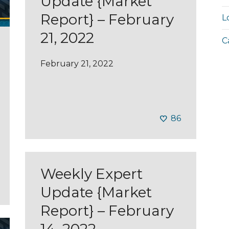
Update {Market
Report} – February
L
21, 2022
C
February 21, 2022
86
Weekly Expert
Update {Market
Report} – February