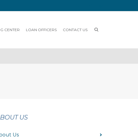
NG CENTER
LOAN OFFICERS
CONTACT US
BOUT US
bout Us