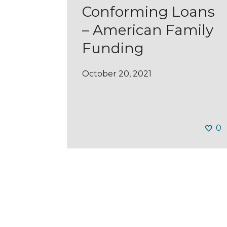
Conforming Loans
– American Family
Funding
October 20, 2021
0