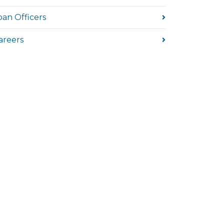
oan Officers
areers