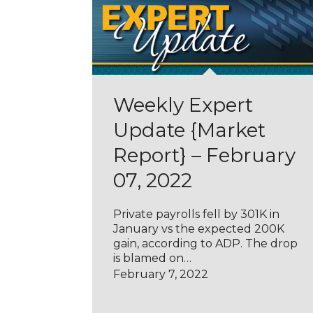
Weekly Expert
Update {Market
Report} – February
07, 2022
Private payrolls fell by 301K in
January vs the expected 200K
gain, according to ADP. The drop
is blamed on…
February 7, 2022