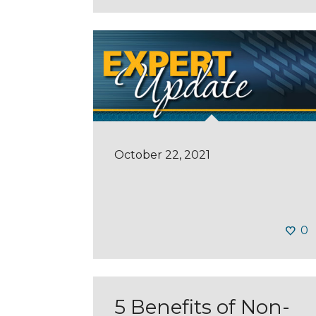
October 22, 2021
0
5 Benefits of Non-