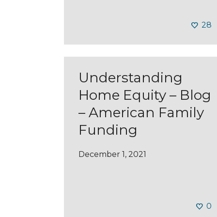
28
Understanding
Home Equity – Blog
– American Family
Funding
December 1, 2021
0