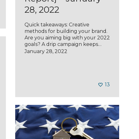
28, 2022
Quick takeaways: Creative
methods for building your brand.
Are you aiming big with your 2022
goals? A drip campaign keeps…
January 28, 2022
13