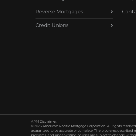
Reverse Mortgages
Conta
Credit Unions
APM Disclaimer:
© 2026 American Pacific Mortgage Corporation. All rights reserved.
guaranteed to be accurate or complete. The programs described may 
programs, and underwriting policies are subject to change withou