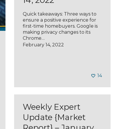
14, 2022
Quick takeaways: Three ways to
ensure a positive experience for
first-time homebuyers. Google is
making privacy changes to its
Chrome…
February 14, 2022
14
Weekly Expert
Update {Market
Report} – January