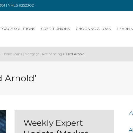
91381 | NMLS #252302
TGAGE SOLUTIONS
CREDIT UNIONS
CHOOSING A LOAN
LEARNI
- Home Loans | Mortgage | Refinancing
>
Fred Arnold
d Arnold’
A
Weekly Expert
A