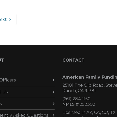
ext
UT
CONTACT
American Family Fundi
Officers
25101 The Old Road, Stev
Ranch, CA 91381
t Us
(661) 284-1150
s
NMLS # 252302
Licensed in AZ,
CA, CO, TX
ently Asked Questions