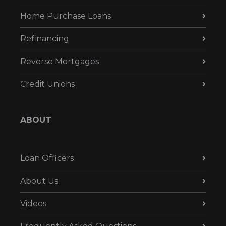
Home Purchase Loans
Refinancing
Reverse Mortgages
Credit Unions
ABOUT
Loan Officers
About Us
Videos