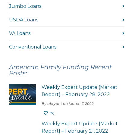
Jumbo Loans
USDA Loans
VA Loans
Conventional Loans
American Family Funding Recent
Posts:
Weekly Expert Update (Market
Report) – February 28, 2022
By abryant on March 7, 2022
76
Weekly Expert Update {Market
Report} – February 21, 2022