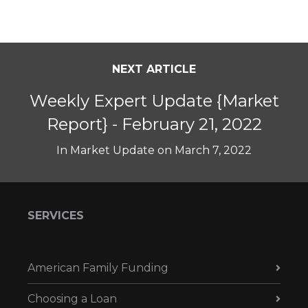
NEXT ARTICLE
Weekly Expert Update {Market
Report} - February 21, 2022
In
Market Update
on
March 7, 2022
SERVICES
American Family Funding
Choosing a Loan