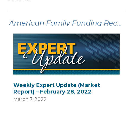
American Family Funding Recent Articles:
Weekly Expert Update (Market
Report) – February 28, 2022
March 7, 2022