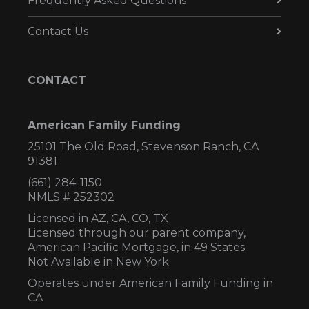
Frequently Asked Questions
Contact Us
CONTACT
American Family Funding
25101 The Old Road, Stevenson Ranch, CA
91381
(661) 284-1150
NMLS # 252302
Licensed in AZ,
CA, CO, TX
Licensed through our parent company,
American Pacific Mortgage, in 49 States
Not Available in New York
Operates under American Family Funding in
CA