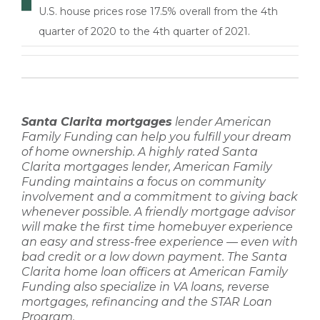
U.S. house prices rose 17.5% overall from the 4th
quarter of 2020 to the 4th quarter of 2021.
Santa Clarita mortgages
lender
American
Family Funding
can help you fulfill your dream
of home ownership. A highly rated
Santa
Clarita mortgages lender
,
American Family
Funding
maintains a focus on community
involvement and a commitment to giving back
whenever possible. A friendly
mortgage advisor
will make the
first time homebuyer
experience
an easy and stress-free experience — even with
bad credit
or a
low down payment
. The
Santa
Clarita home loan
officers at
American Family
Funding
also specialize in
VA loans, reverse
mortgages, refinancing
and the STAR Loan
Program.