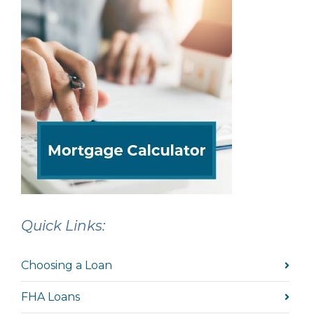
Quick Links:
Choosing a Loan
FHA Loans