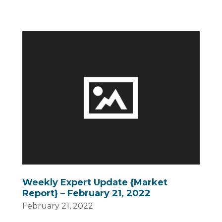
Weekly Expert Update {Market
Report} – February 21, 2022
February 21, 2022