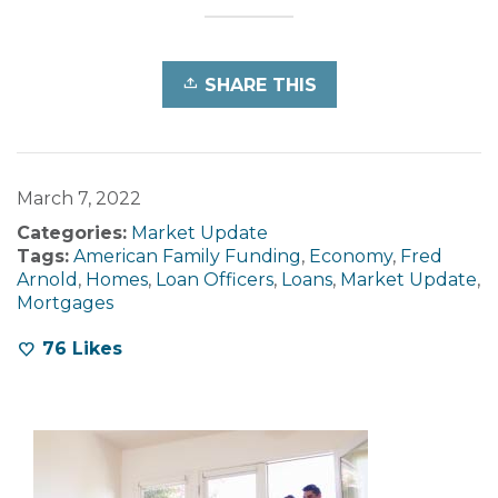
SHARE THIS
March 7, 2022
Categories:
Market Update
Tags:
American Family Funding
,
Economy
,
Fred
Arnold
,
Homes
,
Loan Officers
,
Loans
,
Market Update
,
Mortgages
76
Likes