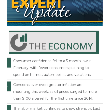
Consumer confidence fell to a 5-month low in
February, with fewer consumers planning to
spend on homes, automobiles, and vacations.
Concerns over even greater inflation are
mounting this week, as oil prices surged to more
than $100 a barrel for the first time since 2014.
The labor market continues to show strength. Last