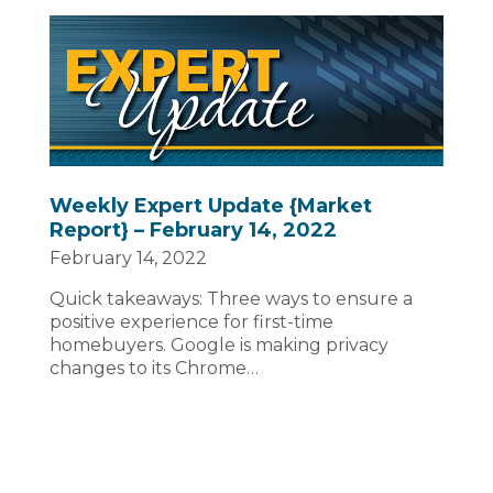
Weekly Expert Update {Market
Report} – February 14, 2022
February 14, 2022
Quick takeaways: Three ways to ensure a
positive experience for first-time
homebuyers. Google is making privacy
changes to its Chrome…