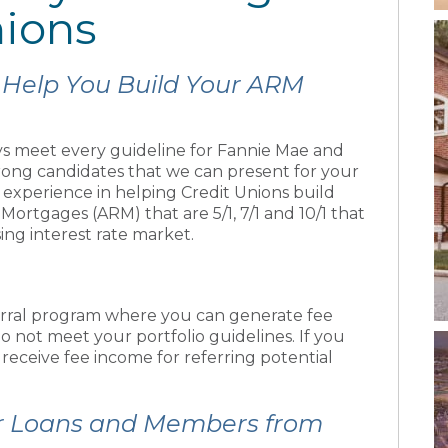
nions
 Help You Build Your ARM
s meet every guideline for Fannie Mae and
strong candidates that we can present for your
e experience in helping Credit Unions build
Mortgages (ARM) that are 5/1, 7/1 and 10/1 that
sing interest rate market.
rral program where you can generate fee
o not meet your portfolio guidelines. If you
l receive fee income for referring potential
r Loans and Members from