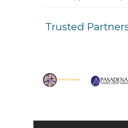
Trusted Partners