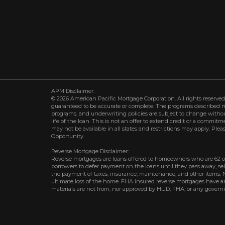
APM Disclaimer:
© 2026 American Pacific Mortgage Corporation. All rights reserved.
guaranteed to be accurate or complete. The programs described may 
programs, and underwriting policies are subject to change withou
life of the loan. This is not an offer to extend credit or a commit
may not be available in all states and restrictions may apply. Plea
Opportunity.
Reverse Mortgage Disclaimer:
Reverse mortgages are loans offered to homeowners who are 62 o
borrowers to defer payment on the loans until they pass away, s
the payment of taxes, insurance, maintenance, and other items. 
ultimate loss of the home. FHA insured reverse mortgages have an 
materials are not from, nor approved by HUD, FHA, or any govern