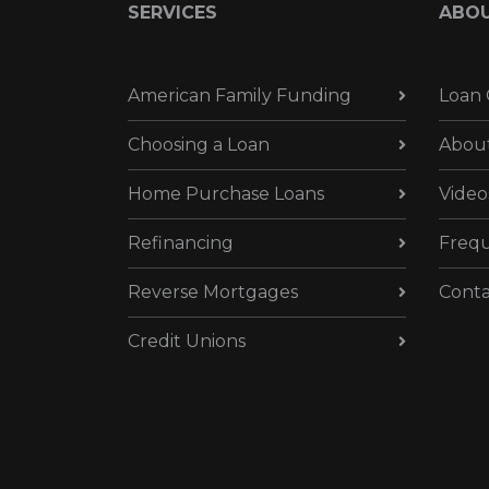
SERVICES
ABO
American Family Funding
Loan 
Choosing a Loan
Abou
Home Purchase Loans
Video
Refinancing
Frequ
Reverse Mortgages
Conta
Credit Unions