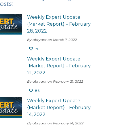
osts:
Weekly Expert Update
(Market Report) – February
28, 2022
By abryant on March 7, 2022
76
Weekly Expert Update
{Market Report} – February
21, 2022
By abryant on February 21, 2022
86
Weekly Expert Update
{Market Report} – February
14, 2022
By abryant on February 14, 2022