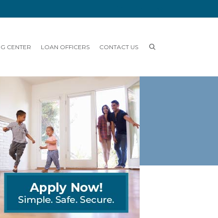
NG CENTER
LOAN OFFICERS
CONTACT US