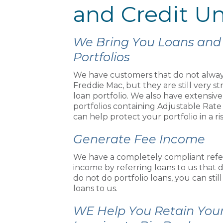
and Credit U
We Bring You Loans and
Portfolios
We have customers that do not alway
Freddie Mac, but they are still very 
loan portfolio. We also have extensiv
portfolios containing Adjustable Rate 
can help protect your portfolio in a ri
Generate Fee Income
We have a completely compliant refe
income by referring loans to us that d
do not do portfolio loans, you can stil
loans to us.
WE Help You Retain You