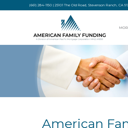
(661) 284-1150 | 25101 The Old Road, Stevenson Ranch, CA 
MOR
American Fam