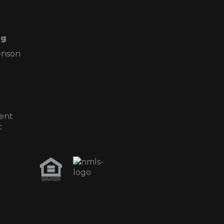
ng
enson
ent
c