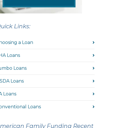
uick Links:
hoosing a Loan
HA Loans
umbo Loans
SDA Loans
A Loans
onventional Loans
merican Family Funding Recent