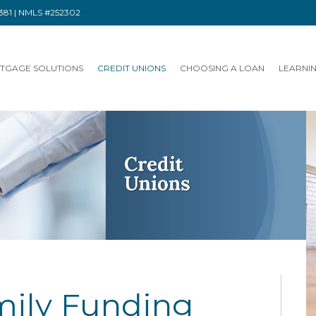
91381 | NMLS #252302
TGAGE SOLUTIONS
CREDIT UNIONS
CHOOSING A LOAN
LEARNI
ily Funding