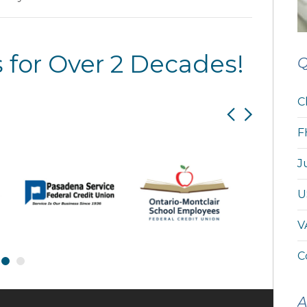
 for Over 2 Decades!
Q
C
F
J
U
V
C
A