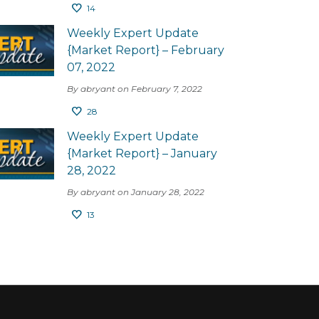
14
Weekly Expert Update
{Market Report} – February
07, 2022
By abryant on February 7, 2022
28
Weekly Expert Update
{Market Report} – January
28, 2022
By abryant on January 28, 2022
13