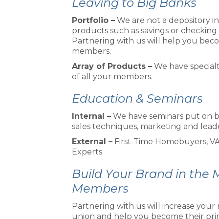
Leaving to Big Banks
Portfolio –
We are not a depository in
products such as savings or checking 
Partnering with us will help you becom
members.
Array of Products –
We have specialt
of all your members.
Education & Seminars
Internal –
We have seminars put on b
sales techniques, marketing and lead
External –
First-Time Homebuyers, VA
Experts.
Build Your Brand in the
Members
Partnering with us will increase yo
union and help you become their prima