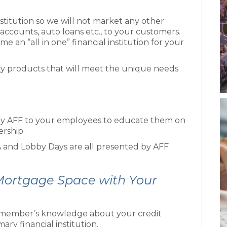
stitution so we will not market any other
accounts, auto loans etc., to your customers.
e an “all in one” financial institution for your
y products that will meet the unique needs
y AFF to your employees to educate them on
ership.
 and Lobby Days are all presented by AFF
 Mortgage Space with Your
ur member’s knowledge about your credit
ry financial institution.