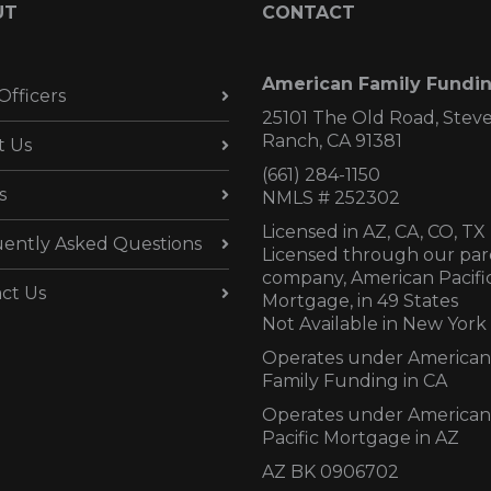
UT
CONTACT
American Family Fundi
Officers
25101 The Old Road, Stev
Ranch, CA 91381
t Us
(661) 284-1150
s
NMLS # 252302
Licensed in AZ,
CA, CO, TX
ently Asked Questions
Licensed through our par
company, American Pacifi
ct Us
Mortgage, in 49 States
Not Available in New York
Operates under American
Family Funding in CA
Operates under American
Pacific Mortgage in AZ
AZ BK 0906702