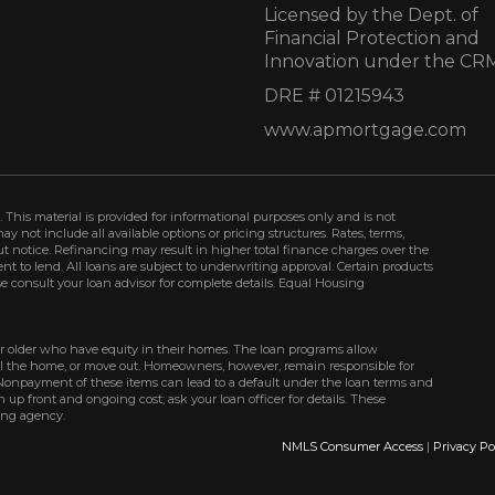
Licensed by the Dept. of
Financial Protection and
Innovation under the CR
DRE # 01215943
www.apmortgage.com
 This material is provided for informational purposes only and is not
not include all available options or pricing structures. Rates, terms,
t notice. Refinancing may result in higher total finance charges over the
ment to lend. All loans are subject to underwriting approval. Certain products
se consult your loan advisor for complete details. Equal Housing
r older who have equity in their homes. The loan programs allow
ell the home, or move out. Homeowners, however, remain responsible for
Nonpayment of these items can lead to a default under the loan terms and
up front and ongoing cost; ask your loan officer for details. These
ing agency.
NMLS Consumer Access
|
Privacy Po