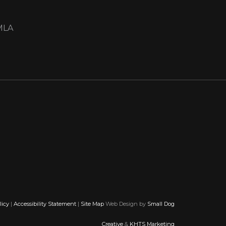
MLA
licy
|
Accessibility Statement
|
Site Map
Web Design by
Small Dog
Creative
&
KHTS Marketing