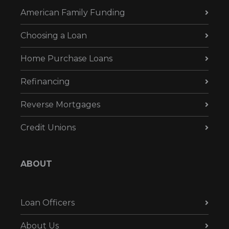
American Family Funding
Choosing a Loan
Home Purchase Loans
Refinancing
Reverse Mortgages
Credit Unions
ABOUT
Loan Officers
About Us