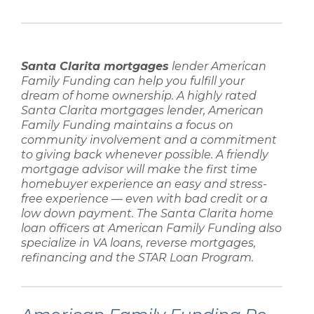
Santa Clarita mortgages
lender
American
Family Funding
can help you fulfill your
dream of home ownership. A highly rated
Santa Clarita mortgages lender
,
American
Family Funding
maintains a focus on
community involvement and a commitment
to giving back whenever possible. A friendly
mortgage advisor
will make the
first time
homebuyer
experience an easy and stress-
free experience — even with
bad credit
or a
low down payment
. The
Santa Clarita home
loan
officers at
American Family Funding
also
specialize in
VA loans, reverse mortgages,
refinancing
and the STAR Loan Program.