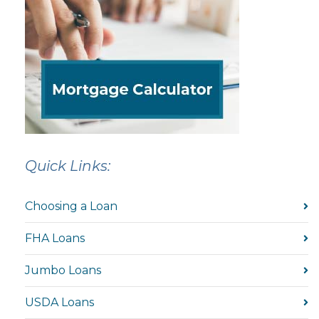
Quick Links:
Choosing a Loan
FHA Loans
Jumbo Loans
USDA Loans