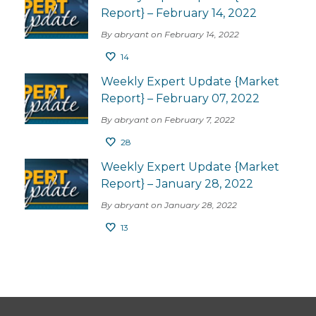
Report} – February 14, 2022
By abryant on February 14, 2022
14
Weekly Expert Update {Market
Report} – February 07, 2022
By abryant on February 7, 2022
28
Weekly Expert Update {Market
Report} – January 28, 2022
By abryant on January 28, 2022
13