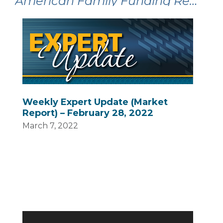
American Family Funding Recent Articles:
Weekly Expert Update (Market
Report) – February 28, 2022
March 7, 2022