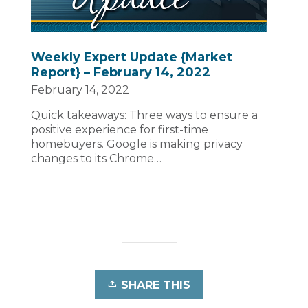
Weekly Expert Update {Market
Report} – February 14, 2022
February 14, 2022
Quick takeaways: Three ways to ensure a
positive experience for first-time
homebuyers. Google is making privacy
changes to its Chrome…
SHARE THIS