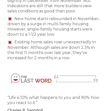
slightly in December from November. But
indications are still that more builders view
sales conditions as good than poor.
New home starts rebounded in November,
driven by a surge in multi-family housing.
However, single-family housing starts were
down to a 1-1/2 year low.
Existing home sales rose unexpectedly in
November. Although sales are down 2.3% in
the first 11 months over last year, they’ve
increased for 2 months in a row.
“Life is 10% what happens to you and 90% how
you react to it.”
Charles R. Swindoll