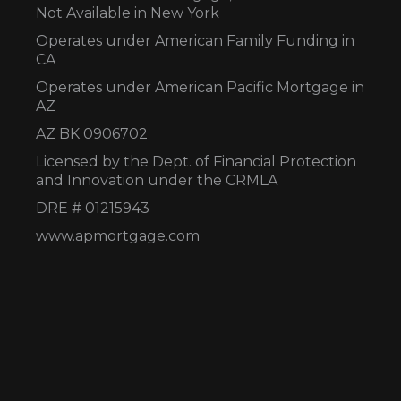
Not Available in New York
Operates under American Family Funding in
CA
Operates under American Pacific Mortgage in
AZ
AZ BK 0906702
Licensed by the Dept. of Financial Protection
and Innovation under the CRMLA
DRE # 01215943
www.apmortgage.com