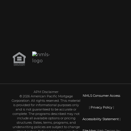
APM Disclaimer:
NMLS Consumer Access
© 2026 American Pacific Mortgage
Corporation. All rights reserved. This material
is provided for informational purposes only
|
Privacy Policy
|
and is not guaranteed to be accurate or
complete. The programs described may not
include all available options or pricing
Accessibility Statement
|
structures. Rates, terms, programs, and
underwriting policies are subject to change
Site Map
Web Design by