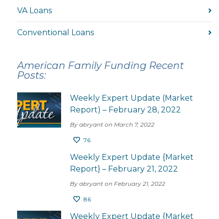
VA Loans
Conventional Loans
American Family Funding Recent
Posts:
Weekly Expert Update (Market
Report) – February 28, 2022
By abryant on March 7, 2022
76
Weekly Expert Update {Market
Report} – February 21, 2022
By abryant on February 21, 2022
86
Weekly Expert Update {Market