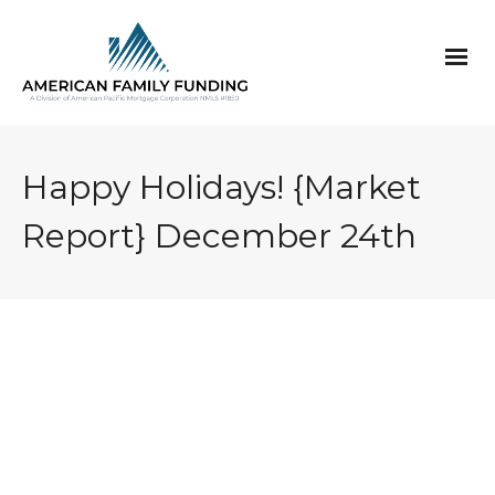
Happy Holidays! {Market
Report} December 24th