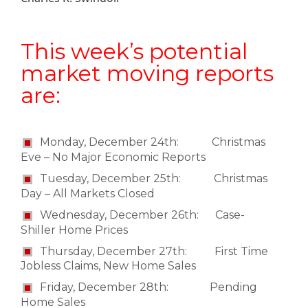
This week’s potential
market moving reports
are:
Monday, December 24th: Christmas
Eve – No Major Economic Reports
Tuesday, December 25th: Christmas
Day – All Markets Closed
Wednesday, December 26th: Case-
Shiller Home Prices
Thursday, December 27th: First Time
Jobless Claims, New Home Sales
Friday, December 28th: Pending
Home Sales