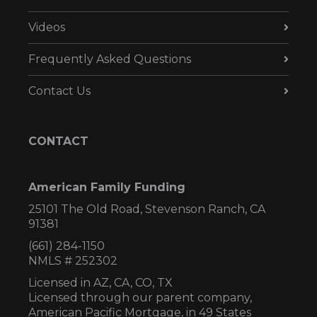
Videos
Frequently Asked Questions
Contact Us
CONTACT
American Family Funding
25101 The Old Road, Stevenson Ranch, CA
91381
(661) 284-1150
NMLS # 252302
Licensed in AZ,
CA, CO, TX
Licensed through our parent company,
American Pacific Mortgage, in 49 States