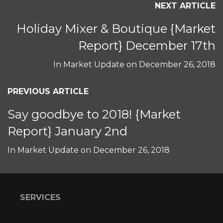
NEXT ARTICLE
Holiday Mixer & Boutique {Market
Report} December 17th
In
Market Update
on
December 26, 2018
PREVIOUS ARTICLE
Say goodbye to 2018! {Market
Report} January 2nd
In
Market Update
on
December 26, 2018
SERVICES