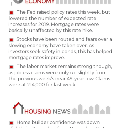
The Fed raised policy rates this week, but
lowered the number of expected rate
increases for 2019. Mortgage rates were
basically unaffected by this rate hike.
Stocks have been routed and fears over a
slowing economy have taken over. As
investors seek safety in bonds, this has helped
mortgage rates improve.
The labor market remains strong though,
as jobless claims were only up slightly from
the previous week’s near 49-year low. Claims
were at 214,000 for last week.
Home builder confidence was down