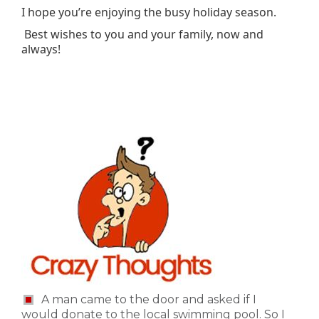
I hope you’re enjoying the busy holiday season.
Best wishes to you and your family, now and
always!
A man came to the door and asked if I
would donate to the local swimming pool. So I