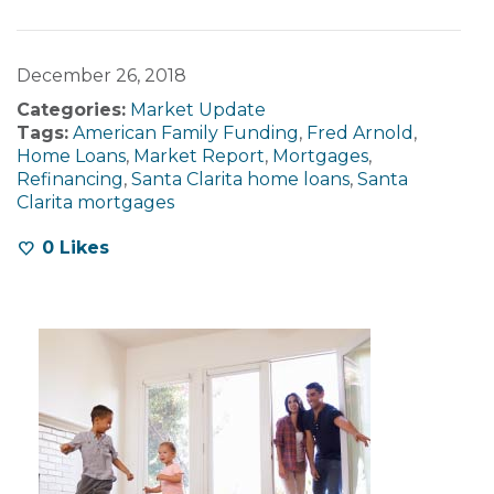
December 26, 2018
Categories:
Market Update
Tags:
American Family Funding
,
Fred Arnold
,
Home Loans
,
Market Report
,
Mortgages
,
Refinancing
,
Santa Clarita home loans
,
Santa
Clarita mortgages
0
Likes