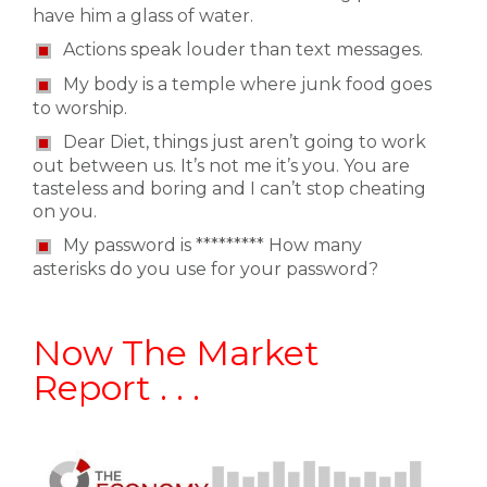
have him a glass of water.
Actions speak louder than text messages.
My body is a temple where junk food goes
to worship.
Dear Diet, things just aren’t going to work
out between us. It’s not me it’s you. You are
tasteless and boring and I can’t stop cheating
on you.
My password is ********* How many
asterisks do you use for your password?
Now The Market
Report . . .