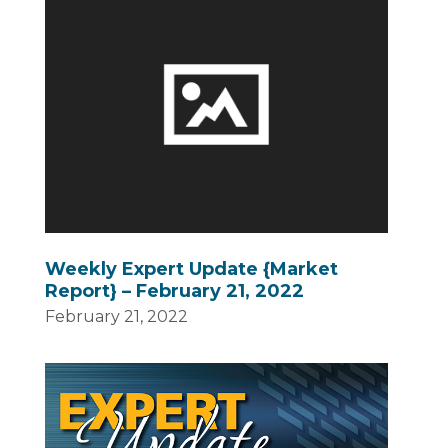
Weekly Expert Update {Market
Report} – February 21, 2022
February 21, 2022