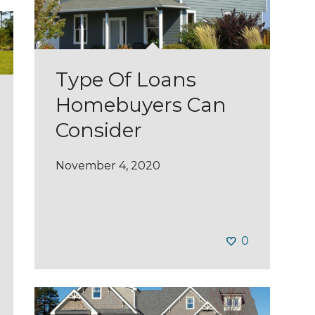
Type Of Loans
Homebuyers Can
Consider
November 4, 2020
0