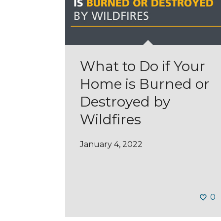
What to Do if Your
Home is Burned or
Destroyed by
Wildfires
January 4, 2022
0