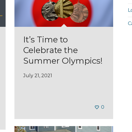
L
C
It’s Time to
Celebrate the
Summer Olympics!
July 21, 2021
0