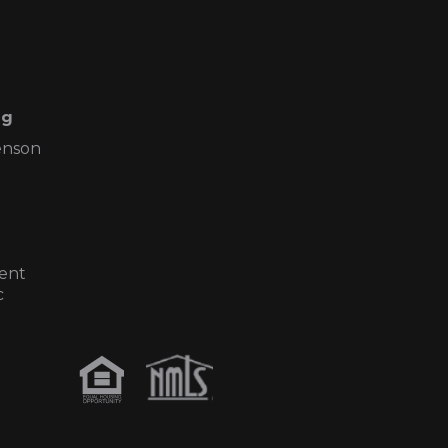
ng
enson
ent
c