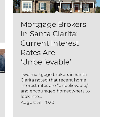
Mortgage Brokers
In Santa Clarita:
Current Interest
Rates Are
‘Unbelievable’
Two mortgage brokers in Santa
Clarita noted that recent home
interest rates are “unbelievable,”
and encouraged homeowners to
look into…
August 31, 2020