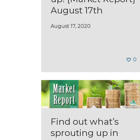
August 17th
August 17, 2020
0
Find out what’s
sprouting up in