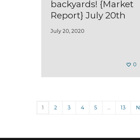
backyards! {Market
Report} July 20th
July 20, 2020
0
1
2
3
4
5
...
13
N