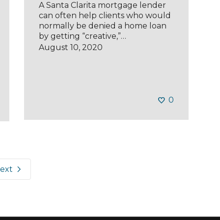
A Santa Clarita mortgage lender
can often help clients who would
normally be denied a home loan
by getting “creative,”…
August 10, 2020
0
ext