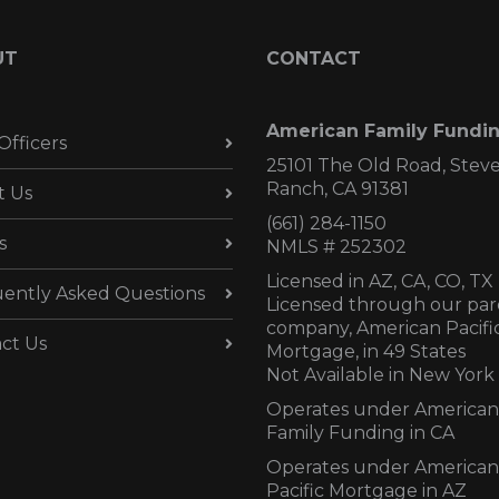
UT
CONTACT
American Family Fundi
Officers
25101 The Old Road, Stev
Ranch, CA 91381
t Us
(661) 284-1150
s
NMLS # 252302
Licensed in AZ,
CA, CO, TX
ently Asked Questions
Licensed through our par
company, American Pacifi
ct Us
Mortgage, in 49 States
Not Available in New York
Operates under American
Family Funding in CA
Operates under American
Pacific Mortgage in AZ