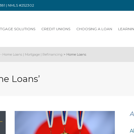
91381 | NMLS #252302
TGAGE SOLUTIONS
CREDIT UNIONS
CHOOSING A LOAN
LEARNI
- Home Loans | Mortgage | Refinancing
>
Home Loans
me Loans’
A
A