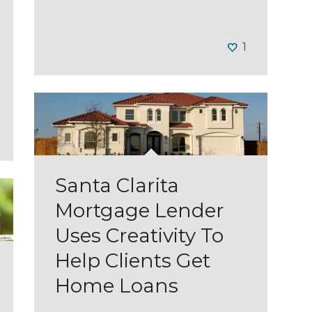
1
Santa Clarita
Mortgage Lender
Uses Creativity To
Help Clients Get
Home Loans