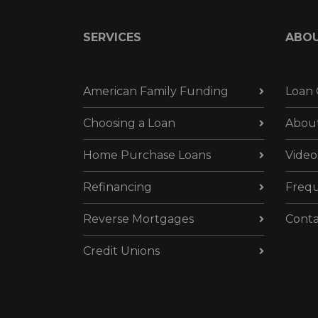
SERVICES
ABO
American Family Funding
Loan 
Choosing a Loan
Abou
Home Purchase Loans
Video
Refinancing
Frequ
Reverse Mortgages
Conta
Credit Unions