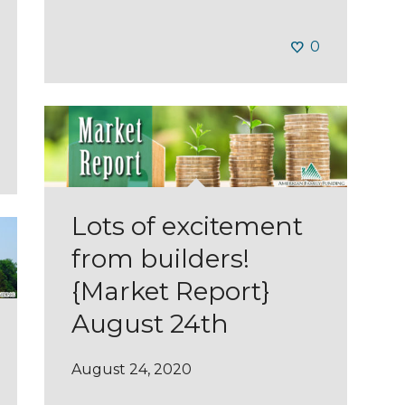
0
Lots of excitement
from builders!
{Market Report}
August 24th
August 24, 2020