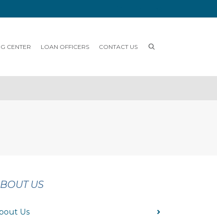
NG CENTER
LOAN OFFICERS
CONTACT US
BOUT US
bout Us