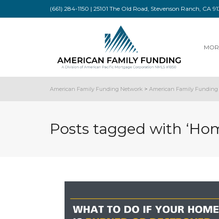
(661) 284-1150 | 25101 The Old Road, Stevenson Ranch, CA 
MOR
American Family Funding Network
>
American Family Funding 
Posts tagged with ‘Ho