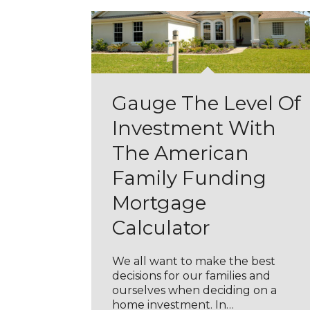
Gauge The Level Of
Investment With
The American
Family Funding
Mortgage
Calculator
We all want to make the best
decisions for our families and
ourselves when deciding on a
home investment. In…