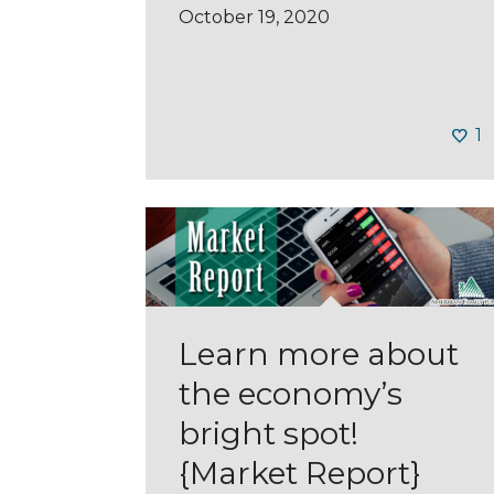
October 19, 2020
1
Learn more about
the economy’s
bright spot!
{Market Report}