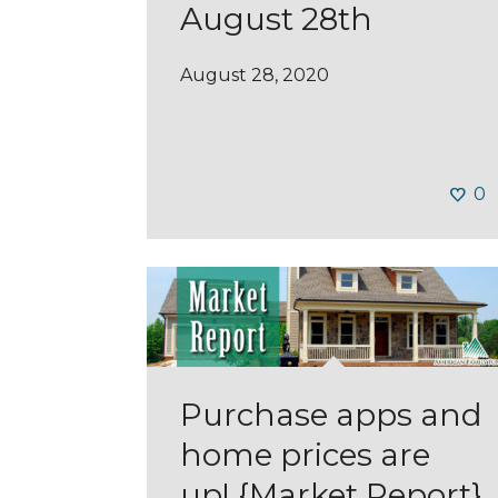
August 28th
August 28, 2020
0
Purchase apps and
home prices are
up! {Market Report}