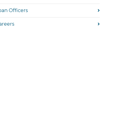
oan Officers
areers