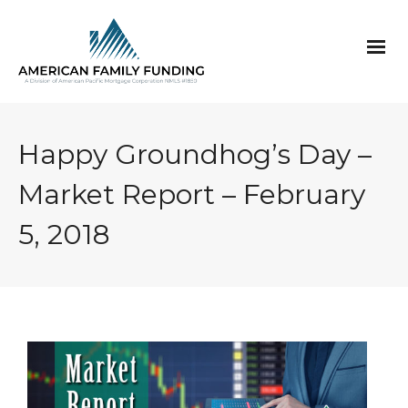
Happy Groundhog’s Day –
Market Report – February
5, 2018