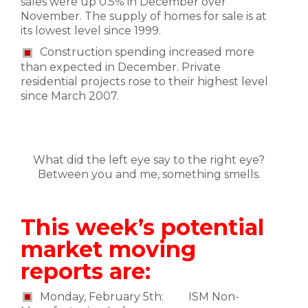
sales were up 0.5% in December over
November. The supply of homes for sale is at
its lowest level since 1999.
Construction spending increased more
than expected in December. Private
residential projects rose to their highest level
since March 2007.
What did the left eye say to the right eye?
Between you and me, something smells.
This week’s potential
market moving
reports are:
Monday, February 5th: ISM Non-