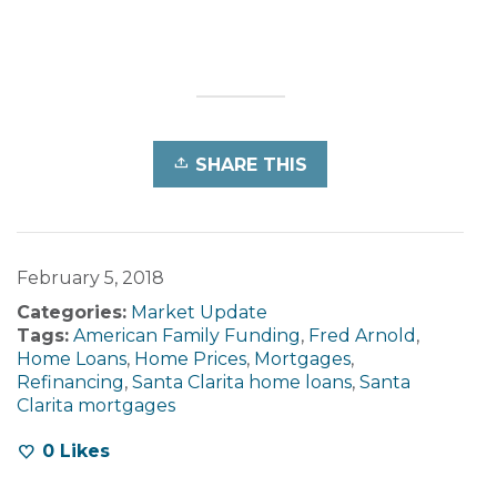
SHARE THIS
February 5, 2018
Categories:
Market Update
Tags:
American Family Funding
,
Fred Arnold
,
Home Loans
,
Home Prices
,
Mortgages
,
Refinancing
,
Santa Clarita home loans
,
Santa
Clarita mortgages
0
Likes