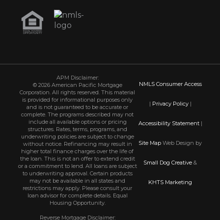
APM Disclaimer:
NMLS Consumer Access
© 2026 American Pacific Mortgage
Corporation. All rights reserved. This material
is provided for informational purposes only
|
Privacy Policy
|
and is not guaranteed to be accurate or
complete. The programs described may not
include all available options or pricing
Accessibility Statement
|
structures. Rates, terms, programs, and
underwriting policies are subject to change
Site Map
Web Design by
without notice. Refinancing may result in
higher total finance charges over the life of
the loan. This is not an offer to extend credit
Small Dog Creative
&
or a commitment to lend. All loans are subject
to underwriting approval. Certain products
may not be available in all states and
KHTS Marketing
restrictions may apply. Please consult your
loan advisor for complete details. Equal
Housing Opportunity.
Reverse Mortgage Disclaimer: