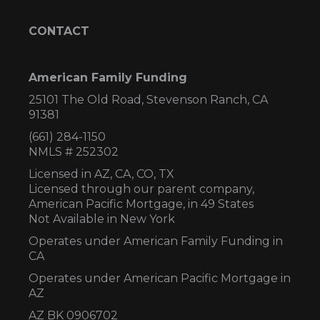
CONTACT
American Family Funding
25101 The Old Road, Stevenson Ranch, CA
91381
(661) 284-1150
NMLS # 252302
Licensed in AZ,
CA, CO, TX
Licensed through our parent company,
American Pacific Mortgage, in 49 States
Not Available in New York
Operates under American Family Funding in
CA
Operates under American Pacific Mortgage in
AZ
AZ BK 0906702