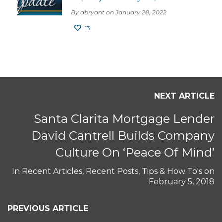
By abryant on January 28, 2022
13
NEXT ARTICLE
Santa Clarita Mortgage Lender
David Cantrell Builds Company
Culture On ‘Peace Of Mind’
In
Recent Articles
,
Recent Posts
,
Tips & How To's
on
February 5, 2018
PREVIOUS ARTICLE