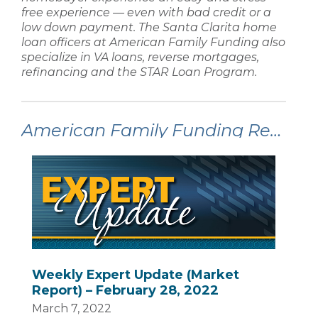
free experience — even with
bad credit
or a
low down payment
. The
Santa Clarita home
loan
officers at
American Family Funding
also
specialize in
VA loans, reverse mortgages,
refinancing
and the STAR Loan Program.
American Family Funding Recent Articles:
Weekly Expert Update (Market
Report) – February 28, 2022
March 7, 2022