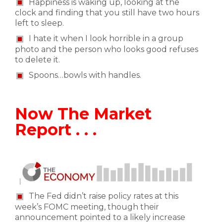
Happiness is waking up, looking at the
clock and finding that you still have two hours
left to sleep.
I hate it when I look horrible in a group
photo and the person who looks good refuses
to delete it.
Spoons…bowls with handles.
Now The Market
Report . . .
The Fed didn’t raise policy rates at this
week’s FOMC meeting, though their
announcement pointed to a likely increase