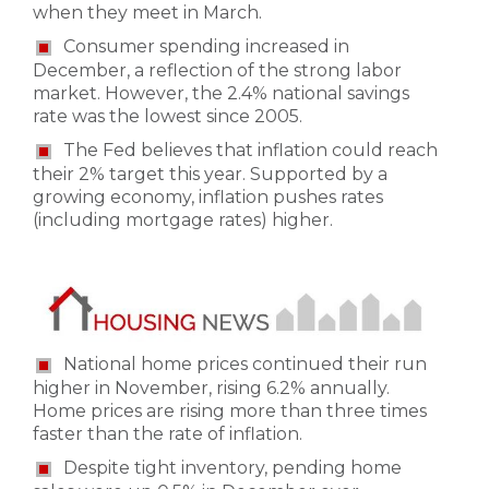
when they meet in March.
Consumer spending increased in
December, a reflection of the strong labor
market. However, the 2.4% national savings
rate was the lowest since 2005.
The Fed believes that inflation could reach
their 2% target this year. Supported by a
growing economy, inflation pushes rates
(including mortgage rates) higher.
National home prices continued their run
higher in November, rising 6.2% annually.
Home prices are rising more than three times
faster than the rate of inflation.
Despite tight inventory, pending home