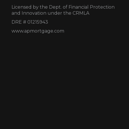
Licensed by the Dept. of Financial Protection
and Innovation under the CRMLA
DRE # 01215943
www.apmortgage.com