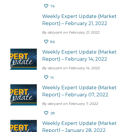
76
Weekly Expert Update {Market
Report} – February 21, 2022
By abryant on February 21, 2022
86
Weekly Expert Update {Market
Report} – February 14, 2022
By abryant on February 14, 2022
14
Weekly Expert Update {Market
Report} – February 07, 2022
By abryant on February 7, 2022
28
Weekly Expert Update {Market
Report} – January 28, 2022