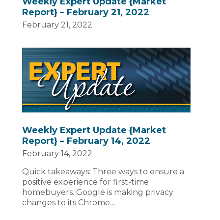
Weekly Expert Update {Market
Report} – February 21, 2022
February 21, 2022
Weekly Expert Update {Market
Report} – February 14, 2022
February 14, 2022
Quick takeaways: Three ways to ensure a
positive experience for first-time
homebuyers. Google is making privacy
changes to its Chrome…