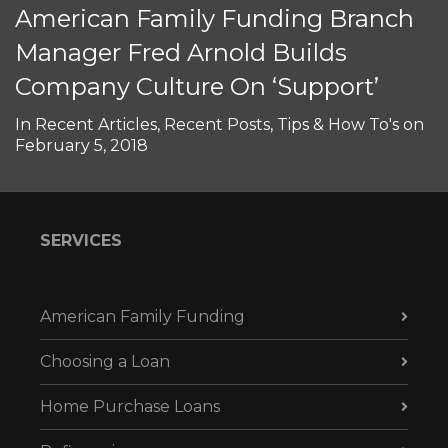
American Family Funding Branch
Manager Fred Arnold Builds
Company Culture On ‘Support’
In
Recent Articles
,
Recent Posts
,
Tips & How To's
on
February 5, 2018
SERVICES
American Family Funding
Choosing a Loan
Home Purchase Loans