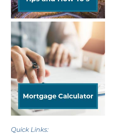
Quick Links: