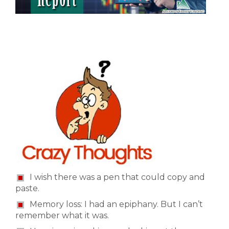
I wish there was a pen that could copy and
paste.
Memory loss: I had an epiphany. But I can’t
remember what it was.