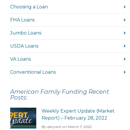
Choosing a Loan
FHA Loans
Jumbo Loans
USDA Loans
VA Loans
Conventional Loans
American Family Funding Recent
Posts:
Weekly Expert Update (Market
Report) – February 28, 2022
By abryant on March 7, 2022