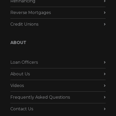
Refinancing
Reverse Mortgages
Credit Unions
ABOUT
Loan Officers
About Us
Videos
Frequently Asked Questions
Contact Us