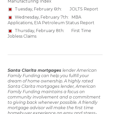
Manufacturing Index
Tuesday, February 6th: JOLTS Report
Wednesday, February 7th: MBA
Applications, EIA Petroleum Status Report
Thursday, February 8th: First Time
Jobless Claims
Santa Clarita mortgages
lender
American
Family Funding
can help you fulfill your
dream of home ownership. A highly rated
Santa Clarita mortgages lender
,
American
Family Funding
maintains a focus on
community involvement and a commitment
to giving back whenever possible. A friendly
mortgage advisor
will make the
first time
homebuyer
experience an easy and stress-