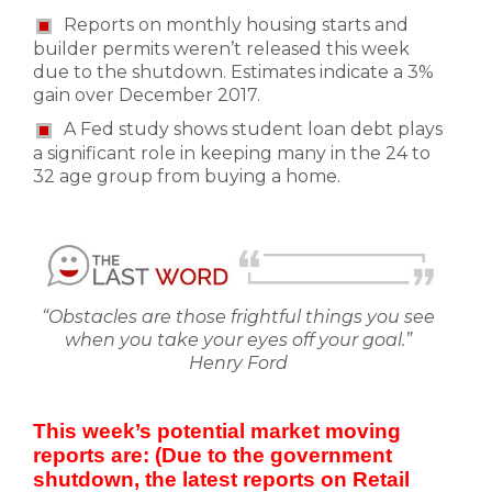
Reports on monthly housing starts and
builder permits weren’t released this week
due to the shutdown. Estimates indicate a 3%
gain over December 2017.
A Fed study shows student loan debt plays
a significant role in keeping many in the 24 to
32 age group from buying a home.
“Obstacles are those frightful things you see
when you take your eyes off your goal.”
Henry Ford
This week’s potential market moving
reports are: (Due to the government
shutdown, the latest reports on Retail