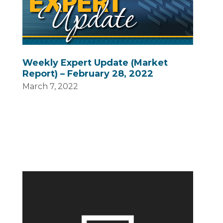
Weekly Expert Update (Market
Report) – February 28, 2022
March 7, 2022