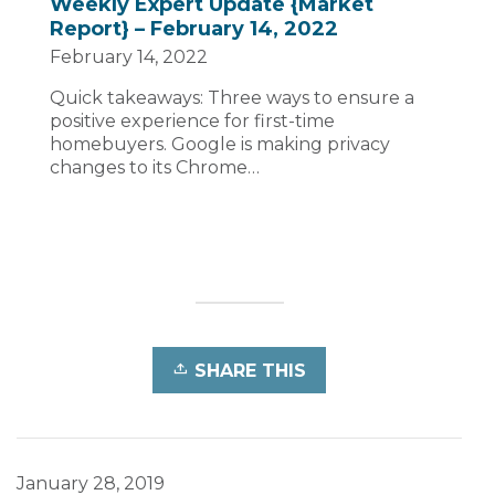
Weekly Expert Update {Market
Report} – February 14, 2022
February 14, 2022
Quick takeaways: Three ways to ensure a
positive experience for first-time
homebuyers. Google is making privacy
changes to its Chrome…
SHARE THIS
January 28, 2019