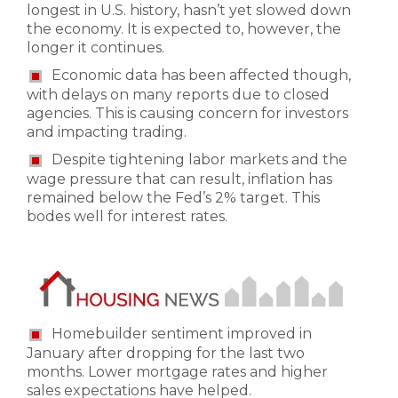
longest in U.S. history, hasn’t yet slowed down
the economy. It is expected to, however, the
longer it continues.
Economic data has been affected though,
with delays on many reports due to closed
agencies. This is causing concern for investors
and impacting trading.
Despite tightening labor markets and the
wage pressure that can result, inflation has
remained below the Fed’s 2% target. This
bodes well for interest rates.
Homebuilder sentiment improved in
January after dropping for the last two
months. Lower mortgage rates and higher
sales expectations have helped.