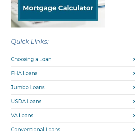
Quick Links:
Choosing a Loan
FHA Loans
Jumbo Loans
USDA Loans
VA Loans
Conventional Loans