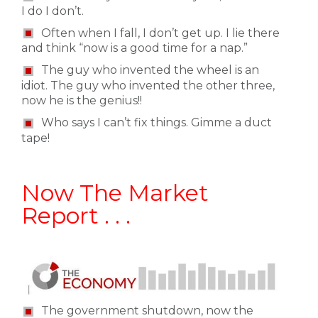
I do I don’t.
Often when I fall, I don’t get up. I lie there
and think “now is a good time for a nap.”
The guy who invented the wheel is an
idiot. The guy who invented the other three,
now he is the genius!!
Who says I can’t fix things. Gimme a duct
tape!
Now The Market
Report . . .
The government shutdown, now the