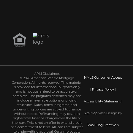
APM Disclaimer:
NMLS Consumer Access
© 2026 American Pacific Mortgage
Corporation. All rights reserved. This material
is provided for informational purposes only
|
Privacy Policy
|
and is not guaranteed to be accurate or
complete. The programs described may not
include all available options or pricing
Accessibility Statement
|
structures. Rates, terms, programs, and
underwriting policies are subject to change
Site Map
Web Design by
without notice. Refinancing may result in
higher total finance charges over the life of
the loan. This is not an offer to extend credit
Small Dog Creative
&
or a commitment to lend. All loans are subject
to underwriting approval. Certain products