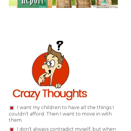
I want my children to have all the things I
couldn’t afford. Then I want to move in with
them.
I don’t always contradict myself, but when