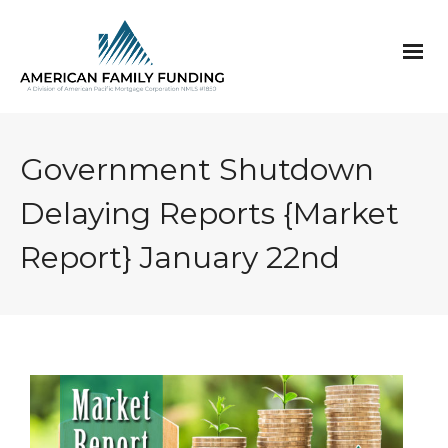
Government Shutdown
Delaying Reports {Market
Report} January 22nd