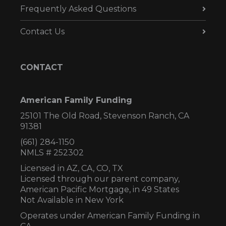
Frequently Asked Questions
Contact Us
CONTACT
American Family Funding
25101 The Old Road, Stevenson Ranch, CA
91381
(661) 284-1150
NMLS # 252302
Licensed in AZ,
CA, CO, TX
Licensed through our parent company,
American Pacific Mortgage, in 49 States
Not Available in New York
Operates under American Family Funding in