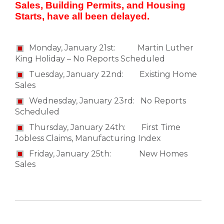
Sales, Building Permits, and Housing
Starts, have all been delayed.
Monday, January 21st: Martin Luther
King Holiday – No Reports Scheduled
Tuesday, January 22nd: Existing Home
Sales
Wednesday, January 23rd: No Reports
Scheduled
Thursday, January 24th: First Time
Jobless Claims, Manufacturing Index
Friday, January 25th: New Homes
Sales