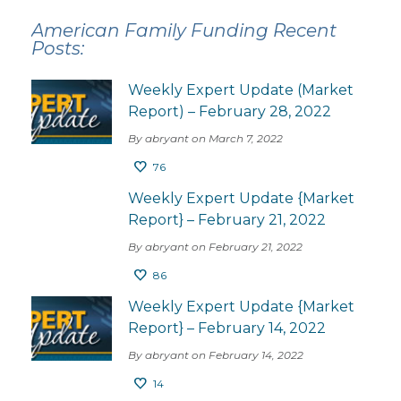
American Family Funding Recent
Posts:
Weekly Expert Update (Market
Report) – February 28, 2022
By abryant on March 7, 2022
76
Weekly Expert Update {Market
Report} – February 21, 2022
By abryant on February 21, 2022
86
Weekly Expert Update {Market
Report} – February 14, 2022
By abryant on February 14, 2022
14