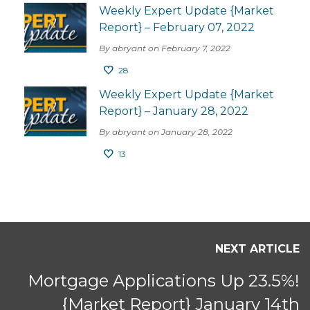
Weekly Expert Update {Market
Report} – February 07, 2022
By abryant on February 7, 2022
28
Weekly Expert Update {Market
Report} – January 28, 2022
By abryant on January 28, 2022
13
NEXT ARTICLE
Mortgage Applications Up 23.5%!
{Market Report} January 14th