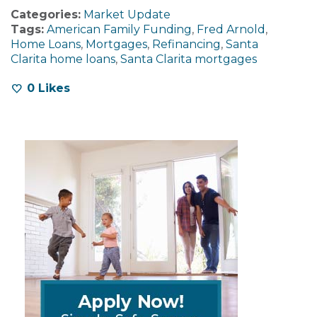
Categories:
Market Update
Tags:
American Family Funding
,
Fred Arnold
,
Home Loans
,
Mortgages
,
Refinancing
,
Santa
Clarita home loans
,
Santa Clarita mortgages
0
Likes