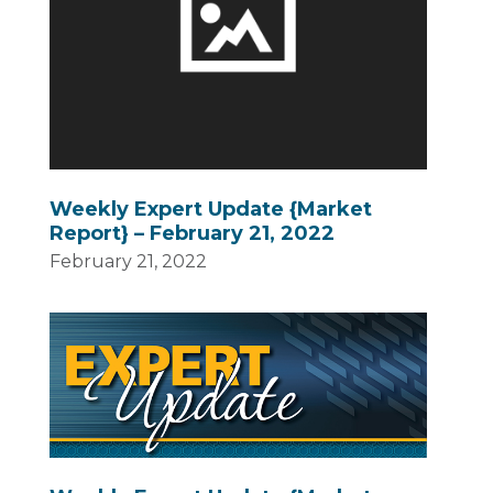
Weekly Expert Update {Market
Report} – February 21, 2022
February 21, 2022