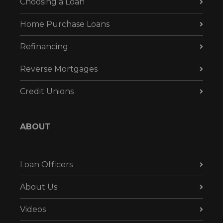
Choosing a Loan
Home Purchase Loans
Refinancing
Reverse Mortgages
Credit Unions
ABOUT
Loan Officers
About Us
Videos