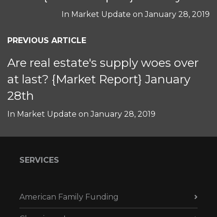
In
Market Update
on
January 28, 2019
PREVIOUS ARTICLE
Are real estate's supply woes over
at last? {Market Report} January
28th
In
Market Update
on
January 28, 2019
SERVICES
American Family Funding