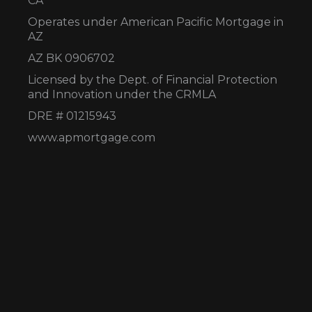
CA
Operates under American Pacific Mortgage in
AZ
AZ BK 0906702
Licensed by the Dept. of Financial Protection
and Innovation under the CRMLA
DRE # 01215943
www.apmortgage.com