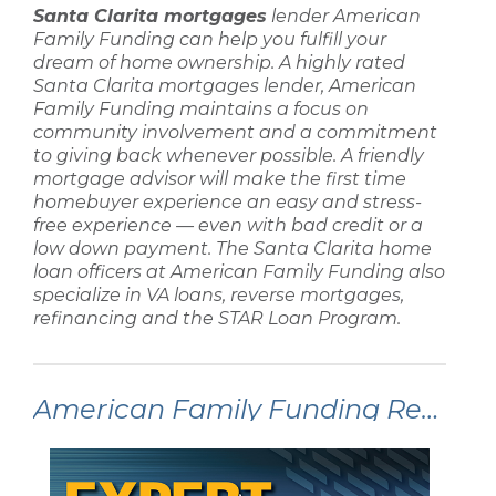
Santa Clarita mortgages
lender
American
Family Funding
can help you fulfill your
dream of home ownership. A highly rated
Santa Clarita mortgages lender
,
American
Family Funding
maintains a focus on
community involvement and a commitment
to giving back whenever possible. A friendly
mortgage advisor
will make the
first time
homebuyer
experience an easy and stress-
free experience — even with
bad credit
or a
low down payment
. The
Santa Clarita home
loan
officers at
American Family Funding
also
specialize in
VA loans, reverse mortgages,
refinancing
and the STAR Loan Program.
American Family Funding Recent Articles: