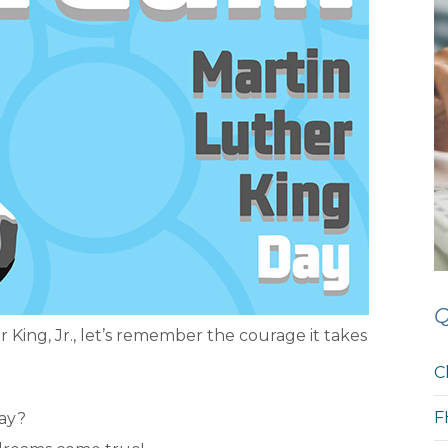
Q
 King, Jr., let’s remember the courage it takes
C
F
day?