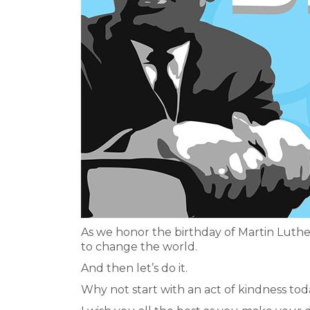
As we honor the birthday of Martin Luther
to change the world.
And then let’s do it.
Why not start with an act of kindness to