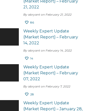
{Market Report} – February
21, 2022
By abryant on February 21, 2022
86
Weekly Expert Update
{Market Report} – February
14, 2022
By abryant on February 14, 2022
14
Weekly Expert Update
{Market Report} – February
07, 2022
By abryant on February 7, 2022
28
Weekly Expert Update
{Market Report} – January 28,