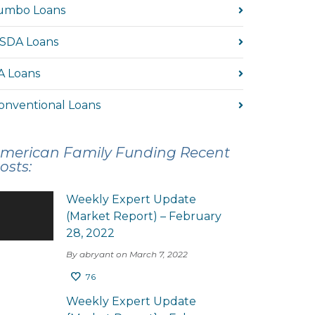
umbo Loans
SDA Loans
A Loans
onventional Loans
merican Family Funding Recent
osts:
Weekly Expert Update
(Market Report) – February
28, 2022
By abryant on March 7, 2022
76
Weekly Expert Update