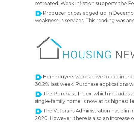
retreated. Weak inflation supports the Fe
Producer prices edged up in December 
weakness in services. This reading was ano
Homebuyers were active to begin the
30.2% last week. Purchase applications 
The Purchase Index, which includes al
single-family home, is now at its highest 
The Veterans Administration has elimina
2020. However, there is also an increase 