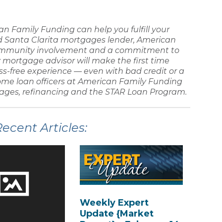
an Family Funding
can help you fulfill your
ed
Santa Clarita mortgages lender
,
American
ommunity involvement and a commitment to
y
mortgage advisor
will make the
first time
ss-free experience — even with
bad credit
or a
ome loan
officers at
American Family Funding
ages, refinancing
and the STAR Loan Program.
cent Articles:
Weekly Expert
Update {Market