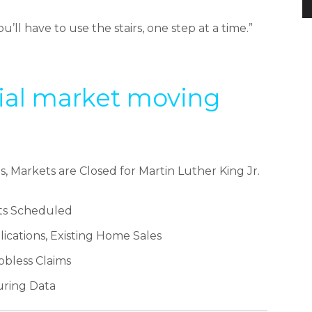
u’ll have to use the stairs, one step at a time.”
tial market moving
arkets are Closed for Martin Luther King Jr.
s Scheduled
ations, Existing Home Sales
bless Claims
ring Data