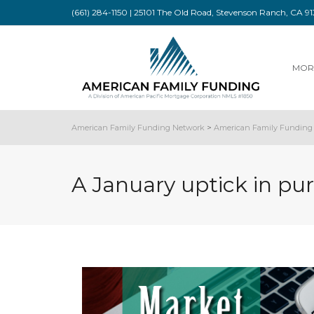
(661) 284-1150 | 25101 The Old Road, Stevenson Ranch, CA 
MOR
American Family Funding Network
>
American Family Funding 
A January uptick in pu