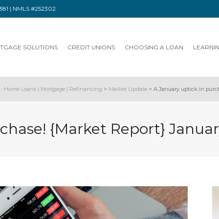
91381 | NMLS #252302
TGAGE SOLUTIONS
CREDIT UNIONS
CHOOSING A LOAN
LEARNI
- Home Loans | Mortgage | Refinancing
>
Market Update
>
A January uptick in purc
rchase! {Market Report} Januar