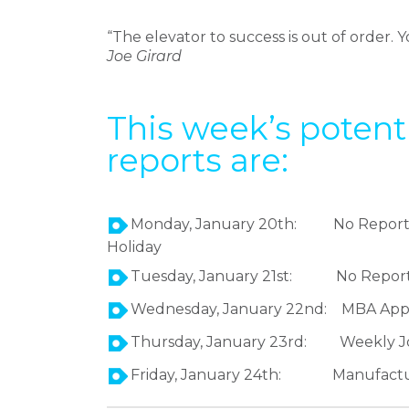
“The elevator to success is out of order. Yo
Joe Girard
This week’s poten
reports are:
Monday, January 20th: No Reports, M
Holiday
Tuesday, January 21st: No Report
Wednesday, January 22nd: MBA Applic
Thursday, January 23rd: Weekly Jo
Friday, January 24th: Manufactu