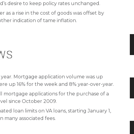
d’s desire to keep policy rates unchanged.
as a rise in the cost of goods was offset by
ther indication of tame inflation.
 year. Mortgage application volume was up
were up 16% for the week and 8% year-over-year.
l mortgage applications for the purchase of a
level since October 2009.
ted loan limits on VA loans, starting January 1,
on many associated fees.