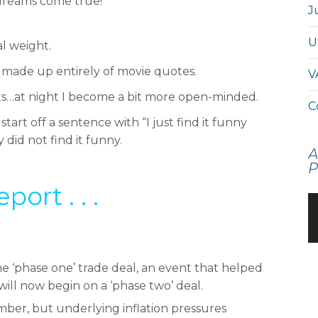
 dreams come true!
J
U
l weight.
n made up entirely of movie quotes.
V
sts…at night I become a bit more open-minded.
C
rt off a sentence with “I just find it funny
did not find it funny.
A
P
rt . . .
he ‘phase one’ trade deal, an event that helped
 will now begin on a ‘phase two’ deal.
mber, but underlying inflation pressures