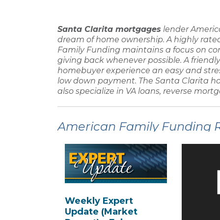
Santa Clarita mortgages
lender
Americ
dream of home ownership. A highly rat
Family Funding
maintains a focus on c
giving back whenever possible. A friendl
homebuyer
experience an easy and stre
low down payment
. The
Santa Clarita h
also specialize in
VA loans, reverse mortg
American Family Funding Re
Weekly Expert
Update (Market