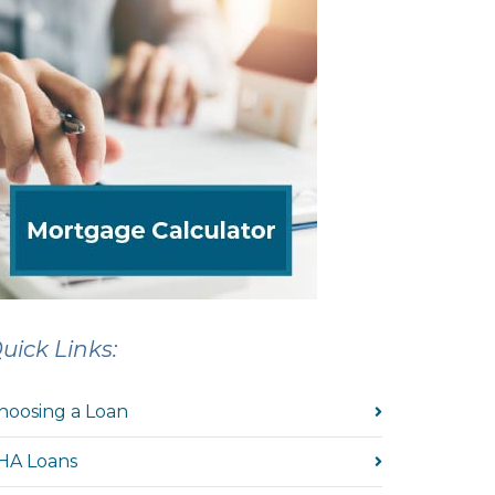
uick Links:
hoosing a Loan
HA Loans