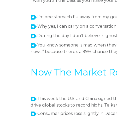
I wish you all the best as you make your
I’m one stomach flu away from my goa
Why yes, I can carry on a conversatio
During the day I don’t believe in gho
You know someone is mad when they sta
how…” because there’s a 99% chance they 
Now The Market Repo
This week the U.S. and China signed t
drive global stocks to record highs. Talks
Consumer prices rose slightly in Dece