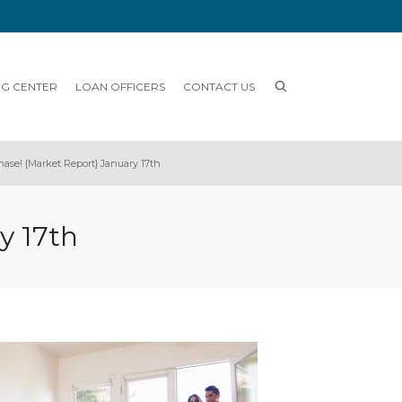
NG CENTER
LOAN OFFICERS
CONTACT US
hase! {Market Report} January 17th
y 17th