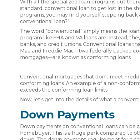
With all the specialized loan programs out there
standard, conventional loan to get lost in the shu
programs, you may find yourself stepping back an
conventional loan?”
The word “conventional” simply means the loan i
program like FHA and VA loans are. Instead, th
banks, and credit unions. Conventional loans tha
Mae and Freddie Mac—two federally backed co
mortgages—are known as conforming loans.
Conventional mortgages that don’t meet Freddie
conforming loans. An example of a non-conformi
exceeds the conforming loan limits.
Now, let’s get into the details of what a conventio
Down Payments
Down payments on conventional loans can be as l
homebuyer. This is a huge perk compared to ot
down. The down payment requirement for a con