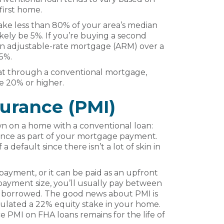
first home.
make less than 80% of your area’s median
ely be 5%. If you’re buying a second
an adjustable-rate mortgage (ARM) over a
 5%.
at through a conventional mortgage,
 20% or higher.
surance (PMI)
wn on a home with a conventional loan:
rance as part of your mortgage payment.
 a default since there isn’t a lot of skin in
ayment, or it can be paid as an upfront
ayment size, you’ll usually pay between
 borrowed. The good news about PMI is
umulated a 22% equity stake in your home.
nce PMI on FHA loans remains for the life of