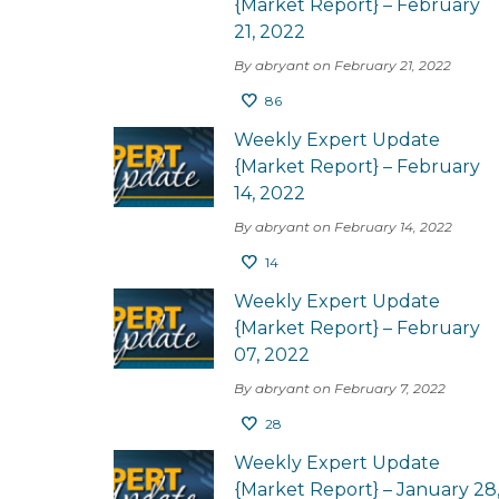
{Market Report} – February
21, 2022
By abryant on February 21, 2022
86
Weekly Expert Update
{Market Report} – February
14, 2022
By abryant on February 14, 2022
14
Weekly Expert Update
{Market Report} – February
07, 2022
By abryant on February 7, 2022
28
Weekly Expert Update
{Market Report} – January 28