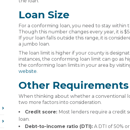
the loan.
Loan Size
For a conforming loan, you need to stay within t
Though this number changes every year, it is $5
If your loan falls outside this range, it is cons
a jumbo loan.
The loan limit is higher if your county is designat
instances, the conforming loan limit can go as h
the conforming loan limits in your area by visiti
website
.
Other Requirements
When thinking about whether a conventional loan
two more factors into consideration.
Credit score:
Most lenders require a credit s
loan.
Debt-to-income ratio (DTI):
A DTI of 50% or