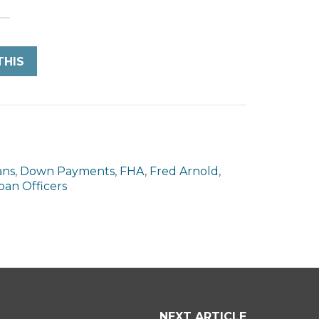
THIS
ans
,
Down Payments
,
FHA
,
Fred Arnold
,
Loan Officers
NEXT ARTICLE