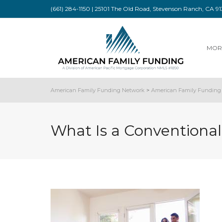
(661) 284-1150 | 25101 The Old Road, Stevenson Ranch, CA 
MOR
American Family Funding Network
>
American Family Funding 
What Is a Conventiona