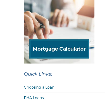
Quick Links:
Choosing a Loan
FHA Loans