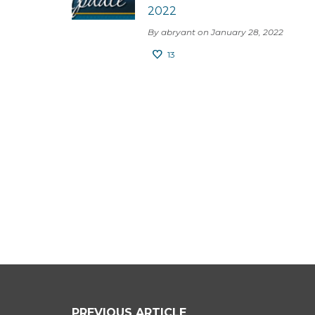
2022
By abryant on January 28, 2022
13
PREVIOUS ARTICLE