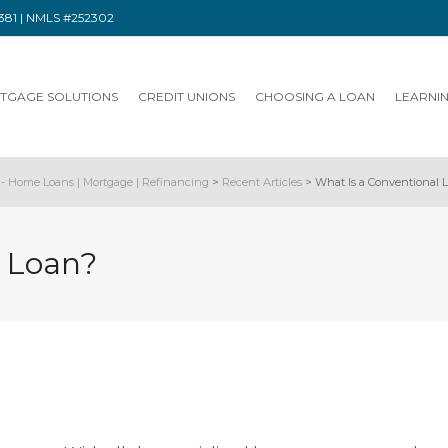
91381 | NMLS #252302
TGAGE SOLUTIONS
CREDIT UNIONS
CHOOSING A LOAN
LEARNI
- Home Loans | Mortgage | Refinancing
>
Recent Articles
>
What Is a Conventional 
l Loan?