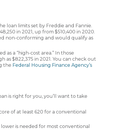
he loan limits set by Freddie and Fannie.
48,250 in 2021, up from $510,400 in 2020.
idered non-conforming and would qualify as
ed as a “high-cost area.” In those
igh as $822,375 in 2021. You can check out
ng the
Federal Housing Finance Agency’s
 is right for you, you’ll want to take
core of at least 620 for a conventional
 lower is needed for most conventional