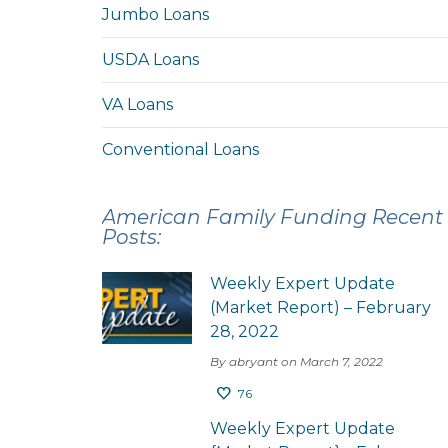
Jumbo Loans
USDA Loans
VA Loans
Conventional Loans
American Family Funding Recent
Posts:
Weekly Expert Update
(Market Report) – February
28, 2022
By abryant on March 7, 2022
76
Weekly Expert Update