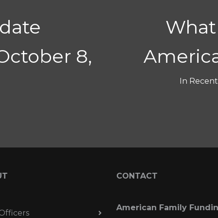
date
What 
October 8,
America
In
Recent 
UT
CONTACT
American Family Fundi
Officers