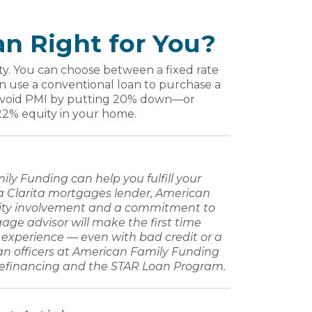
an Right for You?
sity. You can choose between a fixed rate
an use a conventional loan to purchase a
 avoid PMI by putting 20% down—or
22% equity in your home.
ily Funding
can help you fulfill your
 Clarita mortgages lender
,
American
ty involvement and a commitment to
age advisor
will make the
first time
e experience — even with
bad credit
or a
an
officers at
American Family Funding
refinancing
and the STAR Loan Program.