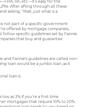
—FHA, VA, etc.—it’s easy for the
ffle. After sifting through all these
d asking, “Wait, just what is a
s not part of a specific government
ey’re offered by mortgage companies,
t follow specific guidelines set by Fannie
mpanies that buy and guarantee
 and Fannie’s guidelines are called non-
ng loan would be a jumbo loan, as it
nal loan is.
ow as 3% if you’re a first-time
her mortgages that require 10% to 20%
ventional loan tends to vary based on