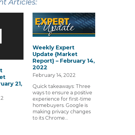
 Articles:
Weekly Expert
Update {Market
Report} – February 14,
2022
t
February 14, 2022
et
uary 21,
Quick takeaways: Three
ways to ensure a positive
22
experience for first-time
homebuyers. Google is
making privacy changes
to its Chrome…