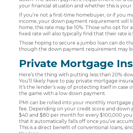
your financial situation and whether this is your 
If you’re not a first-time homebuyer, or if you 
income, your down payment requirement will lik
home, this rate may be 10%. Those who opt for 
fixed rate will also typically find that their rate is
Those hoping to secure a jumbo loan can do th
though the down payment requirement may be
Private Mortgage In
Here’s the thing with putting less than 20% do
You’ll likely have to pay private mortgage insu
It’s the lender’s way of protecting itself in case of
the game with a low down payment.
PMI can be rolled into your monthly mortgage p
fee. Depending on your credit score and down p
$40 and $80 per month for every $100,000 you
that it automatically falls off once you’ve acc
This is a direct benefit of conventional loans, si