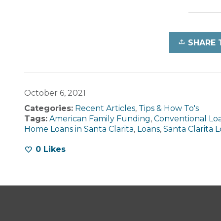
SHARE 
October 6, 2021
Categories:
Recent Articles
,
Tips & How To's
Tags:
American Family Funding
,
Conventional Lo
Home Loans in Santa Clarita
,
Loans
,
Santa Clarita 
0
Likes