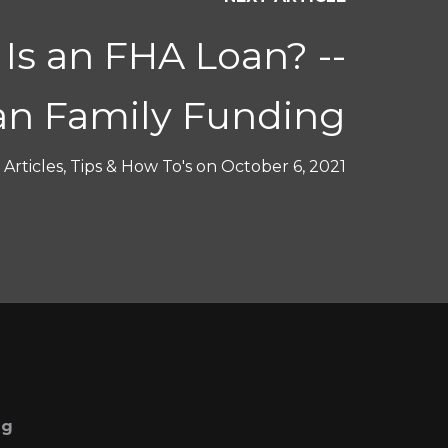
Is an FHA Loan? --
n Family Funding
Articles
,
Tips & How To's
on
October 6, 2021
ng