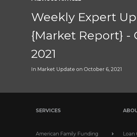
Weekly Expert Up
{Market Report} - 
2021
In
Market Update
on
October 6, 2021
SERVICES
ABO
American Family Funding
Loan 