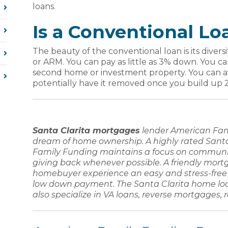
loans.
Is a Conventional Lo
The beauty of the conventional loan is its diver
or ARM. You can pay as little as 3% down. You c
second home or investment property. You can
potentially have it removed once you build up 
Santa Clarita mortgages
lender
American Fam
dream of home ownership. A highly rated
Santa
Family Funding
maintains a focus on communi
giving back whenever possible. A friendly
mortg
homebuyer
experience an easy and stress-fre
low down payment
. The
Santa Clarita home lo
also specialize in
VA loans, reverse mortgages, 