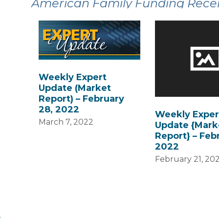
American Family Funding Recent
Weekly Expert
Update (Market
Report) – February
28, 2022
Weekly Exper
March 7, 2022
Update {Mark
Report} – Febr
2022
February 21, 20
,