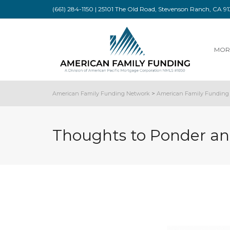
(661) 284-1150 | 25101 The Old Road, Stevenson Ranch, CA 
MOR
American Family Funding Network
>
American Family Funding 
Thoughts to Ponder an