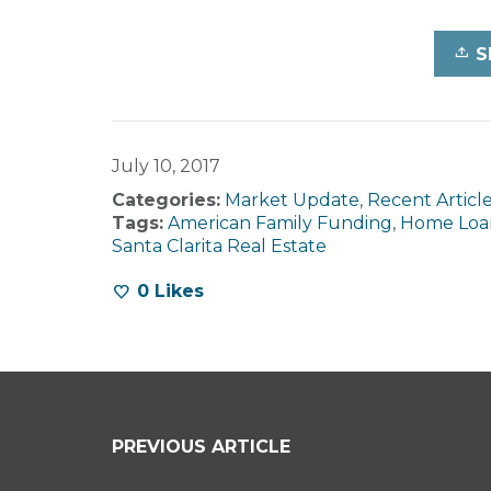
S
July 10, 2017
Categories:
Market Update
,
Recent Articl
Tags:
American Family Funding
,
Home Loa
Santa Clarita Real Estate
0
Likes
PREVIOUS ARTICLE