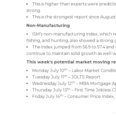
This is higher than experts were predic
strong.
This is the strongest report since August
Non-Manufacturing
ISM’s non-manufacturing index, which rep
fishing, and hunting, also showed a strong g
The index jumped from 56.9 to 57.4 and
continue to maintain solid growth as well wi
This week’s potential market moving re
th
Monday July 10
– Labor Market Conditi
th
Tuesday July 11
– JOLTS Report
th
Wednesday July 12
– MBA Mortgage Ap
th
Thursday July 13
– First Time Jobless C
th
Friday July 14
– Consumer Price Index, R