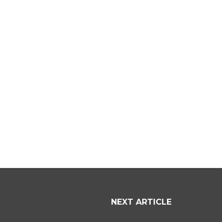
NEXT ARTICLE