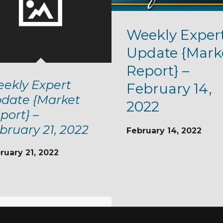
Weekly Exper
Update {Mark
Report} –
ekly Expert
February 14,
date {Market
2022
port} –
bruary 21, 2022
February 14, 2022
ruary 21, 2022