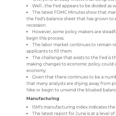
Well…the Fed appears to be divided as we
The latest FOMC Minutes show that many
the Fed’s balance sheet that has grown to
recession.
However, some policy makers are steadfast
begin this process.
The labor market continues to remain re
applicants to fill them.
The challenge that exists to the Fed is t
making changes to economic policy could
economy.
Given that there continues to be a numbe
that many analysts are shying away from p
hike or begin to unwind the bloated balanc
Manufacturing
ISM’s manufacturing index indicates the 
The latest report for June is at a level of 