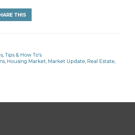
HARE THIS
es
,
Tips & How To's
ns
,
Housing Market
,
Market Update
,
Real Estate
,