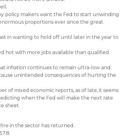
ll.
 policy makers want the Fed to start unwinding
 enormous proportions ever since the great
 in wanting to hold off until later in the year to
d hot with more jobs available than qualified
hat inflation continues to remain ultra-low and
 cause unintended consequences of hurting the
r of mixed economic reports, as of late, it seems
redicting when the Fed will make the next rate
e sheet.
fire in the sector has returned.
57.8.