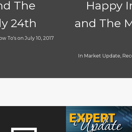
nd The
Happy 
ly 24th
and The M
ow To's
on
July 10, 2017
In
Market Update
,
Rece