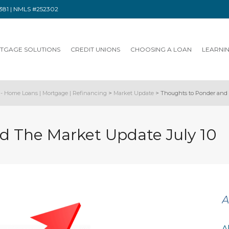
91381 | NMLS #252302
TGAGE SOLUTIONS
CREDIT UNIONS
CHOOSING A LOAN
LEARNI
- Home Loans | Mortgage | Refinancing
>
Market Update
>
Thoughts to Ponder and 
d The Market Update July 10
A
A