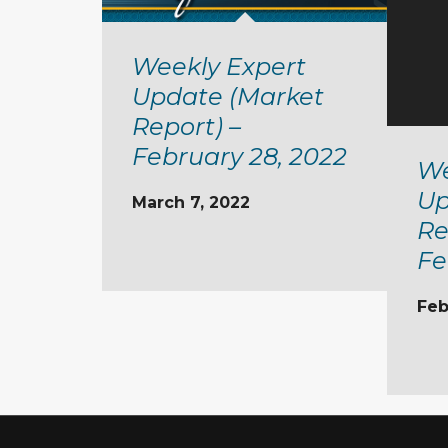
Weekly Expert
Update (Market
Report) –
February 28, 2022
We
Up
March 7, 2022
Re
Fe
Feb