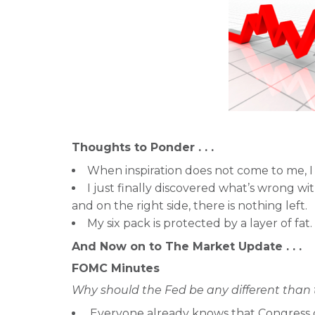
Thoughts to Ponder . . .
When inspiration does not come to me, I 
I just finally discovered what’s wrong wit
and on the right side, there is nothing left.
My six pack is protected by a layer of fat.
And Now on to The Market Update . . .
FOMC Minutes
Why should the Fed be any different than 
Everyone already knows that Congress 