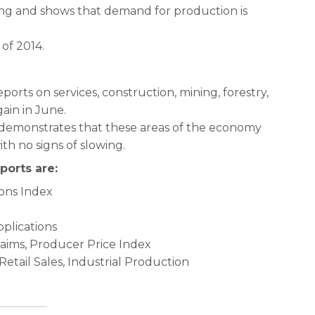
ting and shows that demand for production is
 of 2014.
orts on services, construction, mining, forestry,
ain in June.
 demonstrates that these areas of the economy
th no signs of slowing.
ports are:
ons Index
plications
laims, Producer Price Index
etail Sales, Industrial Production