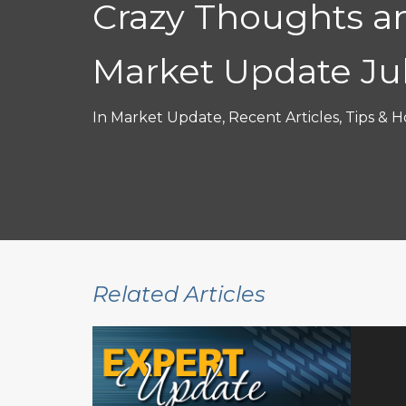
Crazy Thoughts a
Market Update Ju
In
Market Update
,
Recent Articles
,
Tips & H
Related Articles