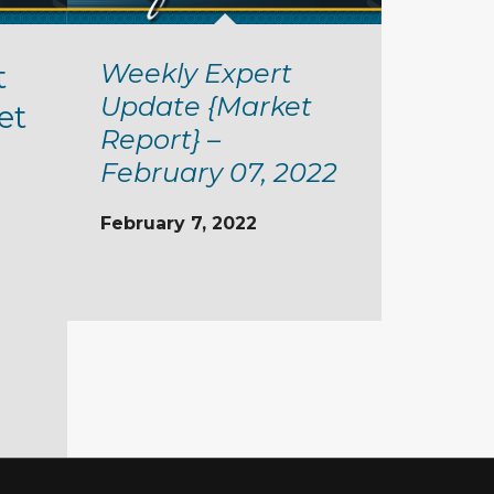
Weekly Expert
t
Update {Market
et
Report} –
February 07, 2022
February 7, 2022