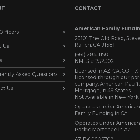
UT
CONTACT
American Family Fundi
Officers
25101 The Old Road, Stev
Ranch, CA 91381
t Us
(661) 284-1150
s
NMLS # 252302
Licensed in AZ,
CA, CO, TX
ently Asked Questions
Licensed through our par
company, American Pacifi
ct Us
Mortgage, in 49 States
Not Available in New York
Operates under American
Family Funding in CA
Operates under American
Pacific Mortgage in AZ
AZ BK 0906702