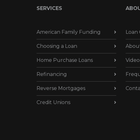
SERVICES
ABO
American Family Funding
Loan 
Choosing a Loan
Abou
Home Purchase Loans
Video
Refinancing
Frequ
Reverse Mortgages
Conta
Credit Unions