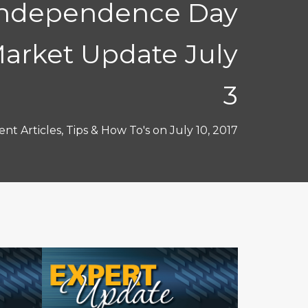
Independence Day
arket Update July
3
nt Articles
,
Tips & How To's
on
July 10, 2017