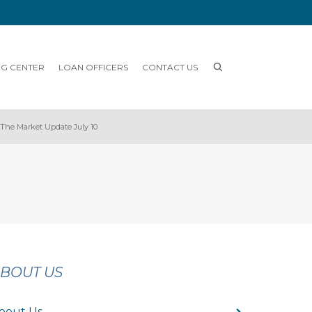
NG CENTER
LOAN OFFICERS
CONTACT US
The Market Update July 10
BOUT US
bout Us