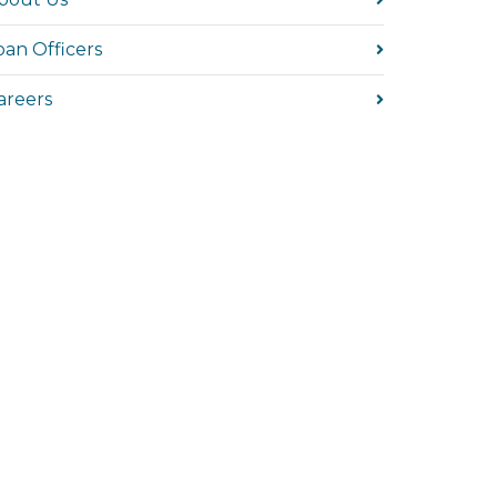
oan Officers
areers