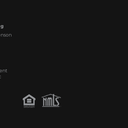
ng
enson
ent
c