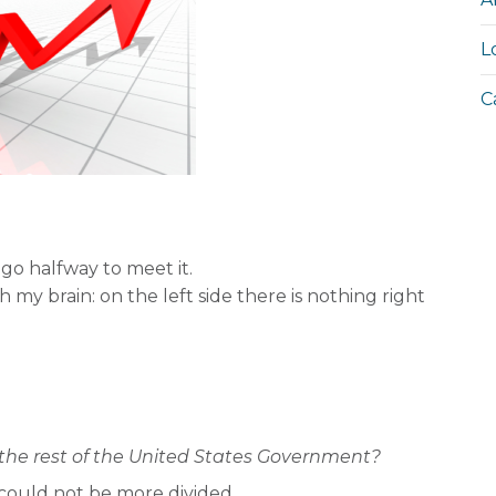
L
C
go halfway to meet it.
h my brain: on the left side there is nothing right
the rest of the United States Government?
could not be more divided.