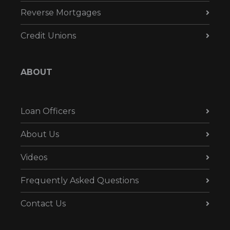
Reverse Mortgages
Credit Unions
ABOUT
Loan Officers
About Us
Videos
Frequently Asked Questions
Contact Us