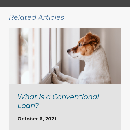
Related Articles
What Is a Conventional
Loan?
October 6, 2021