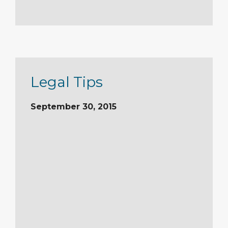
Legal Tips
September 30, 2015