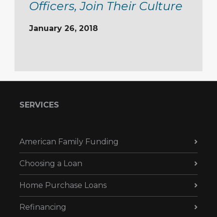
Officers, Join Their Culture
January 26, 2018
SERVICES
American Family Funding
Choosing a Loan
Home Purchase Loans
Refinancing