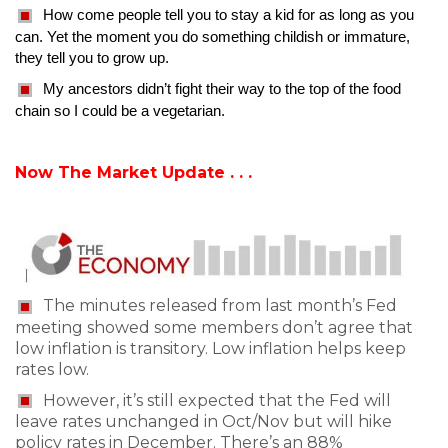
How come people tell you to stay a kid for as long as you
can. Yet the moment you do something childish or immature,
they tell you to grow up.
My ancestors didn’t fight their way to the top of the food
chain so I could be a vegetarian.
Now The Market Update . . .
The minutes released from last month’s Fed
meeting showed some members don’t agree that
low inflation is transitory. Low inflation helps keep
rates low.
However, it’s still expected that the Fed will
leave rates unchanged in Oct/Nov but will hike
policy rates in December. There’s an 88%