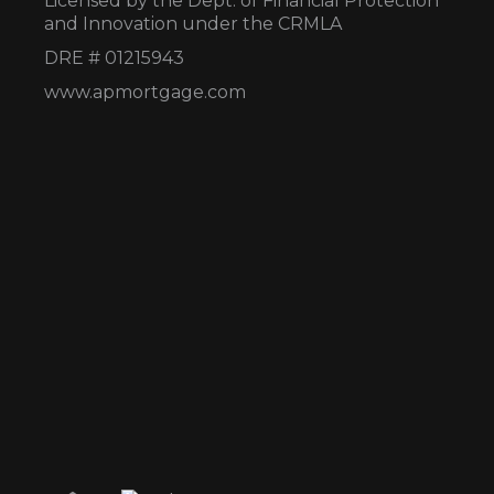
Licensed by the Dept. of Financial Protection
and Innovation under the CRMLA
DRE # 01215943
www.apmortgage.com