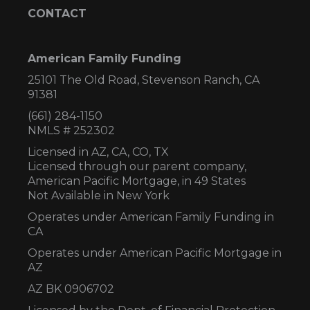
CONTACT
American Family Funding
25101 The Old Road, Stevenson Ranch, CA
91381
(661) 284-1150
NMLS # 252302
Licensed in AZ,
CA, CO, TX
Licensed through our parent company,
American Pacific Mortgage, in 49 States
Not Available in New York
Operates under American Family Funding in
CA
Operates under American Pacific Mortgage in
AZ
AZ BK 0906702