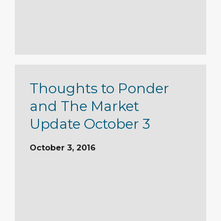
Thoughts to Ponder
and The Market
Update October 3
October 3, 2016