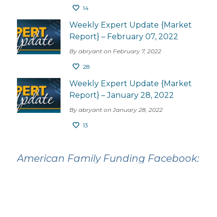
14
Weekly Expert Update {Market
Report} – February 07, 2022
By abryant on February 7, 2022
28
Weekly Expert Update {Market
Report} – January 28, 2022
By abryant on January 28, 2022
13
American Family Funding Facebook: