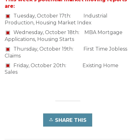
are:
Tuesday, October 17th: Industrial
Production, Housing Market Index
Wednesday, October 18th: MBA Mortgage
Applications, Housing Starts
Thursday, October 19th: First Time Jobless
Claims
Friday, October 20th: Existing Home
Sales
SHARE THIS