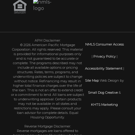
APM Disclaimer:
NMLS Consumer Access
© 2026 American Pacific Mortgage
Corporation. All rights reserved. This material
is provided for informational purposes only
|
Privacy Policy
|
and is not guaranteed to be accurate or
complete. The programs described may not
include all available options or pricing
Accessibility Statement
|
structures. Rates, terms, programs, and
underwriting policies are subject to change
Site Map
Web Design by
without notice. Refinancing may result in
higher total finance charges over the life of
the loan. This is not an offer to extend credit
Small Dog Creative
&
or a commitment to lend. All loans are subject
to underwriting approval. Certain products
may not be available in all states and
KHTS Marketing
restrictions may apply. Please consult your
loan advisor for complete details. Equal
Housing Opportunity.
Reverse Mortgage Disclaimer:
Reverse mortgages are loans offered to