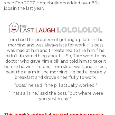
since Feb 2007. Homebuilders added over 80k
jobs in the last year.
Tom had this problem of getting up late in the
morning and was always late for work. His boss
was mad at him and threatened to fire him if he
didn’t do something about it. So, Tom went to his
doctor who gave him a pill and told him to take it
before he went to bed. Tom slept well, and in fact,
beat the alarm in the morning. He had a leisurely
breakfast and drove cheerfully to work.
“Boss,” he said, “the pill actually worked!”
“That’s all fine,” said the boss, “but where were
you yesterday?”
This week’s potential market moving reports