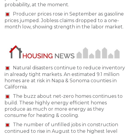
probability, at the moment.
Producer prices rose in September as gasoline
prices jumped. Jobless claims dropped to a one-
month low, showing strength in the labor market.
Natural disasters continue to reduce inventory
in already tight markets. An estimated 9.1 million
homes are at risk in Napa & Sonoma counties in
California.
The buzz about net-zero homes continues to
build. These highly energy efficient homes
produce as much or more energy as they
consume for heating & cooling.
The number of unfilled jobs in construction
continued to rise in August to the highest level