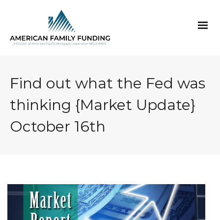
Find out what the Fed was
thinking {Market Update}
October 16th