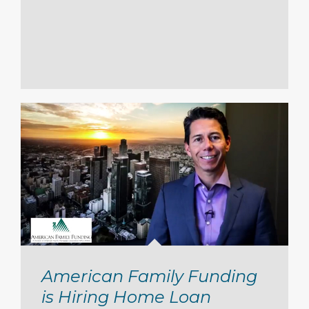
American Family Funding
is Hiring Home Loan