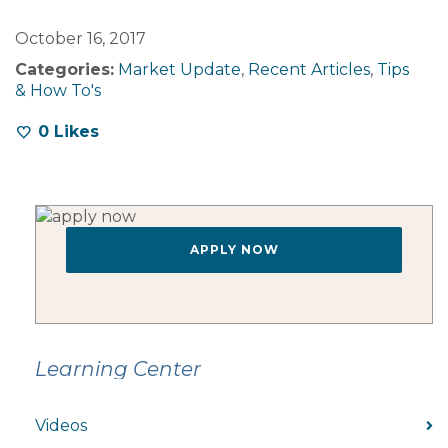
October 16, 2017
Categories:
Market Update
,
Recent Articles
,
Tips
& How To's
0
Likes
APPLY NOW
Learning Center
Videos