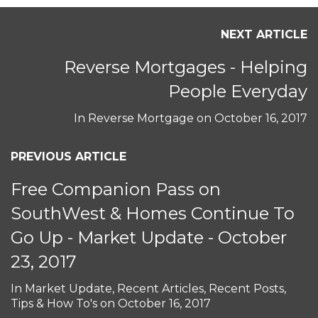
NEXT ARTICLE
Reverse Mortgages - Helping
People Everyday
In
Reverse Mortgage
on
October 16, 2017
PREVIOUS ARTICLE
Free Companion Pass on
SouthWest & Homes Continue To
Go Up - Market Update - October
23, 2017
In
Market Update
,
Recent Articles
,
Recent Posts
,
Tips & How To's
on
October 16, 2017