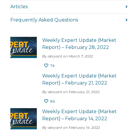
Articles
Frequently Asked Questions
Weekly Expert Update (Market
Report) – February 28, 2022
By abryant on March 7, 2022
76
Weekly Expert Update {Market
Report} – February 21, 2022
By abryant on February 21, 2022
86
Weekly Expert Update {Market
Report} – February 14, 2022
By abryant on February 14, 2022