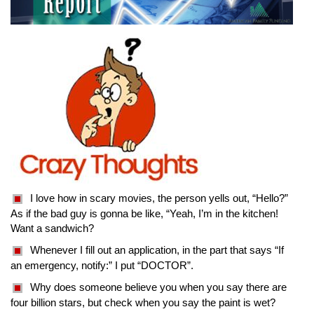
I love how in scary movies, the person yells out, “Hello?”
As if the bad guy is gonna be like, “Yeah, I’m in the kitchen!
Want a sandwich?
Whenever I fill out an application, in the part that says “If
an emergency, notify:” I put “DOCTOR”.
Why does someone believe you when you say there are
four billion stars, but check when you say the paint is wet?