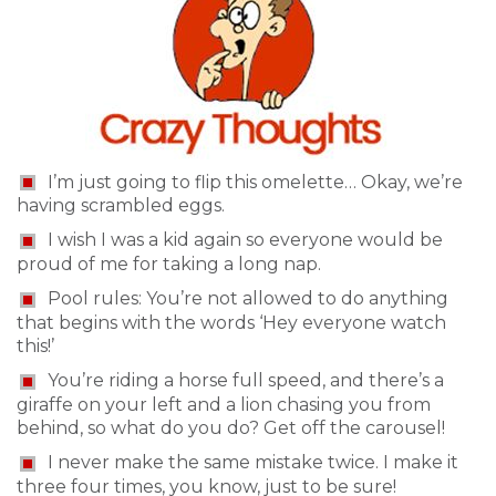
I’m just going to flip this omelette… Okay, we’re
having scrambled eggs.
I wish I was a kid again so everyone would be
proud of me for taking a long nap.
Pool rules: You’re not allowed to do anything
that begins with the words ‘Hey everyone watch
this!’
You’re riding a horse full speed, and there’s a
giraffe on your left and a lion chasing you from
behind, so what do you do? Get off the carousel!
I never make the same mistake twice. I make it
three four times, you know, just to be sure!