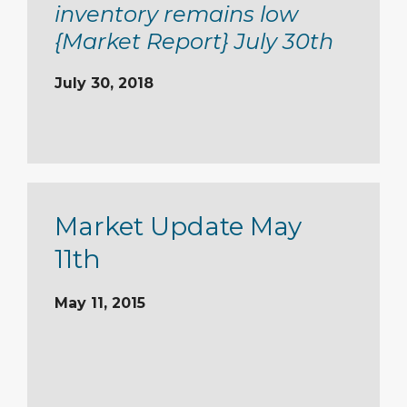
inventory remains low
{Market Report} July 30th
July 30, 2018
Market Update May
11th
May 11, 2015