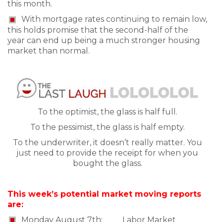
this month.
With mortgage rates continuing to remain low,
this holds promise that the second-half of the
year can end up being a much stronger housing
market than normal.
To the optimist, the glass is half full.
To the pessimist, the glass is half empty.
To the underwriter, it doesn’t really matter. You
just need to provide the receipt for when you
bought the glass.
This week’s potential market moving reports
are:
Monday August 7th: Labor Market