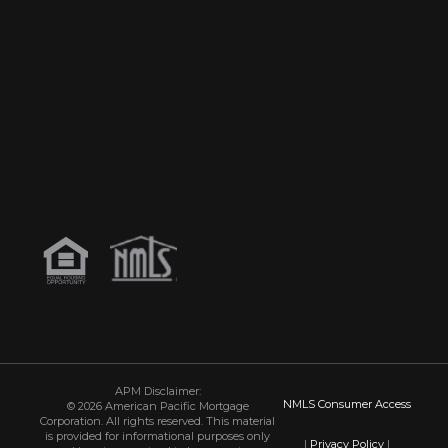
APM Disclaimer:
NMLS Consumer Access
© 2026 American Pacific Mortgage
Corporation. All rights reserved. This material
is provided for informational purposes only
|
Privacy Policy
|