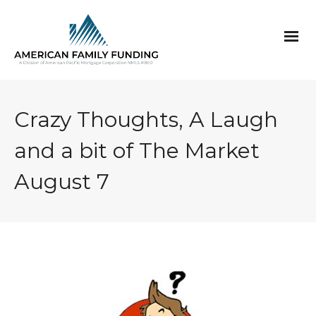
Crazy Thoughts, A Laugh
and a bit of The Market
August 7