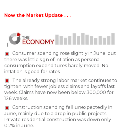
Now the Market Update . . .
Consumer spending rose slightly in June, but
there was little sign of inflation as personal
consumption expenditures barely moved. No
inflation is good for rates.
The already strong labor market continues to
tighten, with fewer jobless claims and layoffs last
week. Claims have now been below 300,000 for
126 weeks.
Construction spending fell unexpectedly in
June, mainly due to a drop in public projects.
Private residential construction was down only
0.2% in June.