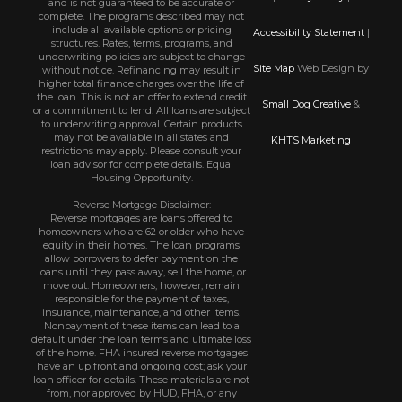
and is not guaranteed to be accurate or
complete. The programs described may not
include all available options or pricing
Accessibility Statement
|
structures. Rates, terms, programs, and
underwriting policies are subject to change
Site Map
Web Design by
without notice. Refinancing may result in
higher total finance charges over the life of
the loan. This is not an offer to extend credit
Small Dog Creative
&
or a commitment to lend. All loans are subject
to underwriting approval. Certain products
may not be available in all states and
KHTS Marketing
restrictions may apply. Please consult your
loan advisor for complete details. Equal
Housing Opportunity.
Reverse Mortgage Disclaimer:
Reverse mortgages are loans offered to
homeowners who are 62 or older who have
equity in their homes. The loan programs
allow borrowers to defer payment on the
loans until they pass away, sell the home, or
move out. Homeowners, however, remain
responsible for the payment of taxes,
insurance, maintenance, and other items.
Nonpayment of these items can lead to a
default under the loan terms and ultimate loss
of the home. FHA insured reverse mortgages
have an up front and ongoing cost; ask your
loan officer for details. These materials are not
from, nor approved by HUD, FHA, or any