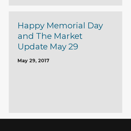
Happy Memorial Day
and The Market
Update May 29
May 29, 2017