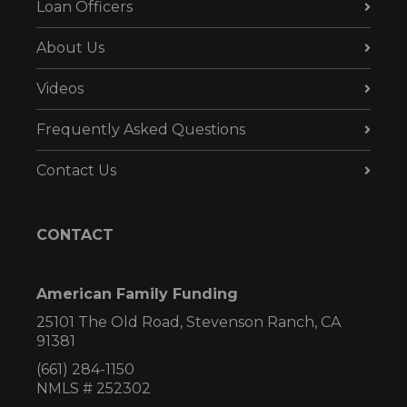
Loan Officers
About Us
Videos
Frequently Asked Questions
Contact Us
CONTACT
American Family Funding
25101 The Old Road, Stevenson Ranch, CA
91381
(661) 284-1150
NMLS # 252302