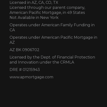
Licensed in AZ,
CA, CO, TX
Licensed through our parent company,
American Pacific Mortgage, in 49 States
Not Available in New York
Operates under American Family Funding in
CA
Operates under American Pacific Mortgage in
AZ
AZ BK 0906702
Licensed by the Dept. of Financial Protection
and Innovation under the CRMLA
DRE # 01215943
www.apmortgage.com