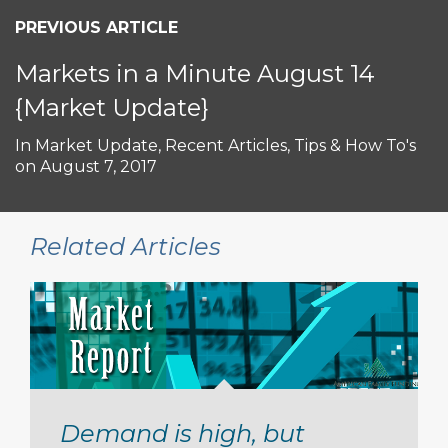
PREVIOUS ARTICLE
Markets in a Minute August 14
{Market Update}
In
Market Update
,
Recent Articles
,
Tips & How To's
on
August 7, 2017
Related Articles
Demand is high, but