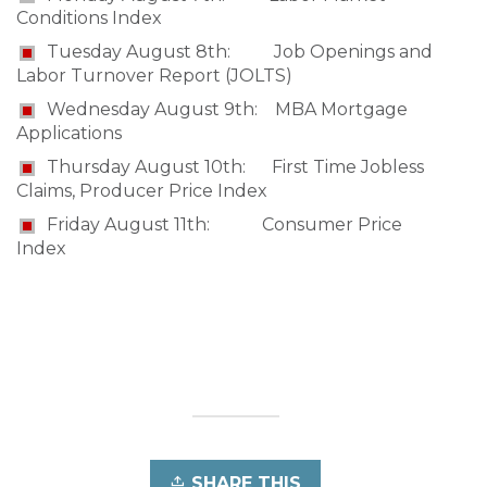
Conditions Index
Tuesday August 8th: Job Openings and
Labor Turnover Report (JOLTS)
Wednesday August 9th: MBA Mortgage
Applications
Thursday August 10th: First Time Jobless
Claims, Producer Price Index
Friday August 11th: Consumer Price
Index
SHARE THIS