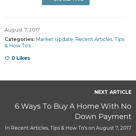
August 7, 2017
Categories:
Market Update
,
Recent Articles
,
Tips
& How To's
0
Likes
NEXT ARTICLE
6 Ways To Buy A Home With No
Down Payment
In
Recent Articles
,
Tips & How To's
on
August 7, 2017