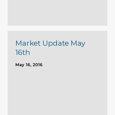
Market Update May
16th
May 16, 2016