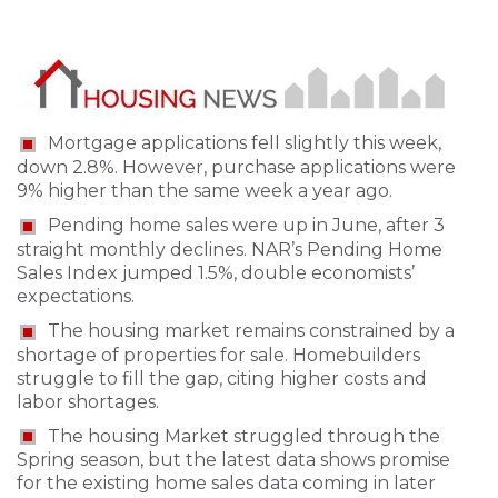
Mortgage applications fell slightly this week,
down 2.8%. However, purchase applications were
9% higher than the same week a year ago.
Pending home sales were up in June, after 3
straight monthly declines. NAR’s Pending Home
Sales Index jumped 1.5%, double economists’
expectations.
The housing market remains constrained by a
shortage of properties for sale. Homebuilders
struggle to fill the gap, citing higher costs and
labor shortages.
The housing Market struggled through the
Spring season, but the latest data shows promise
for the existing home sales data coming in later