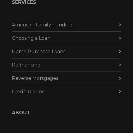
SERVICES
American Family Funding
Choosing a Loan
Home Purchase Loans
Refinancing
Reverse Mortgages
Credit Unions
ABOUT