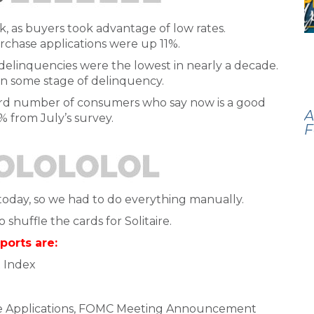
, as buyers took advantage of low rates.
rchase applications were up 11%.
elinquencies were the lowest in nearly a decade.
n some stage of delinquency.
cord number of consumers who say now is a good
A
% from July’s survey.
F
day, so we had to do everything manually.
shuffle the cards for Solitaire.
ports are:
 Index
e Applications, FOMC Meeting Announcement