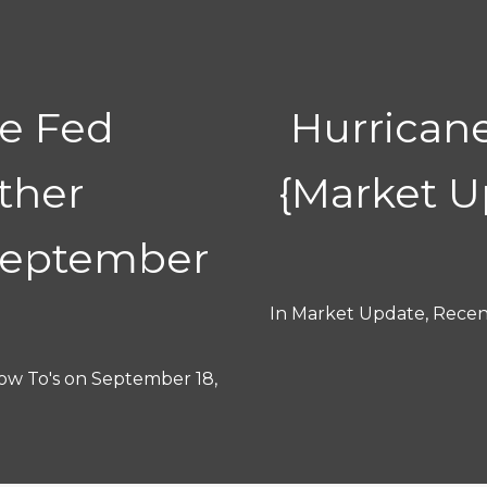
he Fed
Hurricane
ther
{Market 
September
In
Market Update
,
Recent
ow To's
on
September 18,