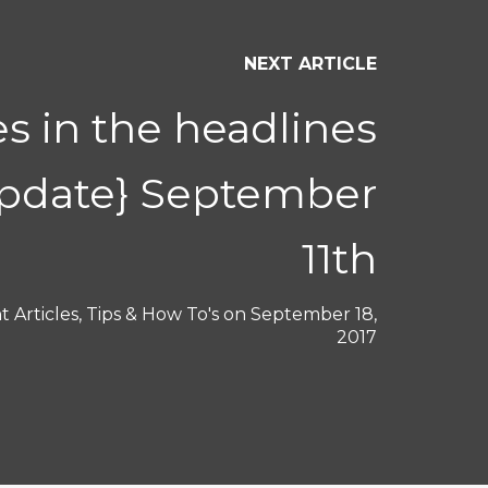
NEXT ARTICLE
s in the headlines
Update} September
11th
 Articles
,
Tips & How To's
on
September 18,
2017