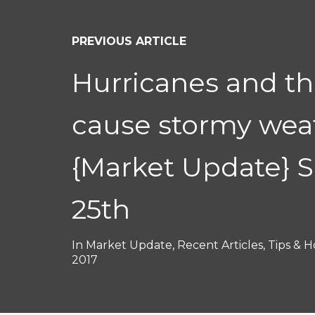
PREVIOUS ARTICLE
Hurricanes and t
cause stormy wea
{Market Update} 
25th
In
Market Update
,
Recent Articles
,
Tips & H
2017