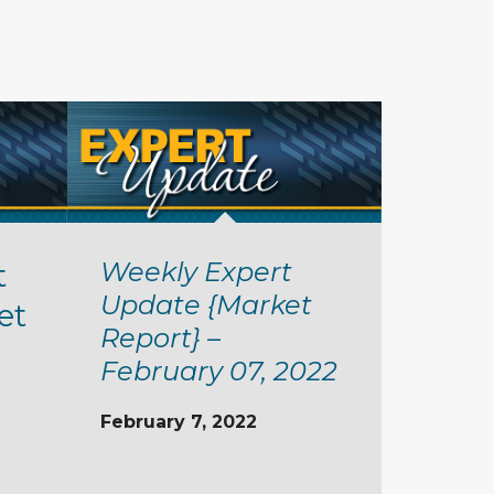
Weekly Expert
t
Update {Market
et
Report} –
February 07, 2022
February 7, 2022