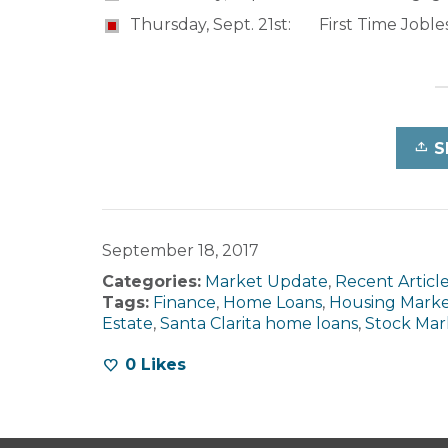
Thursday, Sept. 21st: First Time Joble
S
September 18, 2017
Categories:
Market Update
,
Recent Articl
Tags:
Finance
,
Home Loans
,
Housing Mark
Estate
,
Santa Clarita home loans
,
Stock Mar
0
Likes