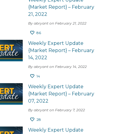
{Market Report} – February
21, 2022
By abryant on February 21, 2022
86
Weekly Expert Update
{Market Report} – February
14, 2022
By abryant on February 14, 2022
14
Weekly Expert Update
{Market Report} – February
07, 2022
By abryant on February 7, 2022
28
Weekly Expert Update