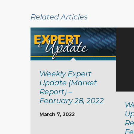
Related Articles
Weekly Expert
Update (Market
Report) –
February 28, 2022
We
Up
March 7, 2022
Re
Fe