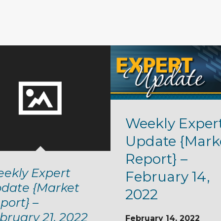
Weekly Exper
Update {Mark
Report} –
ekly Expert
February 14,
date {Market
2022
port} –
bruary 21, 2022
February 14, 2022