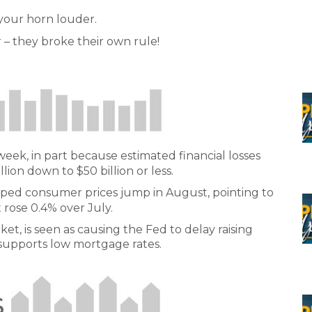
 your horn louder.
 – they broke their own rule!
week, in part because estimated financial losses
on down to $50 billion or less.
elped consumer prices jump in August, pointing to
 rose 0.4% over July.
ket, is seen as causing the Fed to delay raising
so supports low mortgage rates.