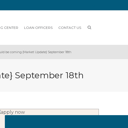
NG CENTER
LOAN OFFICERS
CONTACT US
ould be coming {Market Update} September 18th
ate} September 18th