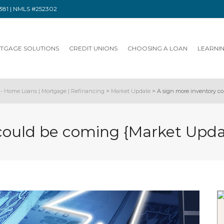
91381 | NMLS #252302
TGAGE SOLUTIONS
CREDIT UNIONS
CHOOSING A LOAN
LEARNI
- Home Loans | Mortgage | Refinancing
>
Market Update
>
A sign more inventory c
 could be coming {Market Upd