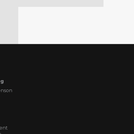
ng
enson
ent