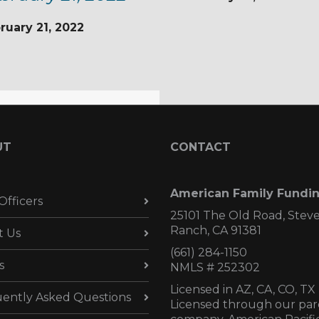
ruary 21, 2022
UT
CONTACT
American Family Fundi
Officers
25101 The Old Road, Stev
Ranch, CA 91381
t Us
(661) 284-1150
s
NMLS # 252302
Licensed in AZ,
CA, CO, TX
ently Asked Questions
Licensed through our par