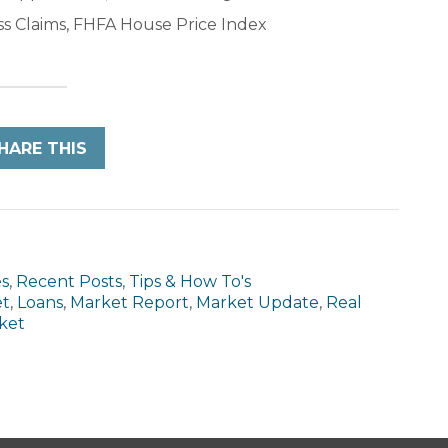
ss Claims, FHFA House Price Index
HARE THIS
es
,
Recent Posts
,
Tips & How To's
et
,
Loans
,
Market Report
,
Market Update
,
Real
ket