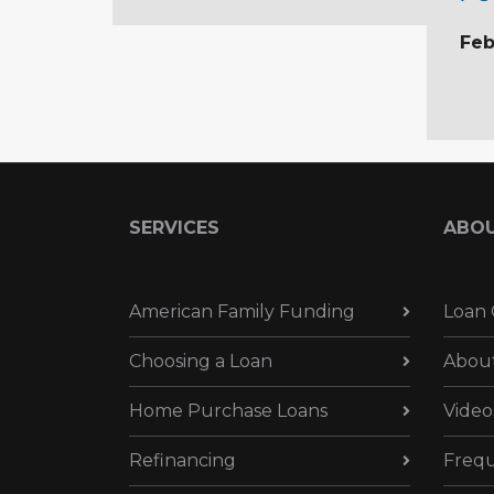
Feb
SERVICES
ABO
American Family Funding
Loan 
Choosing a Loan
Abou
Home Purchase Loans
Video
Refinancing
Frequ