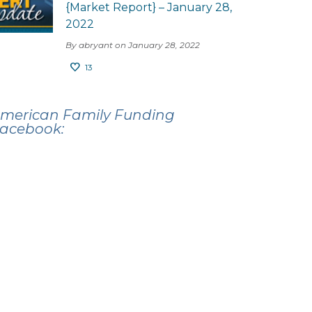
{Market Report} – January 28,
2022
By abryant on January 28, 2022
13
merican Family Funding
acebook: