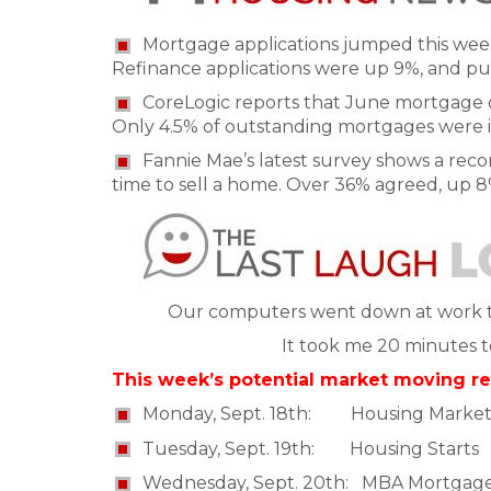
Mortgage applications jumped this week
Refinance applications were up 9%, and pu
CoreLogic reports that June mortgage d
Only 4.5% of outstanding mortgages were i
Fannie Mae’s latest survey shows a re
time to sell a home. Over 36% agreed, up 8
Our computers went down at work to
It took me 20 minutes to 
This week’s potential market moving re
Monday, Sept. 18th: Housing Market
Tuesday, Sept. 19th: Housing Starts
Wednesday, Sept. 20th: MBA Mortgag