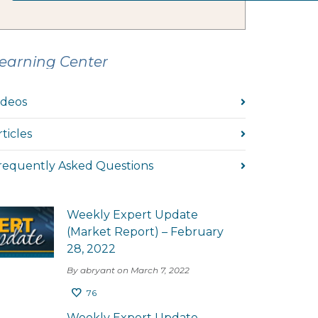
earning Center
ideos
rticles
requently Asked Questions
Weekly Expert Update
(Market Report) – February
28, 2022
By abryant on March 7, 2022
76
Weekly Expert Update