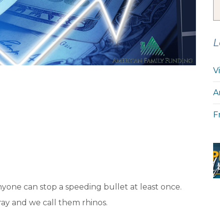
L
V
A
F
nyone can stop a speeding bullet at least once.
gray and we call them rhinos.