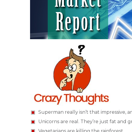
Superman really isn’t that impressive, a
Unicorns are real. They’re just fat and 
Vegetarians are killing the rainforest.