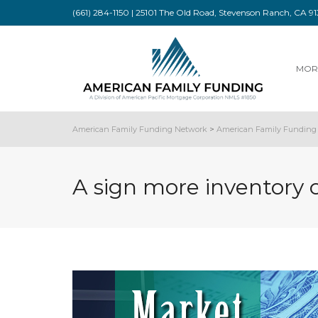
(661) 284-1150 | 25101 The Old Road, Stevenson Ranch, CA 
MOR
American Family Funding Network
>
American Family Funding 
A sign more inventory