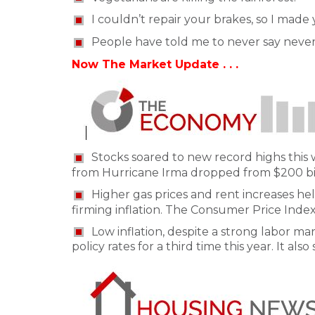
I couldn’t repair your brakes, so I made
People have told me to never say never
Now The Market Update . . .
Stocks soared to new record highs this 
from Hurricane Irma dropped from $200 billi
Higher gas prices and rent increases h
firming inflation. The Consumer Price Index
Low inflation, despite a strong labor mar
policy rates for a third time this year. It al