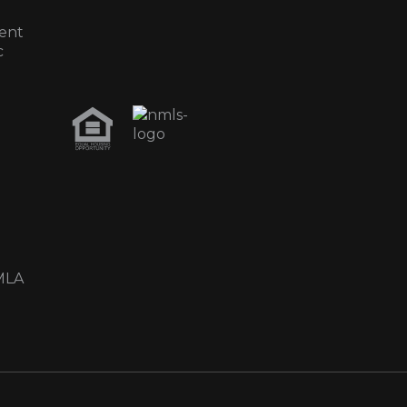
ent
c
MLA