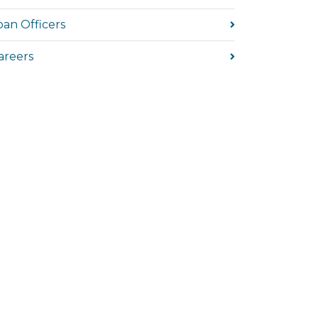
oan Officers
areers