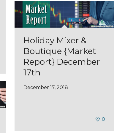
Holiday Mixer &
Boutique {Market
Report} December
17th
December 17, 2018
0