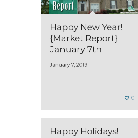
Happy New Year!
{Market Report}
January 7th
January 7, 2019
0
Happy Holidays!