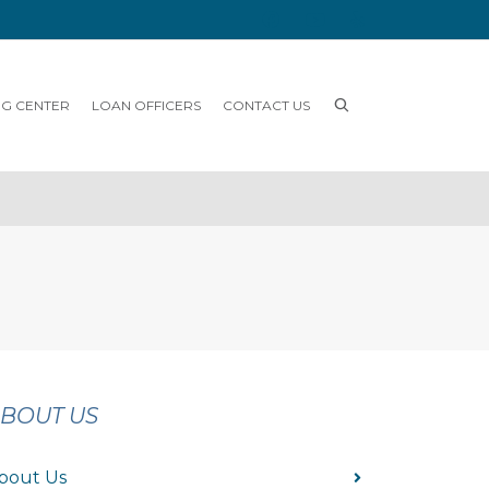
NG CENTER
LOAN OFFICERS
CONTACT US
BOUT US
bout Us