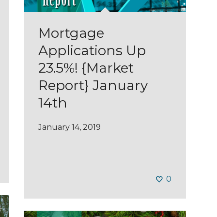
Mortgage
Applications Up
23.5%! {Market
Report} January
14th
January 14, 2019
0