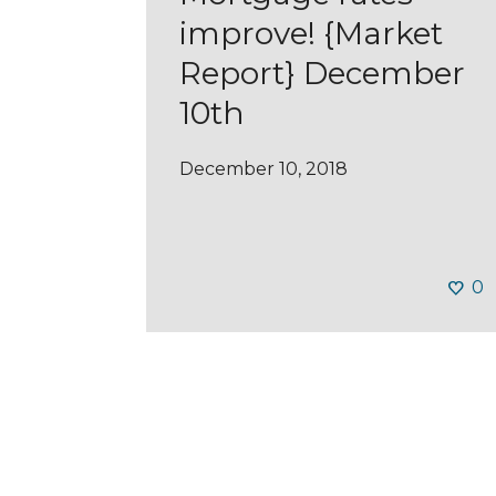
improve! {Market
Report} December
10th
December 10, 2018
0