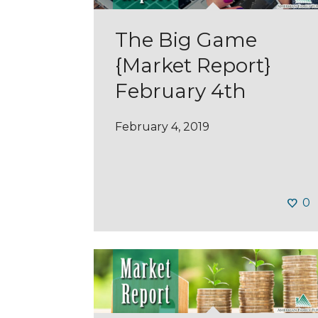
The Big Game
{Market Report}
February 4th
February 4, 2019
0