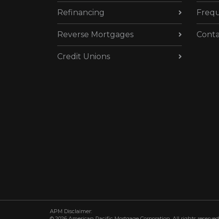
Refinancing
Frequ
Reverse Mortgages
Conta
Credit Unions
APM Disclaimer:
© 2026 American Pacific Mortgage Corporation. All rights reserved.