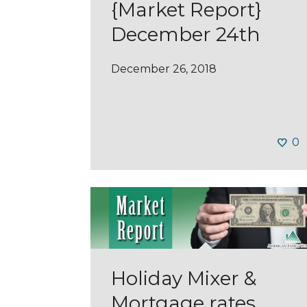
{Market Report}
December 24th
December 26, 2018
0
Holiday Mixer &
Mortgage rates