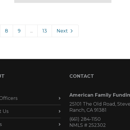
8
9
...
13
Next
UT
CONTACT
American Family Fundi
Officers
25101 The Old Road, Stev
Ranch, CA 91381
t Us
(661) 284-1150
s
NMLS # 252302