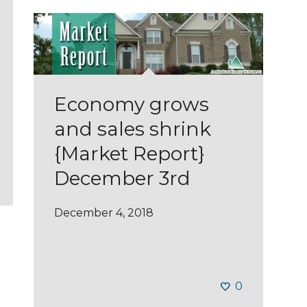
Economy grows
and sales shrink
{Market Report}
December 3rd
December 4, 2018
0