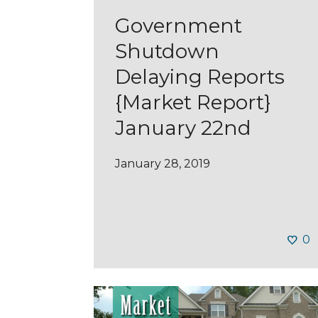
Government
Shutdown
Delaying Reports
{Market Report}
January 22nd
January 28, 2019
0