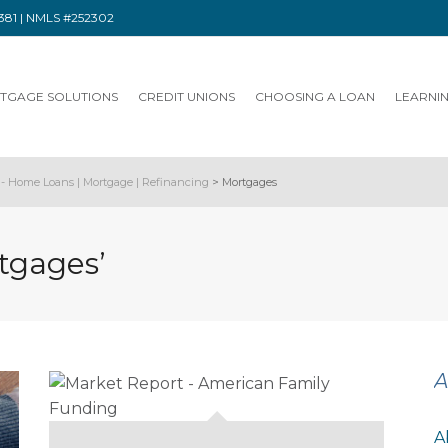
91381 | NMLS #252302
TGAGE SOLUTIONS
CREDIT UNIONS
CHOOSING A LOAN
LEARNI
- Home Loans | Mortgage | Refinancing
>
Mortgages
tgages’
A
A