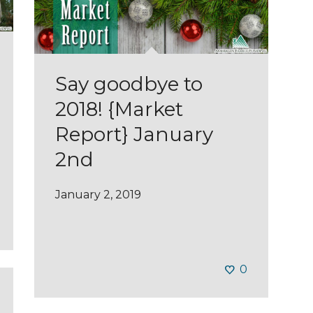
Say goodbye to
2018! {Market
Report} January
2nd
January 2, 2019
0