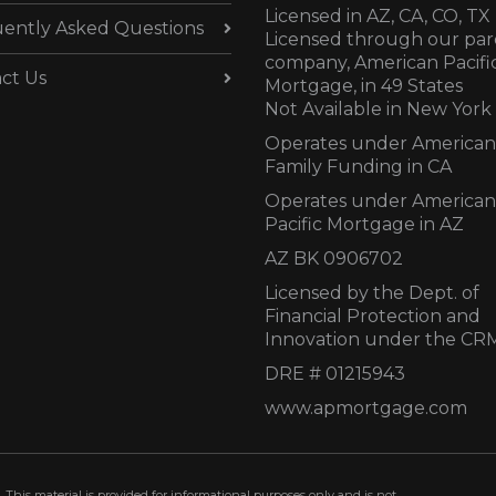
Licensed in AZ,
CA, CO, TX
ently Asked Questions
Licensed through our par
company, American Pacifi
ct Us
Mortgage, in 49 States
Not Available in New York
Operates under American
Family Funding in CA
Operates under American
Pacific Mortgage in AZ
AZ BK 0906702
Licensed by the Dept. of
Financial Protection and
Innovation under the CR
DRE # 01215943
www.apmortgage.com
 This material is provided for informational purposes only and is not