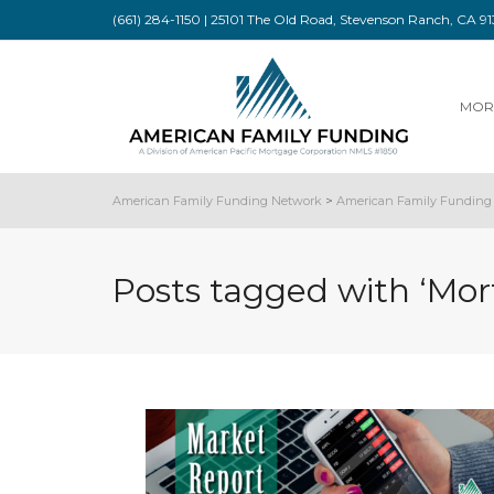
(661) 284-1150 | 25101 The Old Road, Stevenson Ranch, CA 
MOR
American Family Funding Network
>
American Family Funding 
Posts tagged with ‘Mor