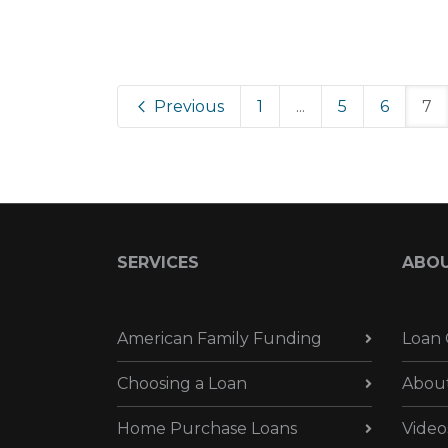
Previous
1
...
5
6
7
SERVICES
ABO
American Family Funding
Loan 
Choosing a Loan
Abou
Home Purchase Loans
Video