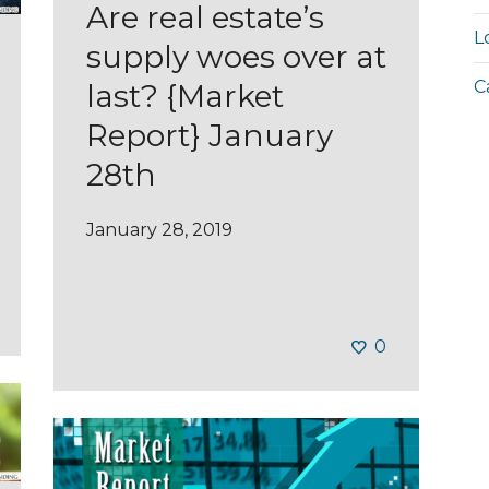
Are real estate’s
L
supply woes over at
C
last? {Market
Report} January
28th
January 28, 2019
0