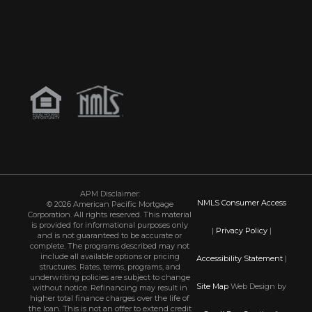
APM Disclaimer:
NMLS Consumer Access
© 2026 American Pacific Mortgage
Corporation. All rights reserved. This material
is provided for informational purposes only
|
Privacy Policy
|
and is not guaranteed to be accurate or
complete. The programs described may not
include all available options or pricing
Accessibility Statement
|
structures. Rates, terms, programs, and
underwriting policies are subject to change
Site Map
Web Design by
without notice. Refinancing may result in
higher total finance charges over the life of
the loan. This is not an offer to extend credit