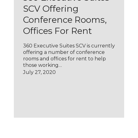
SCV Offering
Conference Rooms,
Offices For Rent
360 Executive Suites SCV is currently
offering a number of conference
rooms and offices for rent to help
those working…
July 27, 2020