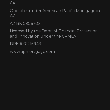
CA
Operates under American Pacific Mortgage in
AZ
AZ BK 0906702
Licensed by the Dept. of Financial Protection
and Innovation under the CRMLA
DRE # 01215943
www.apmortgage.com