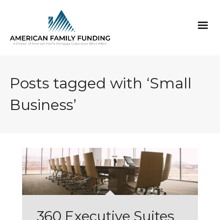
Posts tagged with ‘Small
Business’
360 Executive Suites