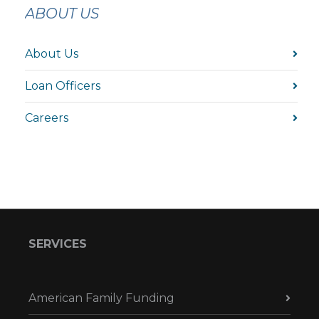
ABOUT US
About Us
Loan Officers
Careers
SERVICES
American Family Funding