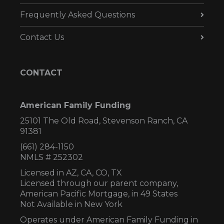
Frequently Asked Questions
Contact Us
CONTACT
American Family Funding
25101 The Old Road, Stevenson Ranch, CA
91381
(661) 284-1150
NMLS # 252302
Licensed in AZ,
CA, CO, TX
Licensed through our parent company,
American Pacific Mortgage, in 49 States
Not Available in New York
Operates under American Family Funding in