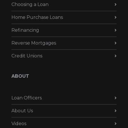
Choosing a Loan
Home Purchase Loans
Refinancing
Reverse Mortgages
Credit Unions
ABOUT
Loan Officers
About Us
Videos