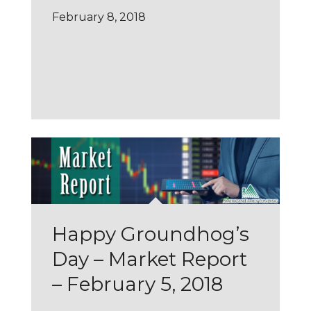
February 8, 2018
Happy Groundhog’s
Day – Market Report
– February 5, 2018