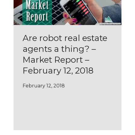
Are robot real estate
agents a thing? –
Market Report –
February 12, 2018
February 12, 2018