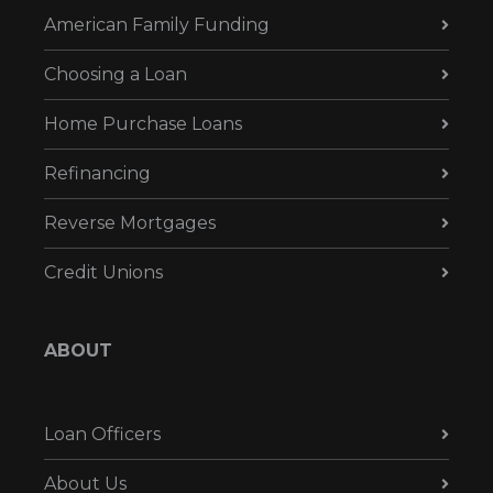
American Family Funding
Choosing a Loan
Home Purchase Loans
Refinancing
Reverse Mortgages
Credit Unions
ABOUT
Loan Officers
About Us