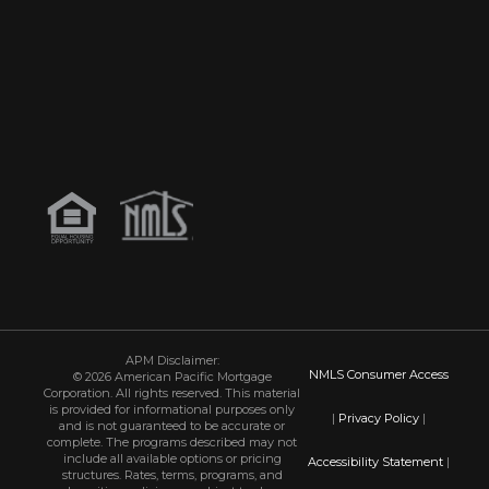
APM Disclaimer:
NMLS Consumer Access
© 2026 American Pacific Mortgage
Corporation. All rights reserved. This material
is provided for informational purposes only
|
Privacy Policy
|
and is not guaranteed to be accurate or
complete. The programs described may not
include all available options or pricing
Accessibility Statement
|
structures. Rates, terms, programs, and