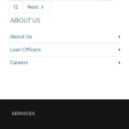
12
Next
ABOUT US
About Us
Loan Officers
Careers
SERVICES