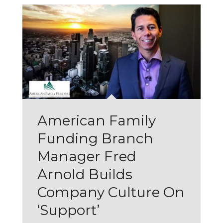
American Family
Funding Branch
Manager Fred
Arnold Builds
Company Culture On
‘Support’