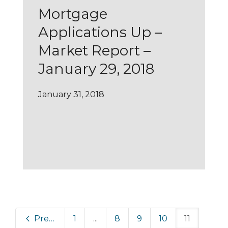
Mortgage
Applications Up –
Market Report –
January 29, 2018
January 31, 2018
Previous
1
...
8
9
10
11