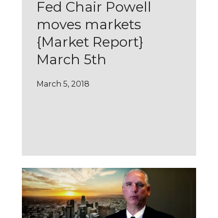
Fed Chair Powell
moves markets
{Market Report}
March 5th
March 5, 2018