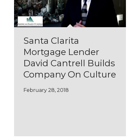
Santa Clarita
Mortgage Lender
David Cantrell Builds
Company On Culture
February 28, 2018