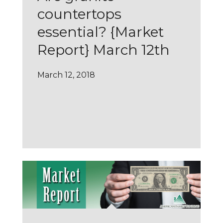
countertops
essential? {Market
Report} March 12th
March 12, 2018