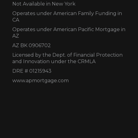
Not Available in New York
Operates under American Family Funding in
CA
Operates under American Pacific Mortgage in
AZ
AZ BK 0906702
Licensed by the Dept. of Financial Protection
and Innovation under the CRMLA
DRE # 01215943
www.apmortgage.com