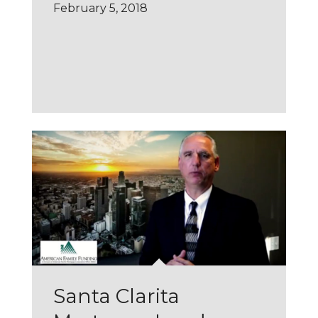
February 5, 2018
Santa Clarita