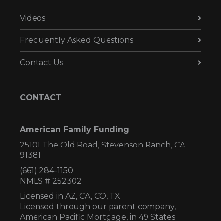
Videos
Frequently Asked Questions
Contact Us
CONTACT
American Family Funding
25101 The Old Road, Stevenson Ranch, CA
91381
(661) 284-1150
NMLS # 252302
Licensed in AZ,
CA, CO, TX
Licensed through our parent company,
American Pacific Mortgage, in 49 States