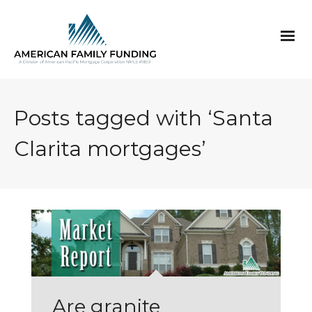
Posts tagged with ‘Santa
Clarita mortgages’
Are granite