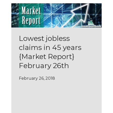
Lowest jobless
claims in 45 years
{Market Report}
February 26th
February 26, 2018