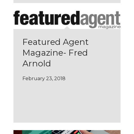
Featured Agent
Magazine- Fred
Arnold
February 23, 2018