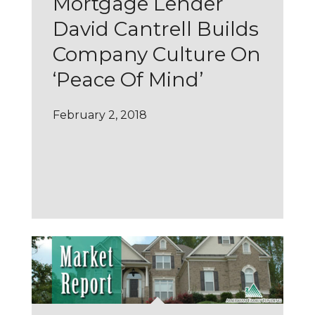
Mortgage Lender
David Cantrell Builds
Company Culture On
‘Peace Of Mind’
February 2, 2018