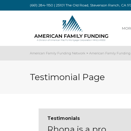
(661) 284-1150 | 25101 The Old Road, Stevenson Ranch, CA 
MOR
American Family Funding Network
>
American Family Funding 
Testimonial Page
Testimonials
Rhona is a pro