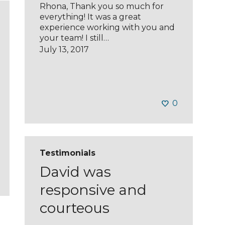
Rhona, Thank you so much for
everything! It was a great
experience working with you and
your team! I still…
July 13, 2017
0
Testimonials
David was
responsive and
courteous