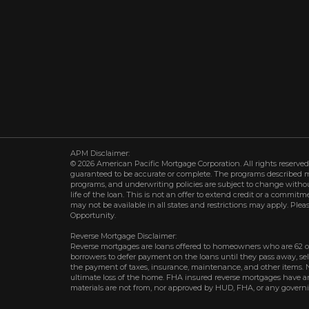
APM Disclaimer:
© 2026 American Pacific Mortgage Corporation. All rights reserved.
guaranteed to be accurate or complete. The programs described may 
programs, and underwriting policies are subject to change withou
life of the loan. This is not an offer to extend credit or a commit
may not be available in all states and restrictions may apply. Plea
Opportunity.
Reverse Mortgage Disclaimer:
Reverse mortgages are loans offered to homeowners who are 62 o
borrowers to defer payment on the loans until they pass away, s
the payment of taxes, insurance, maintenance, and other items. 
ultimate loss of the home. FHA insured reverse mortgages have an 
materials are not from, nor approved by HUD, FHA, or any govern