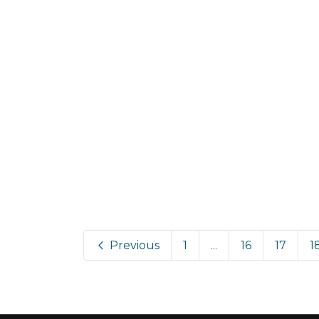
Previous
1
...
16
17
1