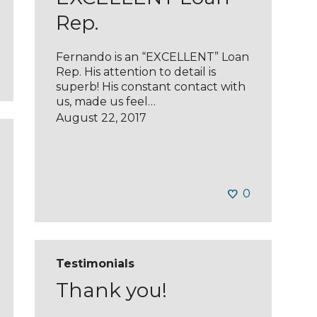
Rep.
Fernando is an “EXCELLENT” Loan
Rep. His attention to detail is
superb! His constant contact with
us, made us feel…
August 22, 2017
0
Testimonials
Thank you!