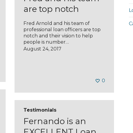
are top notch
L
Fred Arnold and his team of
C
professional loan officers are top
notch and their vision to help
people is number…
August 24, 2017
0
Testimonials
Fernando is an
EXCELLENT Loan