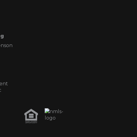
ng
enson
ent
c