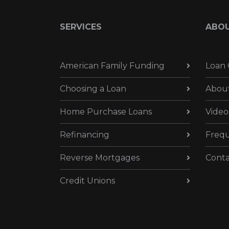
SERVICES
ABO
American Family Funding
Loan 
Choosing a Loan
Abou
Home Purchase Loans
Video
Refinancing
Frequ
Reverse Mortgages
Conta
Credit Unions