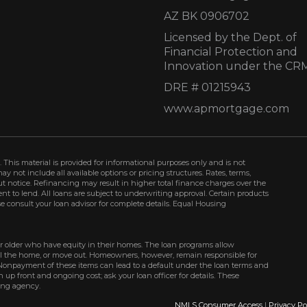
AZ BK 0906702
Licensed by the Dept. of
Financial Protection and
Innovation under the CR
DRE # 01215943
www.apmortgage.com
 This material is provided for informational purposes only and is not
not include all available options or pricing structures. Rates, terms,
t notice. Refinancing may result in higher total finance charges over the
ment to lend. All loans are subject to underwriting approval. Certain products
se consult your loan advisor for complete details. Equal Housing
r older who have equity in their homes. The loan programs allow
ell the home, or move out. Homeowners, however, remain responsible for
Nonpayment of these items can lead to a default under the loan terms and
up front and ongoing cost; ask your loan officer for details. These
ing agency.
NMLS Consumer Access
|
Privacy Po