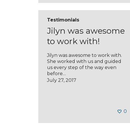
Testimonials
Jilyn was awesome
to work with!
Jilyn was awesome to work with.
She worked with us and guided
us every step of the way even
before…
July 27, 2017
0