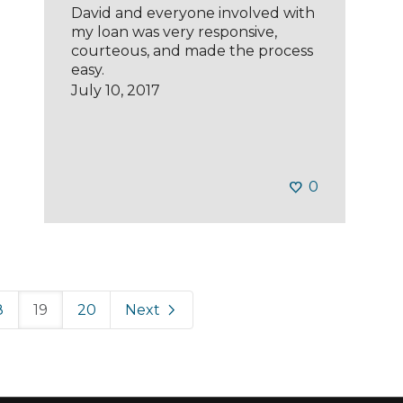
David and everyone involved with
my loan was very responsive,
courteous, and made the process
easy.
July 10, 2017
0
8
19
20
Next