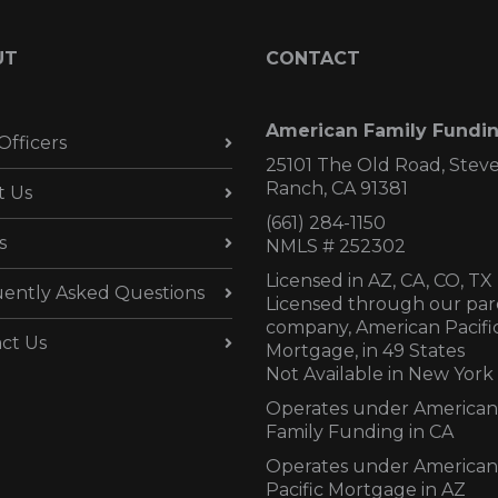
UT
CONTACT
American Family Fundi
Officers
25101 The Old Road, Stev
Ranch, CA 91381
t Us
(661) 284-1150
s
NMLS # 252302
Licensed in AZ,
CA, CO, TX
ently Asked Questions
Licensed through our par
company, American Pacifi
ct Us
Mortgage, in 49 States
Not Available in New York
Operates under American
Family Funding in CA
Operates under American
Pacific Mortgage in AZ