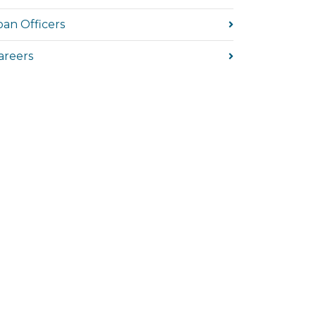
oan Officers
areers