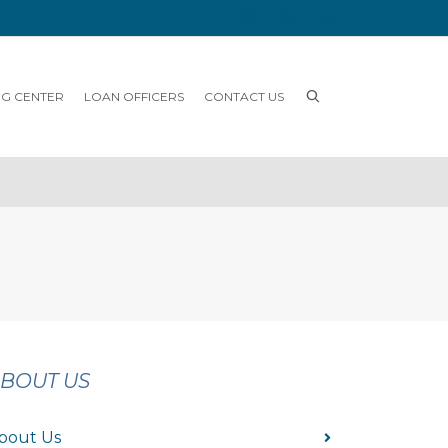
NG CENTER
LOAN OFFICERS
CONTACT US
BOUT US
bout Us