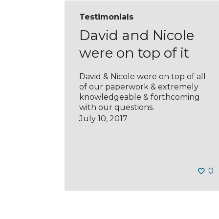
Testimonials
David and Nicole
were on top of it
David & Nicole were on top of all
of our paperwork & extremely
knowledgeable & forthcoming
with our questions.
July 10, 2017
0