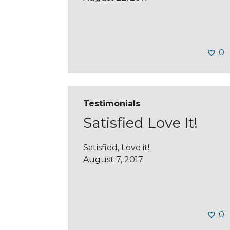
0
Testimonials
Satisfied Love It!
Satisfied, Love it!
August 7, 2017
0