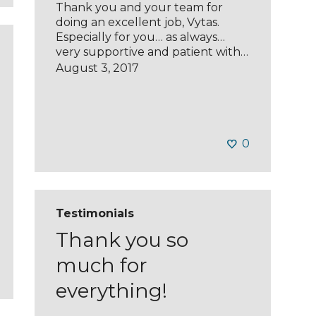
Thank you and your team for
doing an excellent job, Vytas.
Especially for you… as always…
very supportive and patient with…
August 3, 2017
0
Testimonials
Thank you so
much for
everything!