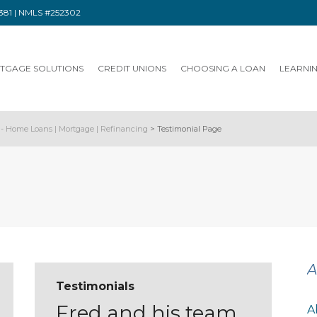
91381 | NMLS #252302
TGAGE SOLUTIONS
CREDIT UNIONS
CHOOSING A LOAN
LEARNI
- Home Loans | Mortgage | Refinancing
>
Testimonial Page
A
Testimonials
Fred and his team
A