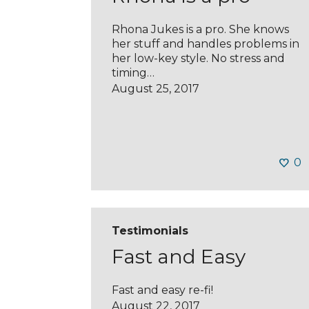
Rhona Jukes is a pro. She knows
her stuff and handles problems in
her low-key style. No stress and
timing…
August 25, 2017
0
Testimonials
Fast and Easy
Fast and easy re-fi!
August 22, 2017