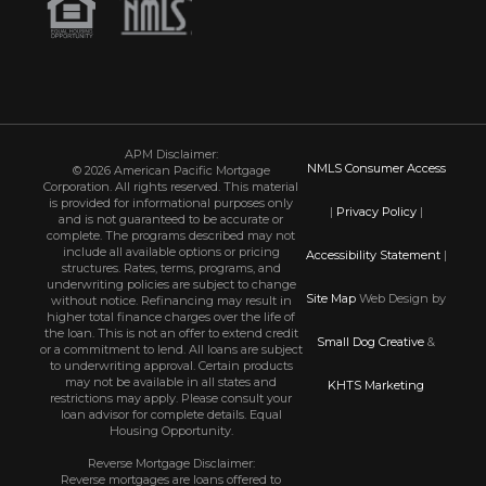
APM Disclaimer:
NMLS Consumer Access
© 2026 American Pacific Mortgage
Corporation. All rights reserved. This material
is provided for informational purposes only
|
Privacy Policy
|
and is not guaranteed to be accurate or
complete. The programs described may not
include all available options or pricing
Accessibility Statement
|
structures. Rates, terms, programs, and
underwriting policies are subject to change
Site Map
Web Design by
without notice. Refinancing may result in
higher total finance charges over the life of
the loan. This is not an offer to extend credit
Small Dog Creative
&
or a commitment to lend. All loans are subject
to underwriting approval. Certain products
may not be available in all states and
KHTS Marketing
restrictions may apply. Please consult your
loan advisor for complete details. Equal
Housing Opportunity.
Reverse Mortgage Disclaimer:
Reverse mortgages are loans offered to