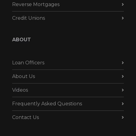
Reverse Mortgages
Credit Unions
ABOUT
Loan Officers
About Us
Videos
Frequently Asked Questions
Contact Us