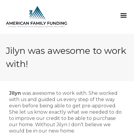
Jilyn was awesome to work
with!
Jilyn
was awesome to work with. She worked
with us and guided us every step of the way
even before being able to get pre-approved.
She let us know exactly what we needed to do
to improve our credit to be able to purchase
our home. Without Jilyn I don’t believe we
would be in our new home.