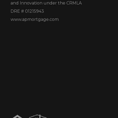
and Innovation under the CRMLA
DRE # 01215943
www.apmortgage.com