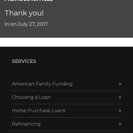
Thank you!
In on
July 27, 2017
SERVICES
American Family Funding
Choosing a Loan
Home Purchase Loans
Refinancing