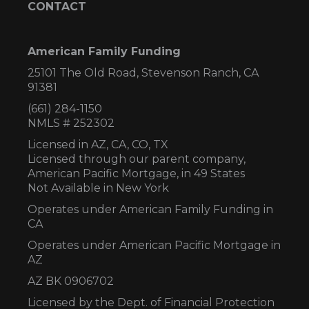
CONTACT
American Family Funding
25101 The Old Road, Stevenson Ranch, CA
91381
(661) 284-1150
NMLS # 252302
Licensed in AZ,
CA, CO, TX
Licensed through our parent company,
American Pacific Mortgage, in 49 States
Not Available in New York
Operates under American Family Funding in
CA
Operates under American Pacific Mortgage in
AZ
AZ BK 0906702
Licensed by the Dept. of Financial Protection