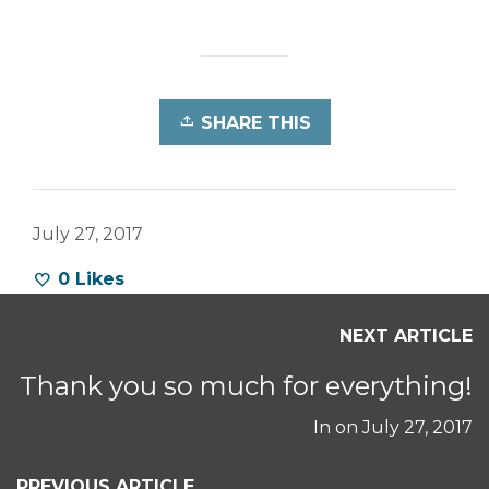
SHARE THIS
July 27, 2017
0
Likes
NEXT ARTICLE
Thank you so much for everything!
In on
July 27, 2017
PREVIOUS ARTICLE