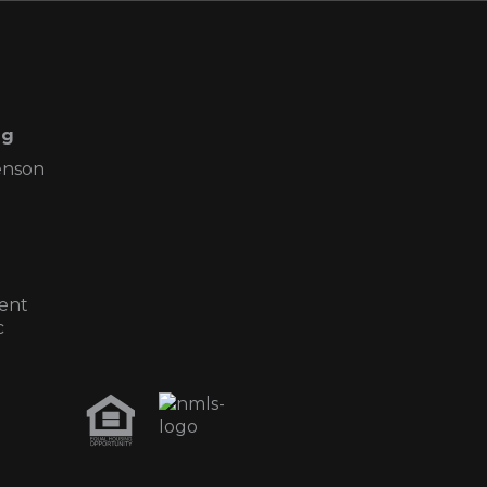
ng
enson
ent
c