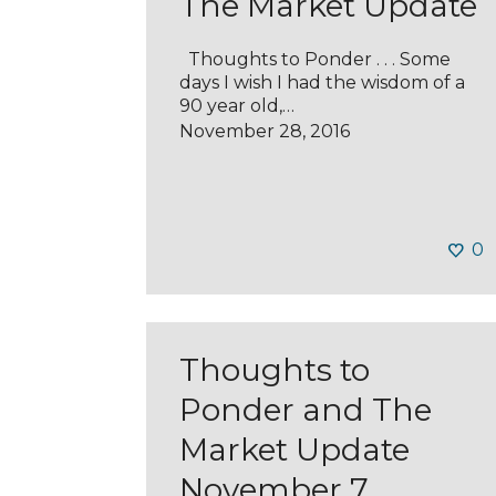
The Market Update
Thoughts to Ponder . . . Some
days I wish I had the wisdom of a
90 year old,…
November 28, 2016
0
Thoughts to
Ponder and The
Market Update
November 7