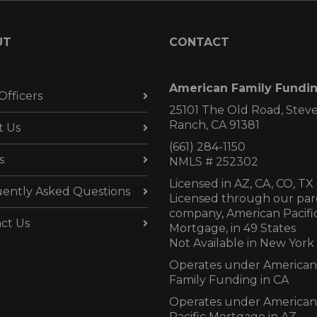
UT
CONTACT
American Family Fundi
Officers
25101 The Old Road, Stev
Ranch, CA 91381
t Us
(661) 284-1150
s
NMLS # 252302
Licensed in AZ,
CA, CO, TX
ently Asked Questions
Licensed through our par
company, American Pacifi
ct Us
Mortgage, in 49 States
Not Available in New York
Operates under American
Family Funding in CA
Operates under American
Pacific Mortgage in AZ