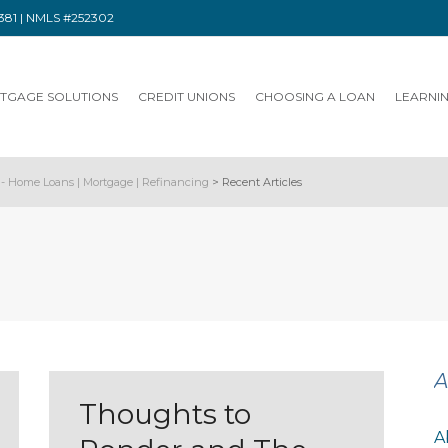
91381 | NMLS #252302
TGAGE SOLUTIONS
CREDIT UNIONS
CHOOSING A LOAN
LEARNI
- Home Loans | Mortgage | Refinancing
>
Recent Articles
A
Thoughts to
A