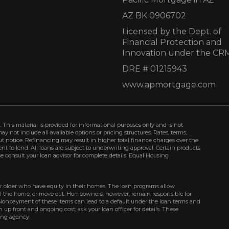
AZ BK 0906702
Licensed by the Dept. of
Financial Protection and
Innovation under the CR
DRE # 01215943
www.apmortgage.com
 This material is provided for informational purposes only and is not
not include all available options or pricing structures. Rates, terms,
t notice. Refinancing may result in higher total finance charges over the
ment to lend. All loans are subject to underwriting approval. Certain products
se consult your loan advisor for complete details. Equal Housing
r older who have equity in their homes. The loan programs allow
ell the home, or move out. Homeowners, however, remain responsible for
Nonpayment of these items can lead to a default under the loan terms and
up front and ongoing cost; ask your loan officer for details. These
ing agency.