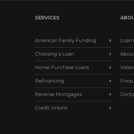
SERVICES
ABO
American Family Funding
Loan 
Choosing a Loan
Abou
Home Purchase Loans
Video
Refinancing
Frequ
Reverse Mortgages
Conta
Credit Unions