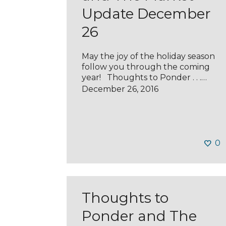
Update December
26
May the joy of the holiday season
follow you through the coming
year! Thoughts to Ponder . . .…
December 26, 2016
0
Thoughts to
Ponder and The