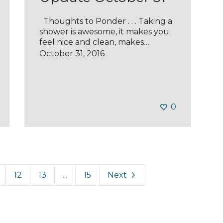
Thoughts to Ponder . . . Taking a
shower is awesome, it makes you
feel nice and clean, makes…
October 31, 2016
0
12
13
...
15
Next