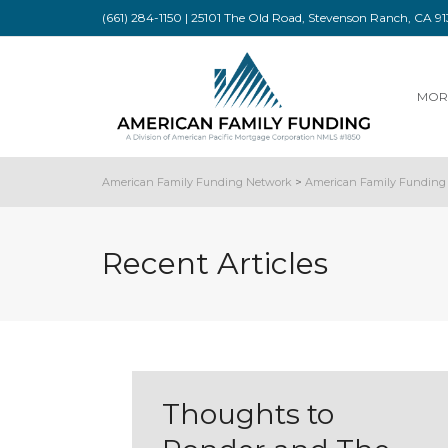
(661) 284-1150 | 25101 The Old Road, Stevenson Ranch, CA 
MOR
American Family Funding Network
>
American Family Funding 
Recent Articles
Thoughts to