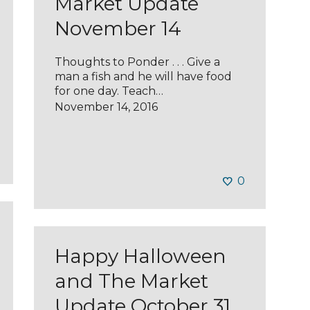
Market Update
November 14
Thoughts to Ponder . . . Give a
man a fish and he will have food
for one day. Teach…
November 14, 2016
0
Happy Halloween
and The Market
Update October 31