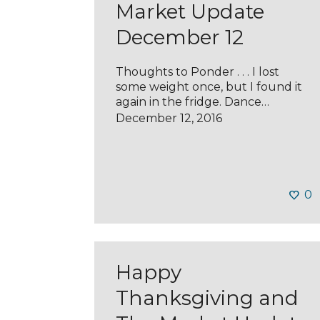
Market Update
December 12
Thoughts to Ponder . . . I lost
some weight once, but I found it
again in the fridge. Dance…
December 12, 2016
0
Happy
Thanksgiving and