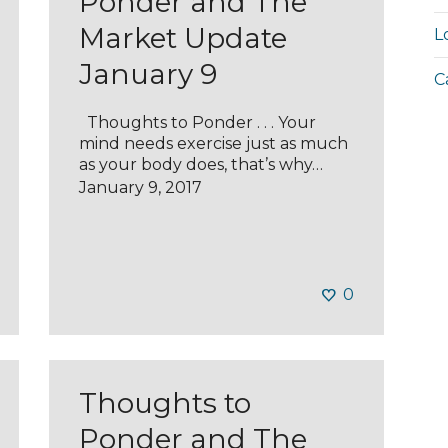
Ponder and The
Market Update
L
January 9
C
Thoughts to Ponder . . . Your
mind needs exercise just as much
as your body does, that’s why…
January 9, 2017
0
Thoughts to
Ponder and The