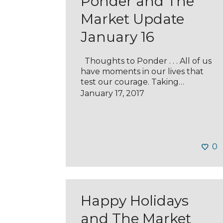
Ponder and The
Market Update
January 16
Thoughts to Ponder . . . All of us
have moments in our lives that
test our courage. Taking…
January 17, 2017
0
Happy Holidays
and The Market