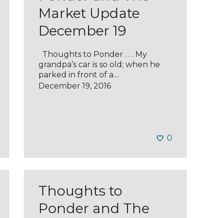
Market Update
December 19
Thoughts to Ponder . . . My
grandpa’s car is so old; when he
parked in front of a…
December 19, 2016
0
Thoughts to
Ponder and The