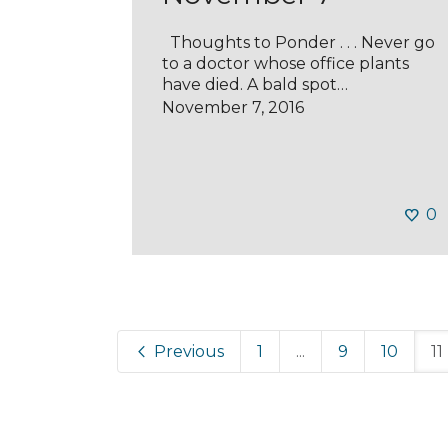
Thoughts to Ponder . . . Never go
to a doctor whose office plants
have died. A bald spot…
November 7, 2016
0
Previous
1
...
9
10
11