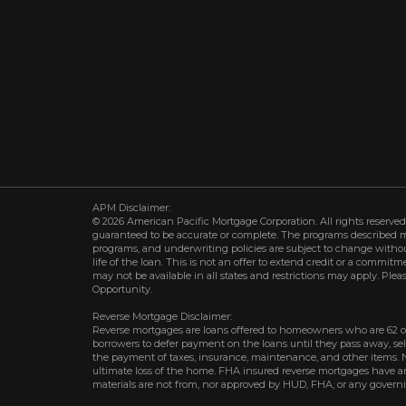
APM Disclaimer:
© 2026 American Pacific Mortgage Corporation. All rights reserved.
guaranteed to be accurate or complete. The programs described may 
programs, and underwriting policies are subject to change withou
life of the loan. This is not an offer to extend credit or a commit
may not be available in all states and restrictions may apply. Plea
Opportunity.
Reverse Mortgage Disclaimer:
Reverse mortgages are loans offered to homeowners who are 62 o
borrowers to defer payment on the loans until they pass away, s
the payment of taxes, insurance, maintenance, and other items. 
ultimate loss of the home. FHA insured reverse mortgages have an 
materials are not from, nor approved by HUD, FHA, or any govern