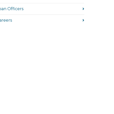
oan Officers
areers