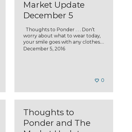
Market Update
December 5
Thoughts to Ponder . . . Don’t
worry about what to wear today,
your smile goes with any clothes.…
December 5, 2016
0
Thoughts to
Ponder and The