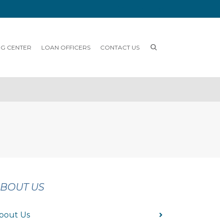
NG CENTER
LOAN OFFICERS
CONTACT US
BOUT US
bout Us