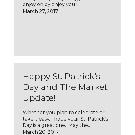
enjoy enjoy enjoy your…
March 27, 2017
Happy St. Patrick’s
Day and The Market
Update!
Whether you plan to celebrate or
take it easy, I hope your St. Patrick’s
Day is a great one. May the…
March 20, 2017