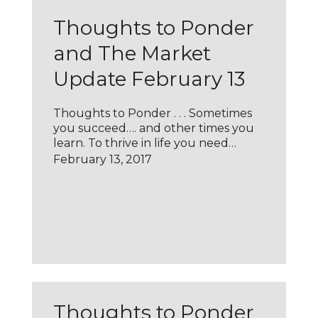
Thoughts to Ponder
and The Market
Update February 13
Thoughts to Ponder . . . Sometimes
you succeed…. and other times you
learn. To thrive in life you need…
February 13, 2017
Thoughts to Ponder