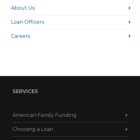
About Us
Loan Officers
Careers
SERVICES
American Family Funding
Choosing a Loan