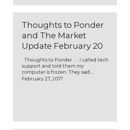
Thoughts to Ponder
and The Market
Update February 20
Thoughts to Ponder . . . I called tech
support and told them my
computer is frozen. They said…
February 27, 2017