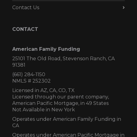
Contact Us
CONTACT
American Family Funding
25101 The Old Road, Stevenson Ranch, CA
91381
(661) 284-1150
NMLS # 252302
Licensed in AZ,
CA, CO, TX
Licensed through our parent company,
American Pacific Mortgage, in 49 States
Not Available in New York
Operates under American Family Funding in
CA
Operates under American Pacific Mortgage in