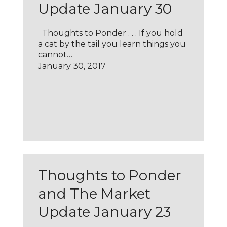
Update January 30
Thoughts to Ponder . . . If you hold
a cat by the tail you learn things you
cannot…
January 30, 2017
Thoughts to Ponder
and The Market
Update January 23