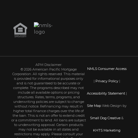
APM Disclaimer:
NMLS Consumer Access
© 2026 American Pacific Mortgage
Corporation. All rights reserved. This material
is provided for informational purposes only
|
Privacy Policy
|
and is not guaranteed to be accurate or
complete. The programs described may not
include all available options or pricing
Accessibility Statement
|
structures. Rates, terms, programs, and
underwriting policies are subject to change
Site Map
Web Design by
without notice. Refinancing may result in
higher total finance charges over the life of
the loan. This is not an offer to extend credit
Small Dog Creative
&
or a commitment to lend. All loans are subject
to underwriting approval. Certain products
may not be available in all states and
KHTS Marketing
restrictions may apply. Please consult your