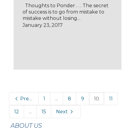
Thoughts to Ponder . . . The secret
of success is to go from mistake to
mistake without losing…
January 23, 2017
Previous
1
...
8
9
10
11
12
...
15
Next
ABOUT US