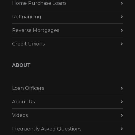
Home Purchase Loans
Refinancing
Reverse Mortgages
Credit Unions
ABOUT
Loan Officers
About Us
Videos
Frequently Asked Questions