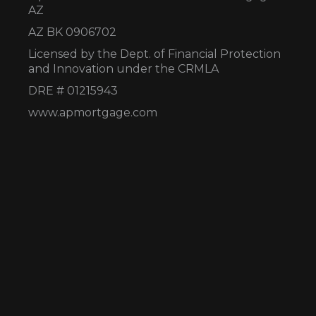
AZ
AZ BK 0906702
Licensed by the Dept. of Financial Protection
and Innovation under the CRMLA
DRE # 01215943
www.apmortgage.com