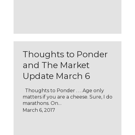
Thoughts to Ponder
and The Market
Update March 6
Thoughts to Ponder . . . Age only
matters if you are a cheese. Sure, I do
marathons. On…
March 6, 2017