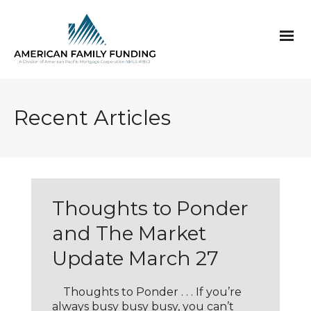
Recent Articles
Thoughts to Ponder
and The Market
Update March 27
Thoughts to Ponder . . . If you’re
always busy busy busy, you can’t