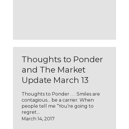
Thoughts to Ponder
and The Market
Update March 13
Thoughts to Ponder . . . Smiles are
contagious… be a carrier. When
people tell me “You’re going to
regret…
March 14, 2017