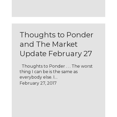
Thoughts to Ponder
and The Market
Update February 27
Thoughts to Ponder . . . The worst
thing I can be is the same as
everybody else. I…
February 27, 2017