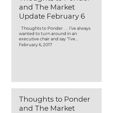
and The Market
Update February 6
Thoughts to Ponder . . . I’ve always
wanted to turn around in an
executive chair and say “I’ve…
February 6, 2017
Thoughts to Ponder
and The Market