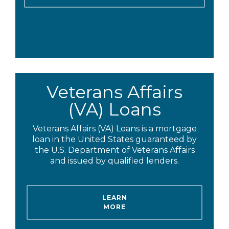
Veterans Affairs
(VA) Loans
Veterans Affairs (VA) Loans is a mortgage
loan in the United States guaranteed by
the U.S. Department of Veterans Affairs
and issued by qualified lenders.
LEARN
MORE