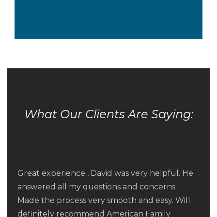
What Our Clients Are Saying:
Fred Arnold and his team at American Family
Funding were terrific at arranging for a
Great experience , David was very helpful. He
refinance of our home. Fred suggested a
answered all my questions and concerns.
great refinance option for us and then their
Made the process very smooth and easy. Will
service was quick and responsive. Expectations
Friendly, efficient, knowledgeable service.
definitely recommend American Family