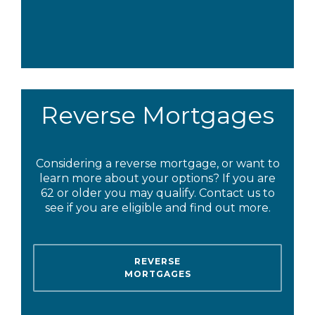
Reverse Mortgages
Considering a reverse mortgage, or want to
learn more about your options? If you are
62 or older you may qualify. Contact us to
see if you are eligible and find out more.
REVERSE
MORTGAGES