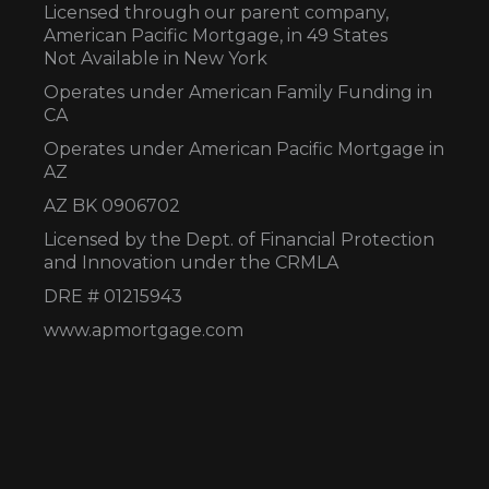
Licensed through our parent company,
American Pacific Mortgage, in 49 States
Not Available in New York
Operates under American Family Funding in
CA
Operates under American Pacific Mortgage in
AZ
AZ BK 0906702
Licensed by the Dept. of Financial Protection
and Innovation under the CRMLA
DRE # 01215943
www.apmortgage.com