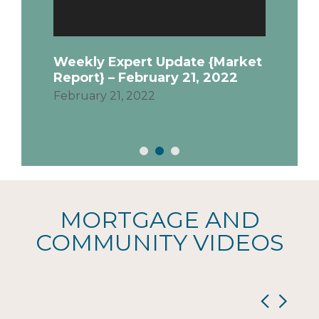
Febru
Quick
ensur
Weekly Expert Update {Market
time 
Report} – February 21, 2022
priva
February 21, 2022
MORTGAGE AND
COMMUNITY VIDEOS