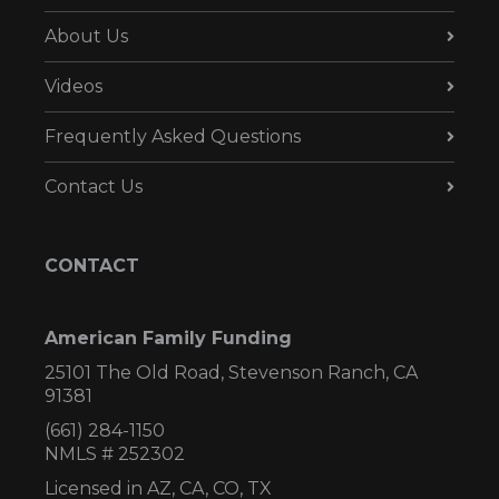
About Us
Videos
Frequently Asked Questions
Contact Us
CONTACT
American Family Funding
25101 The Old Road, Stevenson Ranch, CA
91381
(661) 284-1150
NMLS # 252302
Licensed in AZ,
CA, CO, TX