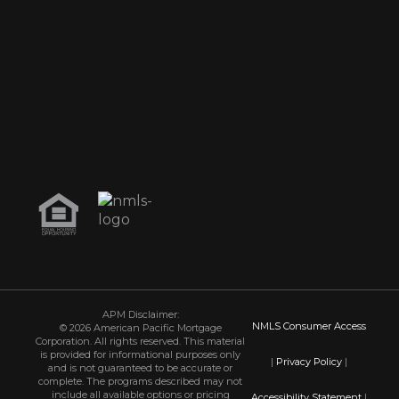
APM Disclaimer:
NMLS Consumer Access
© 2026 American Pacific Mortgage
Corporation. All rights reserved. This material
is provided for informational purposes only
|
Privacy Policy
|
and is not guaranteed to be accurate or
complete. The programs described may not
include all available options or pricing
Accessibility Statement
|