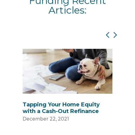
Funding Recent
Articles:
s
Tapping Your Home Equity
Unde
with a Cash-Out Refinance
Blog
Fun
December 22, 2021
Decem