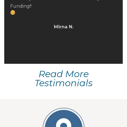
were established and met and they provided
Funding!!
timely updates along the way. I strongly
recommend Fred and his team to anyone
looking for a purchase loan or refi.
Mirna N.
Phillip L.
Read More
Testimonials