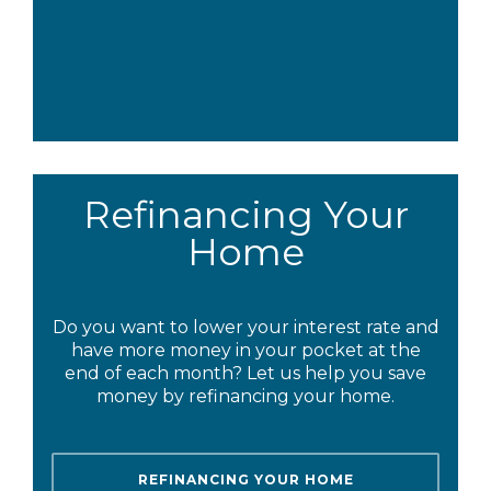
Refinancing Your
Home
Do you want to lower your interest rate and
have more money in your pocket at the
end of each month? Let us help you save
money by refinancing your home.
REFINANCING YOUR HOME