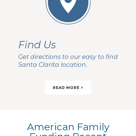
Find Us
Get directions to our easy to find
Santa Clarita location.
READ MORE >
American Family