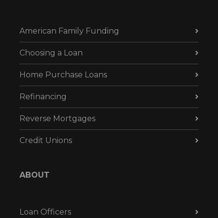
American Family Funding
Choosing a Loan
Home Purchase Loans
Refinancing
Reverse Mortgages
Credit Unions
ABOUT
Loan Officers