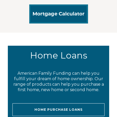
Home Loans
American Family Funding can help you
fulfill your dream of home ownership. Our
range of products can help you purchase a
first home, new home or second home.
HOME PURCHASE LOANS