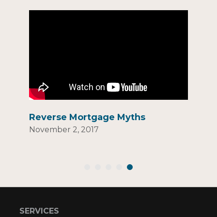
Reverse Mortgage Myths
November 2, 2017
SERVICES