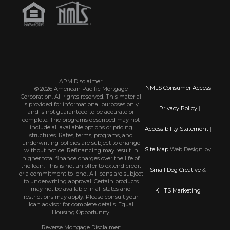
APM Disclaimer:
NMLS Consumer Access
© 2026 American Pacific Mortgage
Corporation. All rights reserved. This material
is provided for informational purposes only
|
Privacy Policy
|
and is not guaranteed to be accurate or
complete. The programs described may not
include all available options or pricing
Accessibility Statement
|
structures. Rates, terms, programs, and
underwriting policies are subject to change
Site Map
Web Design by
without notice. Refinancing may result in
higher total finance charges over the life of
the loan. This is not an offer to extend credit
Small Dog Creative
&
or a commitment to lend. All loans are subject
to underwriting approval. Certain products
may not be available in all states and
KHTS Marketing
restrictions may apply. Please consult your
loan advisor for complete details. Equal
Housing Opportunity.
Reverse Mortgage Disclaimer: