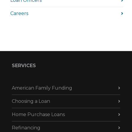
Loan Officers
Careers
SERVICES
American Family Funding
Choosing a Loan
Home Purchase Loans
Refinancing