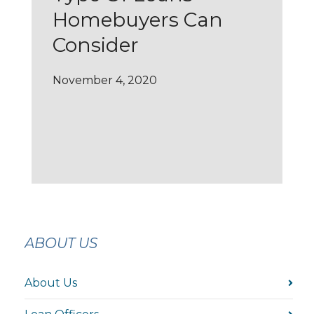
Homebuyers Can
Consider
November 4, 2020
ABOUT US
About Us