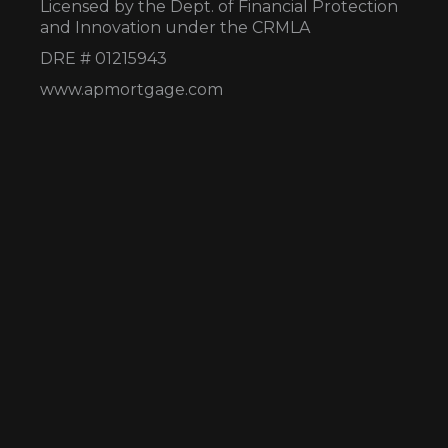
Licensed by the Dept. of Financial Protection
and Innovation under the CRMLA
DRE # 01215943
www.apmortgage.com