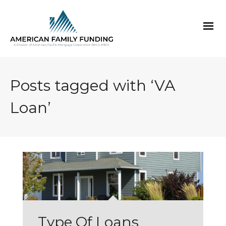
Posts tagged with ‘VA
Loan’
Type Of Loans