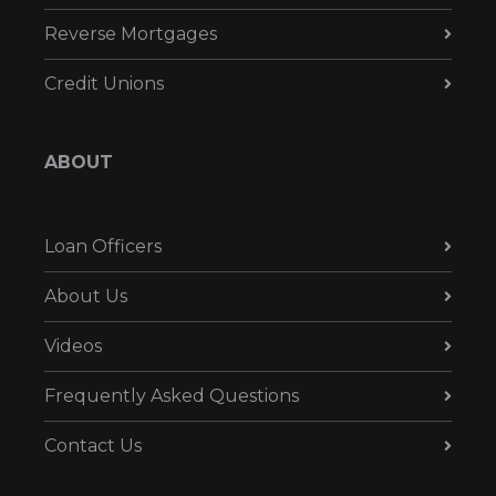
Reverse Mortgages
Credit Unions
ABOUT
Loan Officers
About Us
Videos
Frequently Asked Questions
Contact Us