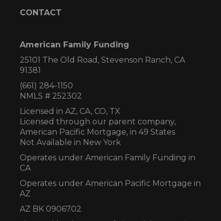
CONTACT
American Family Funding
25101 The Old Road, Stevenson Ranch, CA
91381
(661) 284-1150
NMLS # 252302
Licensed in AZ,
CA, CO, TX
Licensed through our parent company,
American Pacific Mortgage, in 49 States
Not Available in New York
Operates under American Family Funding in
CA
Operates under American Pacific Mortgage in
AZ
AZ BK 0906702