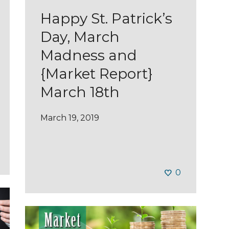
Happy St. Patrick’s
Day, March
Madness and
{Market Report}
March 18th
March 19, 2019
0