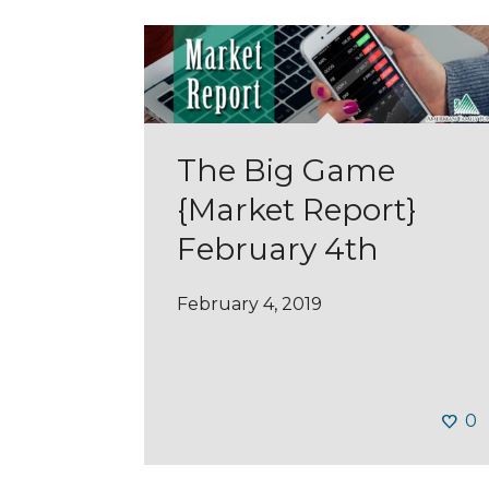
The Big Game
{Market Report}
February 4th
February 4, 2019
0