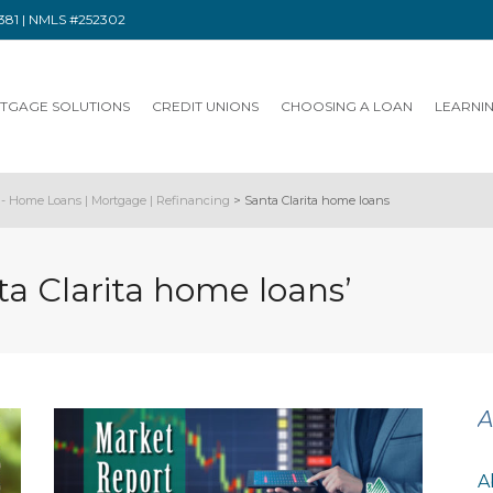
91381 | NMLS #252302
TGAGE SOLUTIONS
CREDIT UNIONS
CHOOSING A LOAN
LEARNI
- Home Loans | Mortgage | Refinancing
>
Santa Clarita home loans
ta Clarita home loans’
A
A