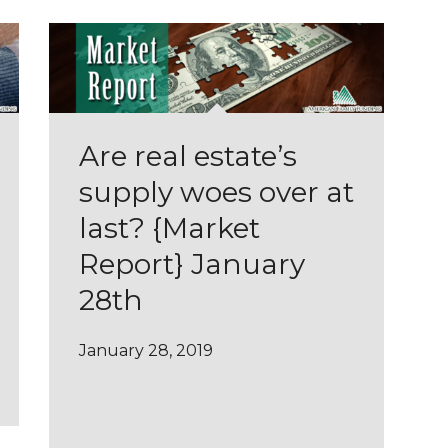
Are real estate’s
supply woes over at
last? {Market
Report} January
28th
January 28, 2019