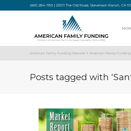
(661) 284-1150 | 25101 The Old Road, Stevenson Ranch, CA 
MOR
American Family Funding Network
>
American Family Funding 
Posts tagged with ‘San