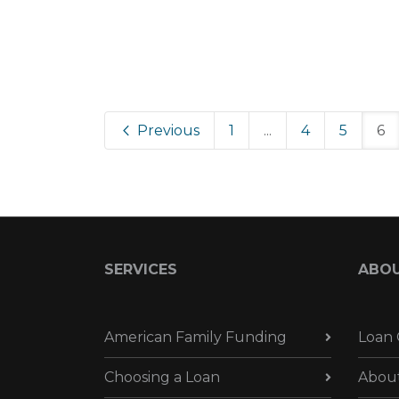
Previous
1
...
4
5
6
SERVICES
ABO
American Family Funding
Loan 
Choosing a Loan
Abou