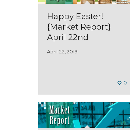
Happy Easter!
{Market Report}
April 22nd
April 22, 2019
0