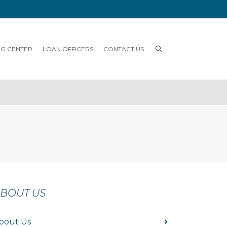
NG CENTER
LOAN OFFICERS
CONTACT US
BOUT US
bout Us