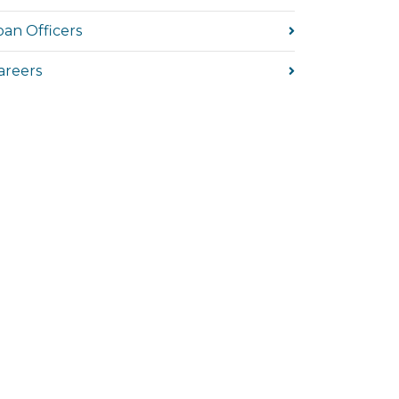
oan Officers
areers