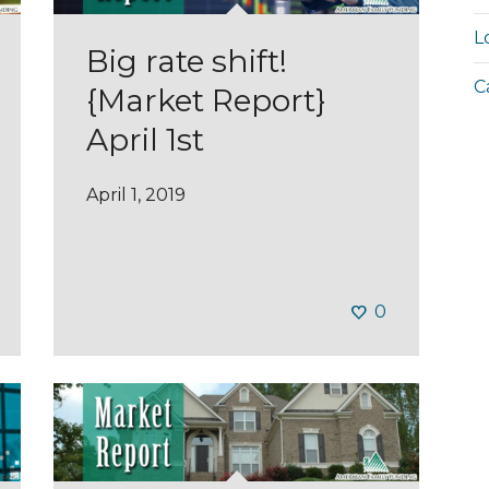
L
Big rate shift!
C
{Market Report}
April 1st
April 1, 2019
0