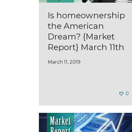
Is homeownership
the American
Dream? {Market
Report} March 11th
March 11, 2019
0