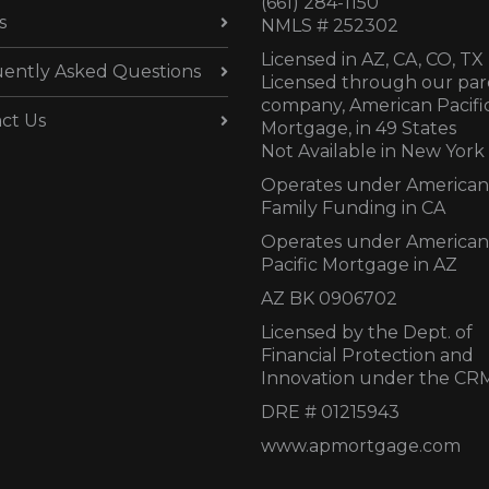
(661) 284-1150
s
NMLS # 252302
Licensed in AZ,
CA, CO, TX
ently Asked Questions
Licensed through our par
company, American Pacifi
ct Us
Mortgage, in 49 States
Not Available in New York
Operates under American
Family Funding in CA
Operates under American
Pacific Mortgage in AZ
AZ BK 0906702
Licensed by the Dept. of
Financial Protection and
Innovation under the CR
DRE # 01215943
www.apmortgage.com