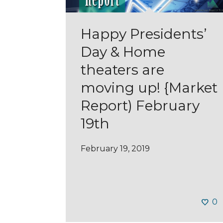
Happy Presidents’
Day & Home
theaters are
moving up! {Market
Report) February
19th
February 19, 2019
0