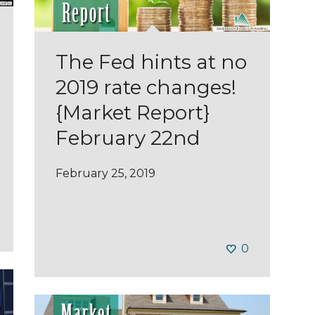
The Fed hints at no
2019 rate changes!
{Market Report}
February 22nd
February 25, 2019
0