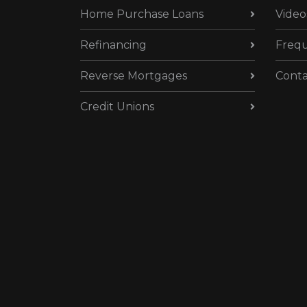
Home Purchase Loans
Video
Refinancing
Frequ
Reverse Mortgages
Conta
Credit Unions