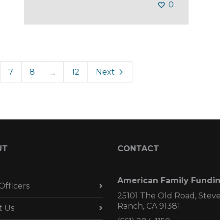
0
7
8
...
12
Next
UT
CONTACT
American Family Fundi
Officers
25101 The Old Road, Stev
Ranch, CA 91381
t Us