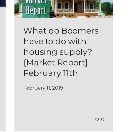
What do Boomers
have to do with
housing supply?
{Market Report}
February 11th
February 11, 2019
0