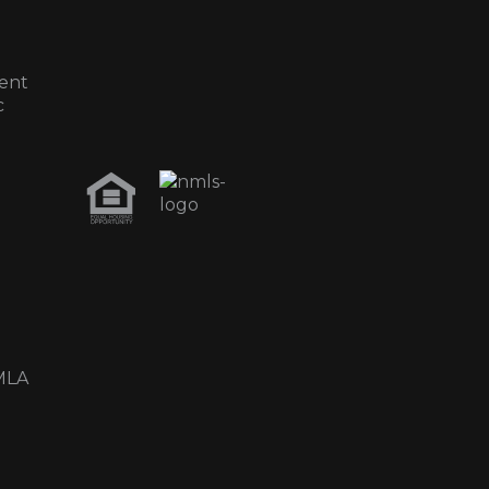
ent
c
MLA