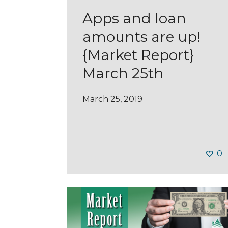
Apps and loan
amounts are up!
{Market Report}
March 25th
March 25, 2019
0