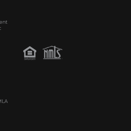
ent
c
MLA