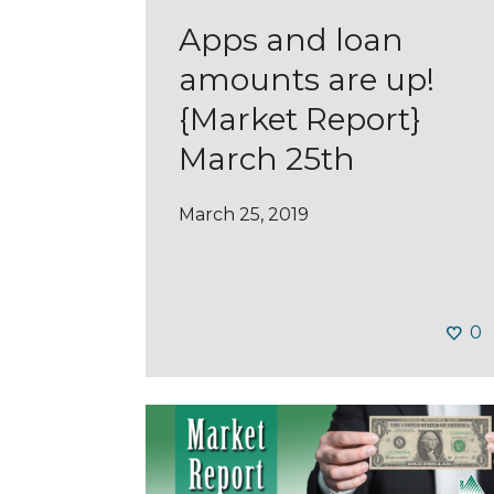
Apps and loan
amounts are up!
{Market Report}
March 25th
March 25, 2019
0