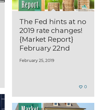
The Fed hints at no
2019 rate changes!
{Market Report}
February 22nd
February 25, 2019
0