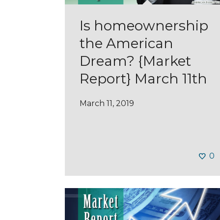
Is homeownership
the American
Dream? {Market
Report} March 11th
March 11, 2019
0