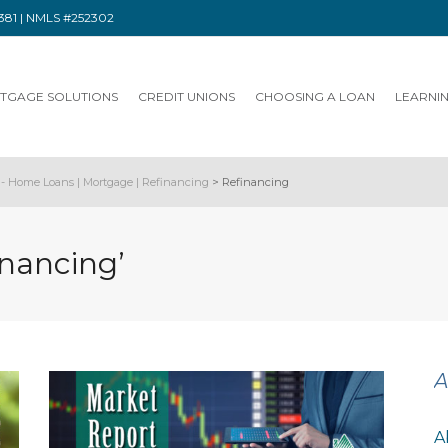
91381 | NMLS #252302
TGAGE SOLUTIONS
CREDIT UNIONS
CHOOSING A LOAN
LEARNI
- Home Loans | Mortgage | Refinancing
>
Refinancing
inancing’
A
A