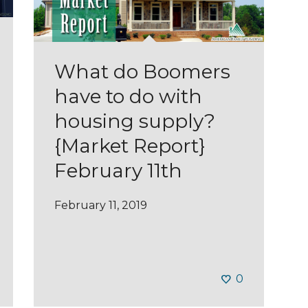
What do Boomers
have to do with
housing supply?
{Market Report}
February 11th
February 11, 2019
0