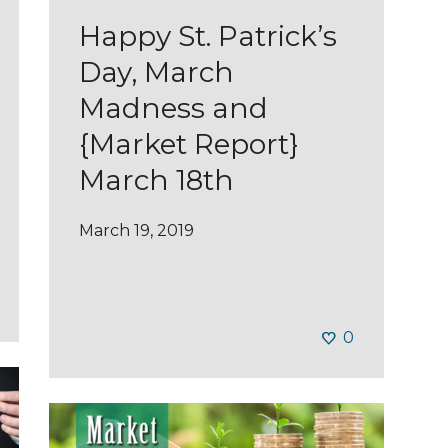
Happy St. Patrick’s
Day, March
Madness and
{Market Report}
March 18th
March 19, 2019
0