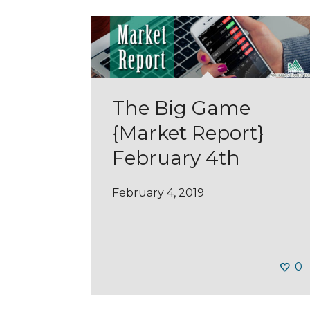
The Big Game
{Market Report}
February 4th
February 4, 2019
0