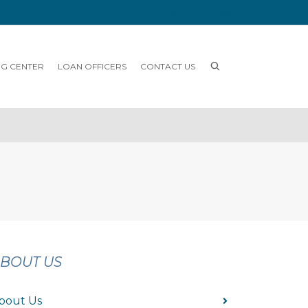
NG CENTER
LOAN OFFICERS
CONTACT US
BOUT US
bout Us