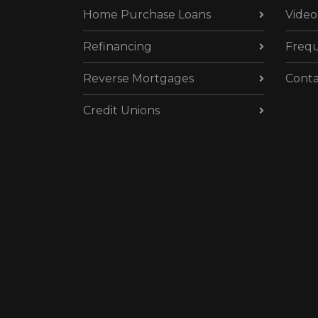
Home Purchase Loans
Video
Refinancing
Frequ
Reverse Mortgages
Conta
Credit Unions