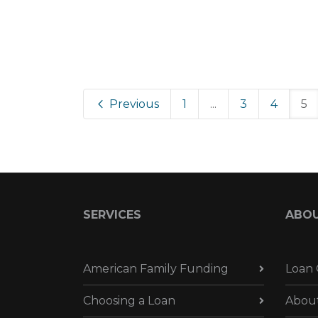
Previous
1
...
3
4
5
SERVICES
ABO
American Family Funding
Loan 
Choosing a Loan
Abou