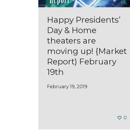
Happy Presidents’
Day & Home
theaters are
moving up! {Market
Report) February
19th
February 19, 2019
0