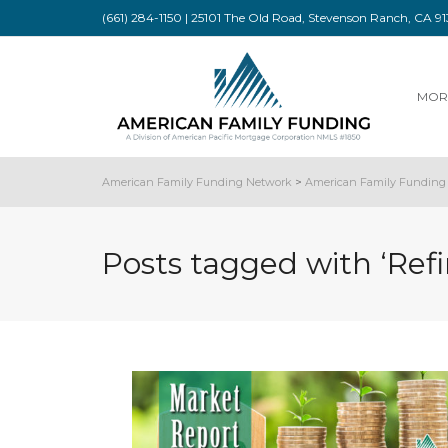
(661) 284-1150 | 25101 The Old Road, Stevenson Ranch, CA 
MOR
American Family Funding Network
>
American Family Funding 
Posts tagged with ‘Ref