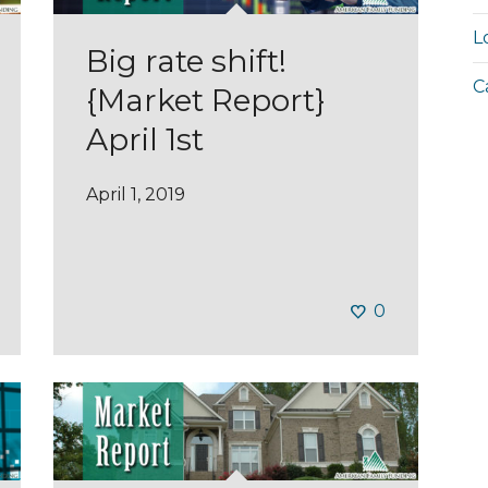
L
Big rate shift!
C
{Market Report}
April 1st
April 1, 2019
0