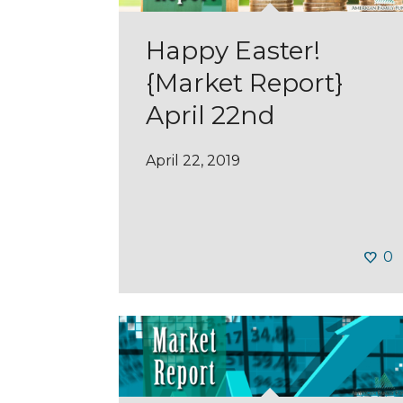
Happy Easter!
{Market Report}
April 22nd
April 22, 2019
0