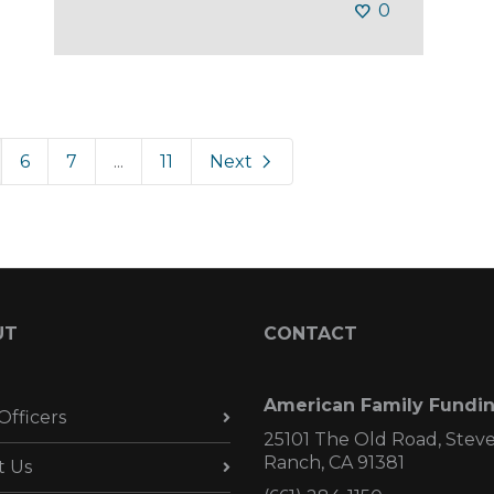
0
6
7
...
11
Next
UT
CONTACT
American Family Fundi
Officers
25101 The Old Road, Stev
Ranch, CA 91381
t Us