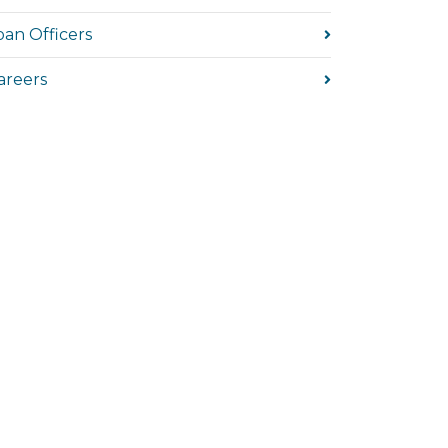
oan Officers
areers