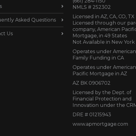
(661) 284-1150
s
NMLS # 252302
Licensed in AZ,
CA, CO, TX
ently Asked Questions
Licensed through our par
company, American Pacifi
ct Us
Mortgage, in 49 States
Not Available in New York
Operates under American
Family Funding in CA
Operates under American
Pacific Mortgage in AZ
AZ BK 0906702
Licensed by the Dept. of
Financial Protection and
Innovation under the CR
DRE # 01215943
www.apmortgage.com