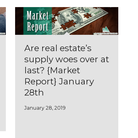
Are real estate’s
supply woes over at
last? {Market
Report} January
28th
January 28, 2019