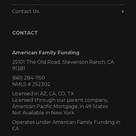
Contact Us
CONTACT
American Family Funding
25101 The Old Road, Stevenson Ranch, CA
91381
(661) 284-1150
NMLS # 252302
Licensed in AZ,
CA, CO, TX
Licensed through our parent company,
American Pacific Mortgage, in 49 States
Not Available in New York
Operates under American Family Funding in
CA