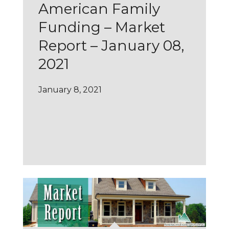
American Family
Funding – Market
Report – January 08,
2021
January 8, 2021