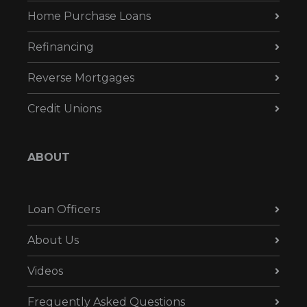
Home Purchase Loans
Refinancing
Reverse Mortgages
Credit Unions
ABOUT
Loan Officers
About Us
Videos
Frequently Asked Questions