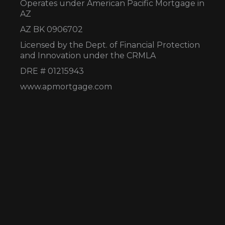
Operates under American Pacific Mortgage in
AZ
AZ BK 0906702
Licensed by the Dept. of Financial Protection
and Innovation under the CRMLA
DRE # 01215943
www.apmortgage.com