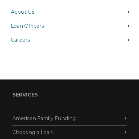
About Us
Loan Officers
Careers
SERVICES
American Family Funding
Choosing a Loan