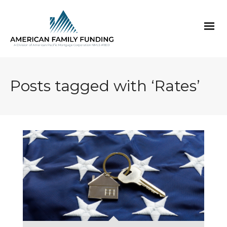
Posts tagged with ‘Rates’