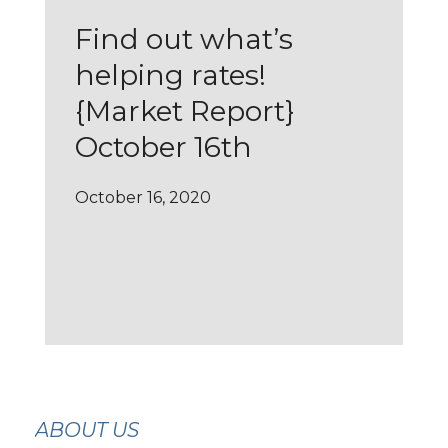
Find out what’s
helping rates!
{Market Report}
October 16th
October 16, 2020
ABOUT US