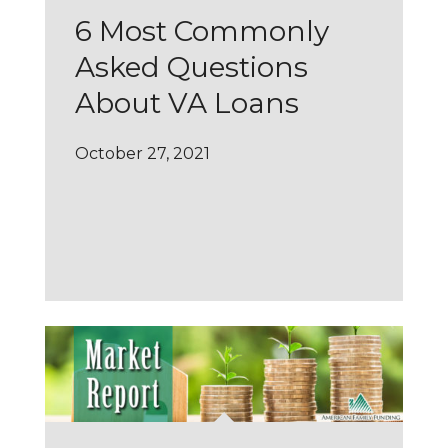
6 Most Commonly
Asked Questions
About VA Loans
October 27, 2021