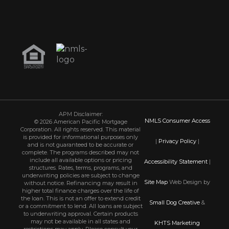
APM Disclaimer:
NMLS Consumer Access
© 2026 American Pacific Mortgage
Corporation. All rights reserved. This material
is provided for informational purposes only
|
Privacy Policy
|
and is not guaranteed to be accurate or
complete. The programs described may not
include all available options or pricing
Accessibility Statement
|
structures. Rates, terms, programs, and
underwriting policies are subject to change
Site Map
Web Design by
without notice. Refinancing may result in
higher total finance charges over the life of
the loan. This is not an offer to extend credit
Small Dog Creative
&
or a commitment to lend. All loans are subject
to underwriting approval. Certain products
may not be available in all states and
KHTS Marketing