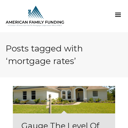
Posts tagged with
‘mortgage rates’
Gauge The Level Of