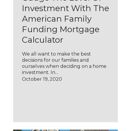
Investment With The
American Family
Funding Mortgage
Calculator
We all want to make the best
decisions for our families and
ourselves when deciding on a home
investment. In…
October 19, 2020