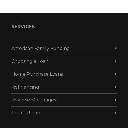
SERVICES
American Family Funding
Choosing a Loan
Home Purchase Loans
Refinancing
Reverse Mortgages
Credit Unions