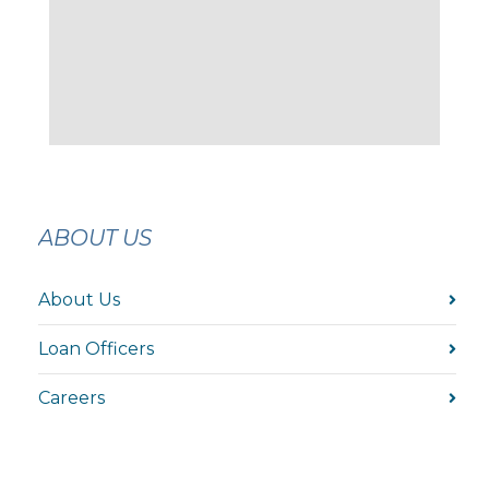
ABOUT US
About Us
Loan Officers
Careers