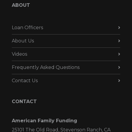
ABOUT
Loan Officers
About Us
Videos
Frequently Asked Questions
Contact Us
CONTACT
American Family Funding
25101 The Old Road, Stevenson Ranch, CA