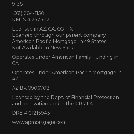
91381
(661) 284-1150
NMLS # 252302
Licensed in AZ,
CA, CO, TX
Licensed through our parent company,
American Pacific Mortgage, in 49 States
Not Available in New York
Operates under American Family Funding in
CA
Operates under American Pacific Mortgage in
AZ
AZ BK 0906702
Licensed by the Dept. of Financial Protection
and Innovation under the CRMLA
DRE # 01215943
www.apmortgage.com