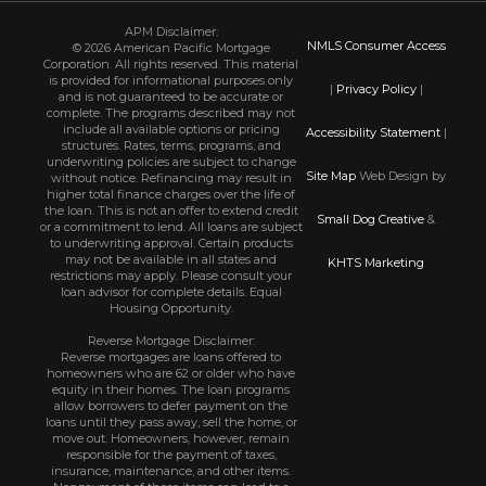
APM Disclaimer:
NMLS Consumer Access
© 2026 American Pacific Mortgage
Corporation. All rights reserved. This material
is provided for informational purposes only
|
Privacy Policy
|
and is not guaranteed to be accurate or
complete. The programs described may not
include all available options or pricing
Accessibility Statement
|
structures. Rates, terms, programs, and
underwriting policies are subject to change
Site Map
Web Design by
without notice. Refinancing may result in
higher total finance charges over the life of
the loan. This is not an offer to extend credit
Small Dog Creative
&
or a commitment to lend. All loans are subject
to underwriting approval. Certain products
may not be available in all states and
KHTS Marketing
restrictions may apply. Please consult your
loan advisor for complete details. Equal
Housing Opportunity.
Reverse Mortgage Disclaimer:
Reverse mortgages are loans offered to
homeowners who are 62 or older who have
equity in their homes. The loan programs
allow borrowers to defer payment on the
loans until they pass away, sell the home, or
move out. Homeowners, however, remain
responsible for the payment of taxes,
insurance, maintenance, and other items.