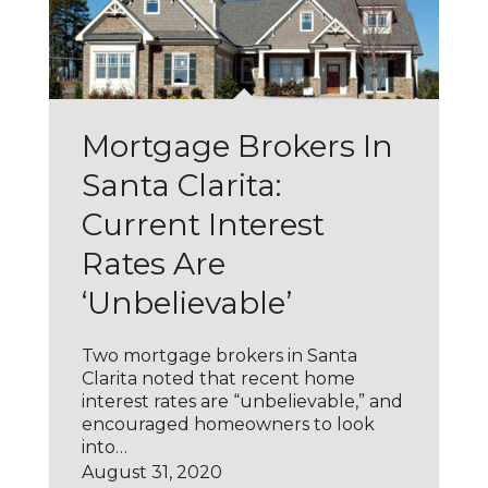
Mortgage Brokers In
Santa Clarita:
Current Interest
Rates Are
‘Unbelievable’
Two mortgage brokers in Santa
Clarita noted that recent home
interest rates are “unbelievable,” and
encouraged homeowners to look
into…
August 31, 2020