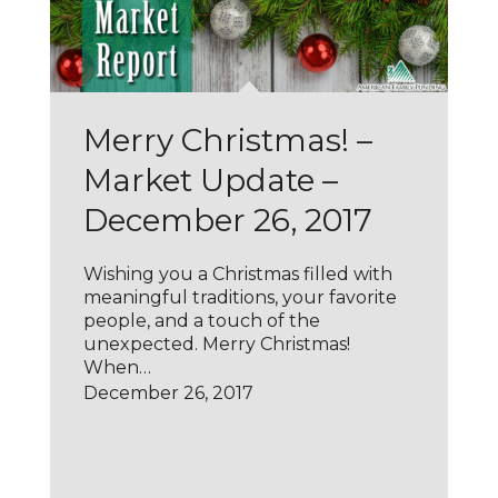
Merry Christmas! –
Market Update –
December 26, 2017
Wishing you a Christmas filled with
meaningful traditions, your favorite
people, and a touch of the
unexpected. Merry Christmas!
When…
December 26, 2017