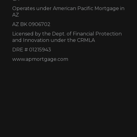
Operates under American Pacific Mortgage in
AZ
AZ BK 0906702
Licensed by the Dept. of Financial Protection
and Innovation under the CRMLA
DRE # 01215943
www.apmortgage.com