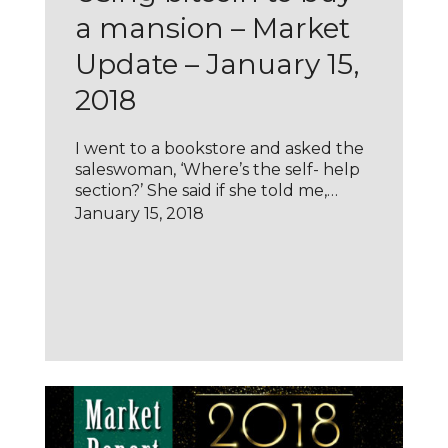
a mansion – Market
Update – January 15,
2018
I went to a bookstore and asked the
saleswoman, ‘Where’s the self- help
section?’ She said if she told me,…
January 15, 2018