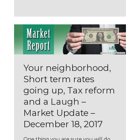
Your neighborhood,
Short term rates
going up, Tax reform
and a Laugh –
Market Update –
December 18, 2017
One thing you are sure you will do