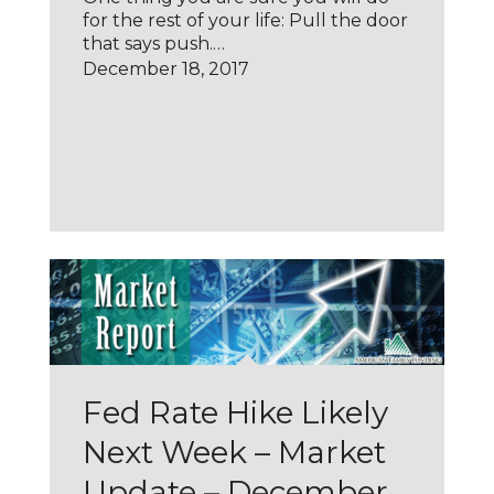
for the rest of your life: Pull the door
that says push.…
December 18, 2017
Fed Rate Hike Likely
Next Week – Market
Update – December