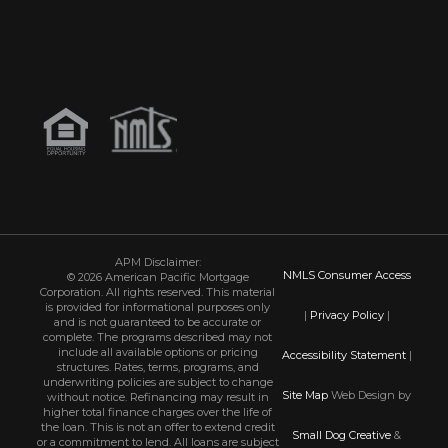
APM Disclaimer:
NMLS Consumer Access
© 2026 American Pacific Mortgage
Corporation. All rights reserved. This material
is provided for informational purposes only
|
Privacy Policy
|
and is not guaranteed to be accurate or
complete. The programs described may not
include all available options or pricing
Accessibility Statement
|
structures. Rates, terms, programs, and
underwriting policies are subject to change
Site Map
Web Design by
without notice. Refinancing may result in
higher total finance charges over the life of
the loan. This is not an offer to extend credit
Small Dog Creative
&
or a commitment to lend. All loans are subject