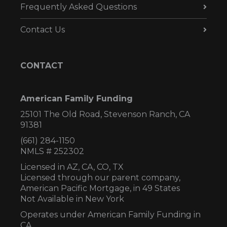
Frequently Asked Questions
Contact Us
CONTACT
American Family Funding
25101 The Old Road, Stevenson Ranch, CA
91381
(661) 284-1150
NMLS # 252302
Licensed in AZ,
CA, CO, TX
Licensed through our parent company,
American Pacific Mortgage, in 49 States
Not Available in New York
Operates under American Family Funding in
CA