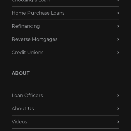
Home Purchase Loans
Refinancing
Reverse Mortgages
Credit Unions
ABOUT
Loan Officers
About Us
Videos