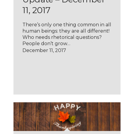
11, 2017
There’s only one thing common in all
human beings: they are all different!
Who needs rhetorical questions?
People don’t grow…
December 11, 2017