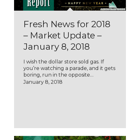
Fresh News for 2018
– Market Update –
January 8, 2018
I wish the dollar store sold gas. If
you’re watching a parade, and it gets
boring, run in the opposite…
January 8, 2018