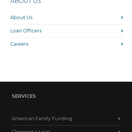
ABOUT US
About Us
Loan Officers
Careers
SERVICES
American Family Funding
Choosing a Loan