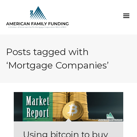
Posts tagged with
‘Mortgage Companies’
Using bitcoin to buy