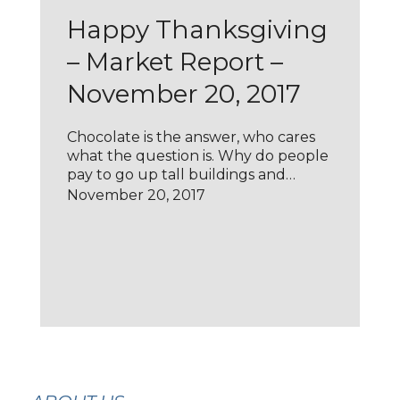
Happy Thanksgiving
– Market Report –
November 20, 2017
Chocolate is the answer, who cares
what the question is. Why do people
pay to go up tall buildings and…
November 20, 2017