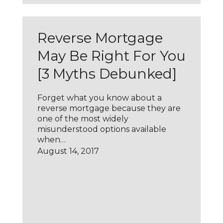
Reverse Mortgage
May Be Right For You
[3 Myths Debunked]
Forget what you know about a
reverse mortgage because they are
one of the most widely
misunderstood options available
when…
August 14, 2017