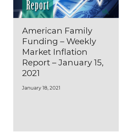
American Family
Funding – Weekly
Market Inflation
Report – January 15,
2021
January 18, 2021