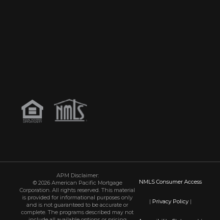
APM Disclaimer:
NMLS Consumer Access
© 2026 American Pacific Mortgage
Corporation. All rights reserved. This material
is provided for informational purposes only
|
Privacy Policy
|
and is not guaranteed to be accurate or
complete. The programs described may not
include all available options or pricing