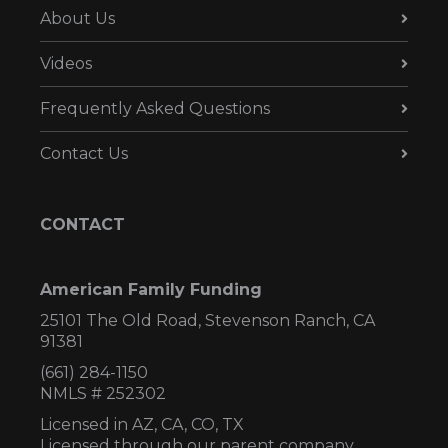
About Us
Videos
Frequently Asked Questions
Contact Us
CONTACT
American Family Funding
25101 The Old Road, Stevenson Ranch, CA
91381
(661) 284-1150
NMLS # 252302
Licensed in AZ,
CA, CO, TX
Licensed through our parent company,