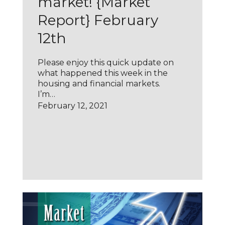
market! {Market
Report} February
12th
Please enjoy this quick update on
what happened this week in the
housing and financial markets.
I’m…
February 12, 2021