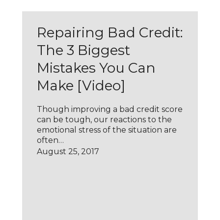
Repairing Bad Credit:
The 3 Biggest
Mistakes You Can
Make [Video]
Though improving a bad credit score
can be tough, our reactions to the
emotional stress of the situation are
often…
August 25, 2017