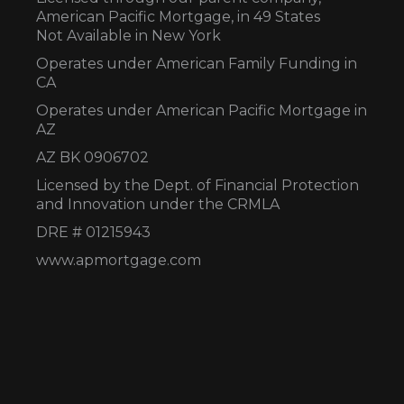
American Pacific Mortgage, in 49 States
Not Available in New York
Operates under American Family Funding in
CA
Operates under American Pacific Mortgage in
AZ
AZ BK 0906702
Licensed by the Dept. of Financial Protection
and Innovation under the CRMLA
DRE # 01215943
www.apmortgage.com