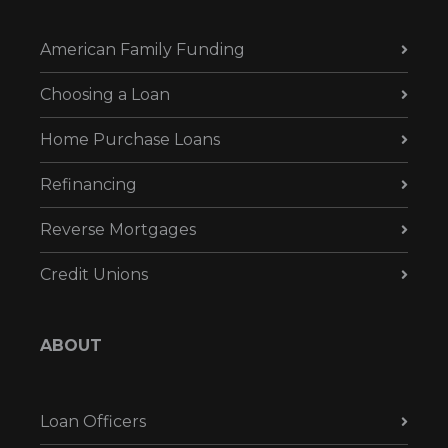
American Family Funding
Choosing a Loan
Home Purchase Loans
Refinancing
Reverse Mortgages
Credit Unions
ABOUT
Loan Officers