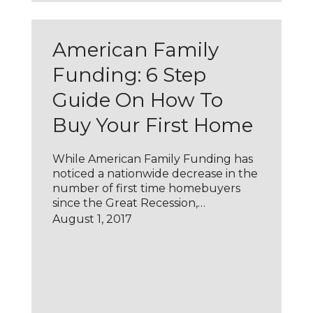
American Family
Funding: 6 Step
Guide On How To
Buy Your First Home
While American Family Funding has
noticed a nationwide decrease in the
number of first time homebuyers
since the Great Recession,…
August 1, 2017