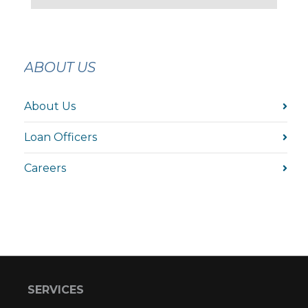
ABOUT US
About Us
Loan Officers
Careers
SERVICES