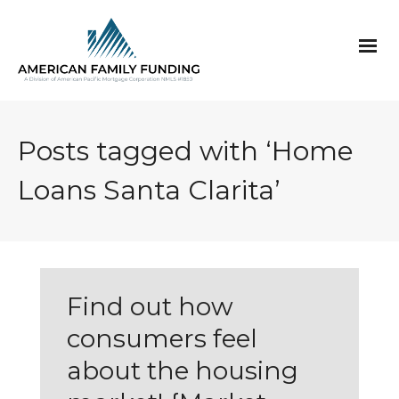
Posts tagged with ‘Home
Loans Santa Clarita’
Find out how
consumers feel
about the housing