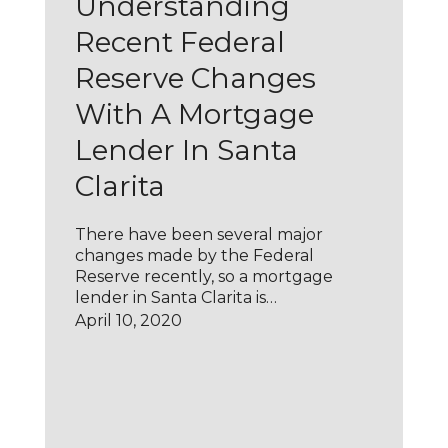
Understanding
Recent Federal
Reserve Changes
With A Mortgage
Lender In Santa
Clarita
There have been several major
changes made by the Federal
Reserve recently, so a mortgage
lender in Santa Clarita is…
April 10, 2020