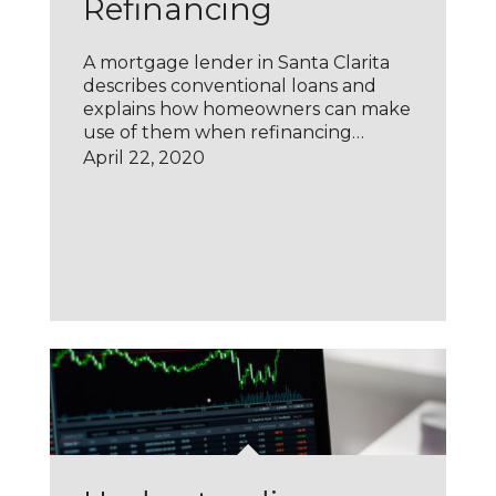
Refinancing
A mortgage lender in Santa Clarita
describes conventional loans and
explains how homeowners can make
use of them when refinancing…
April 22, 2020