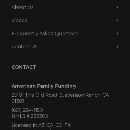
About Us
Videos
Frequently Asked Questions
Contact Us
CONTACT
American Family Funding
25101 The Old Road, Stevenson Ranch, CA
91381
(661) 284-1150
NMLS # 252302
Licensed in AZ,
CA, CO, TX