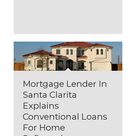
Mortgage Lender In
Santa Clarita
Explains
Conventional Loans
For Home