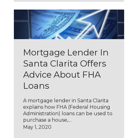
Mortgage Lender In
Santa Clarita Offers
Advice About FHA
Loans
A mortgage lender in Santa Clarita
explains how FHA (Federal Housing
Administration) loans can be used to
purchase a house,…
May 1, 2020