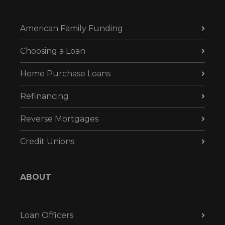
American Family Funding
Choosing a Loan
Home Purchase Loans
Refinancing
Reverse Mortgages
Credit Unions
ABOUT
Loan Officers