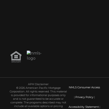
APM Disclaimer:
NMLS Consumer Access
© 2026 American Pacific Mortgage
Corporation. All rights reserved. This material
is provided for informational purposes only
|
Privacy Policy
|
and is not guaranteed to be accurate or
complete. The programs described may not
include all available options or pricing
Accessibility Statement
|