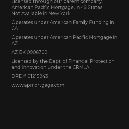
Licensed through our parent company,
American Pacific Mortgage, in 49 States
Not Available in New York
Operates under American Family Funding in
CA
Operates under American Pacific Mortgage in
AZ
AZ BK 0906702
Licensed by the Dept. of Financial Protection
and Innovation under the CRMLA
DRE # 01215943
www.apmortgage.com