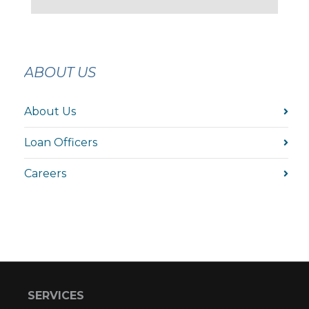
ABOUT US
About Us
Loan Officers
Careers
SERVICES