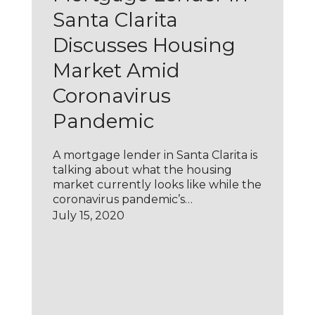
Santa Clarita
Discusses Housing
Market Amid
Coronavirus
Pandemic
A mortgage lender in Santa Clarita is
talking about what the housing
market currently looks like while the
coronavirus pandemic’s…
July 15, 2020