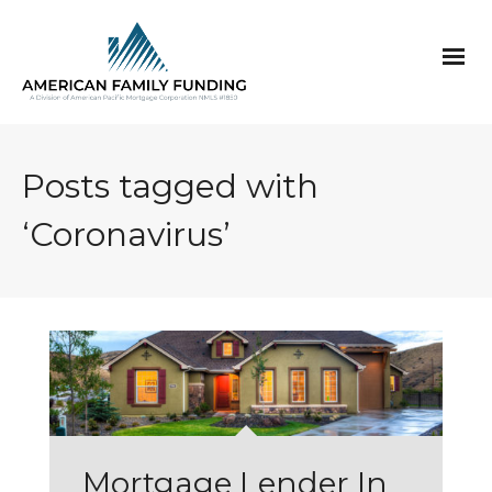
Posts tagged with
‘Coronavirus’
Mortgage Lender In