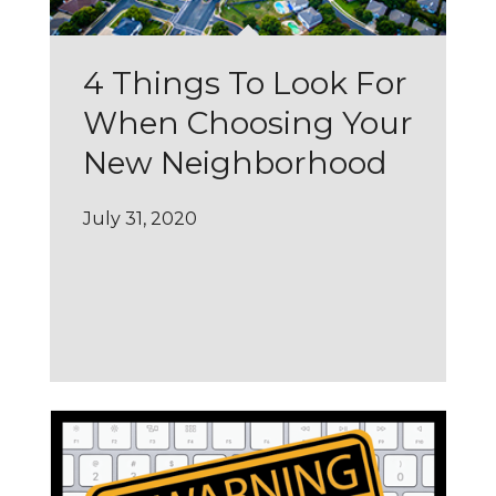
4 Things To Look For
When Choosing Your
New Neighborhood
July 31, 2020