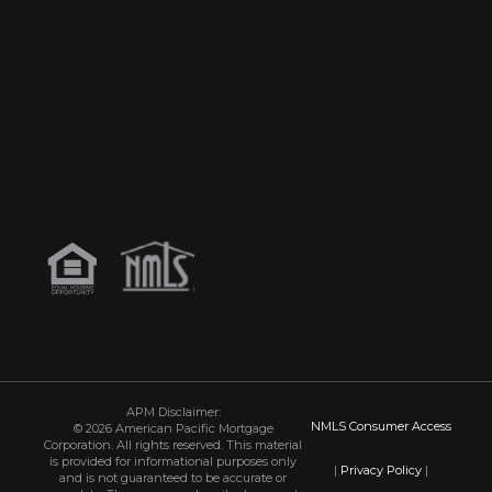
APM Disclaimer:
NMLS Consumer Access
© 2026 American Pacific Mortgage
Corporation. All rights reserved. This material
is provided for informational purposes only
|
Privacy Policy
|
and is not guaranteed to be accurate or