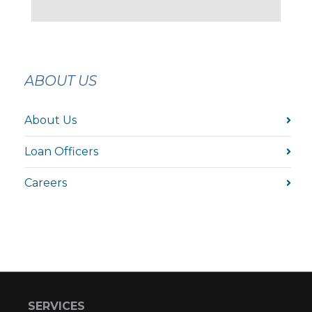
ABOUT US
About Us
Loan Officers
Careers
SERVICES