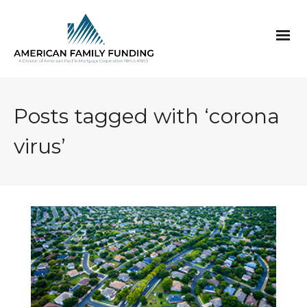
Posts tagged with ‘corona
virus’