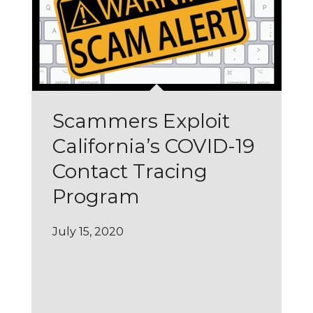
Scammers Exploit
California’s COVID-19
Contact Tracing
Program
July 15, 2020