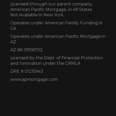
Licensed through our parent company,
American Pacific Mortgage, in 49 States
Not Available in New York
Operates under American Family Funding in
CA
Operates under American Pacific Mortgage in
AZ
AZ BK 0906702
Licensed by the Dept. of Financial Protection
and Innovation under the CRMLA
DRE # 01215943
www.apmortgage.com