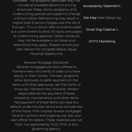
complete. The programs described may not
include all available options or pricing
Accessibility Statement
|
structures. Rates, terms, programs, and
underwriting policies are subject to change
Site Map
Web Design by
without notice. Refinancing may result in
higher total finance charges over the life of
the loan. This is not an offer to extend credit
Small Dog Creative
&
or a commitment to lend. All loans are subject
to underwriting approval. Certain products
may not be available in all states and
KHTS Marketing
restrictions may apply. Please consult your
loan advisor for complete details. Equal
Housing Opportunity.
Reverse Mortgage Disclaimer:
Reverse mortgages are loans offered to
homeowners who are 62 or older who have
equity in their homes. The loan programs
allow borrowers to defer payment on the
loans until they pass away, sell the home, or
move out. Homeowners, however, remain
responsible for the payment of taxes,
insurance, maintenance, and other items.
Nonpayment of these items can lead to a
default under the loan terms and ultimate loss
of the home. FHA insured reverse mortgages
have an up front and ongoing cost; ask your
loan officer for details. These materials are not
from, nor approved by HUD, FHA, or any
governing agency.