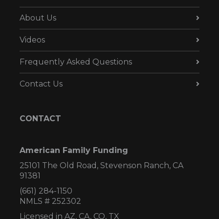
About Us
Videos
Frequently Asked Questions
Contact Us
CONTACT
American Family Funding
25101 The Old Road, Stevenson Ranch, CA
91381
(661) 284-1150
NMLS # 252302
Licensed in AZ,
CA, CO, TX