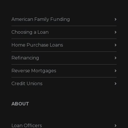
American Family Funding
Choosing a Loan
Home Purchase Loans
Refinancing
Reverse Mortgages
Credit Unions
ABOUT
Loan Officers