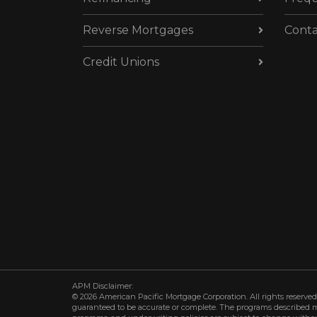
Reverse Mortgages
Conta
Credit Unions
APM Disclaimer:
© 2026 American Pacific Mortgage Corporation. All rights reserved.
guaranteed to be accurate or complete. The programs described may 