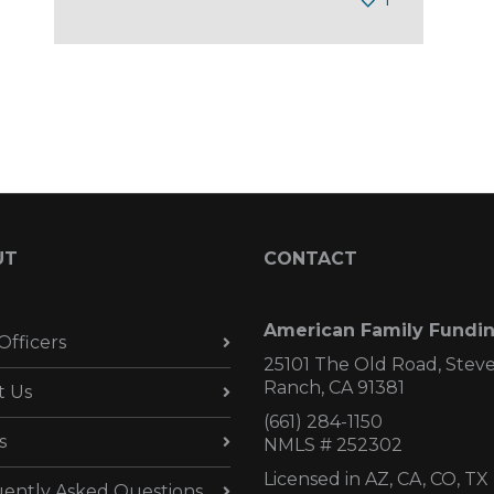
UT
CONTACT
American Family Fundi
Officers
25101 The Old Road, Stev
Ranch, CA 91381
t Us
(661) 284-1150
s
NMLS # 252302
Licensed in AZ,
CA, CO, TX
ently Asked Questions