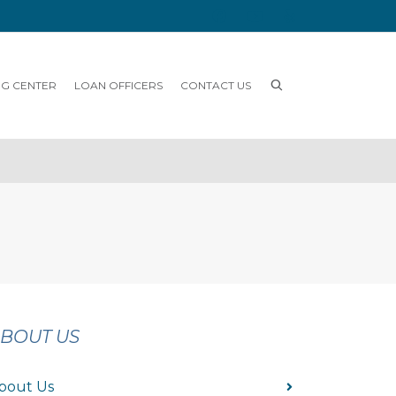
NG CENTER
LOAN OFFICERS
CONTACT US
BOUT US
bout Us