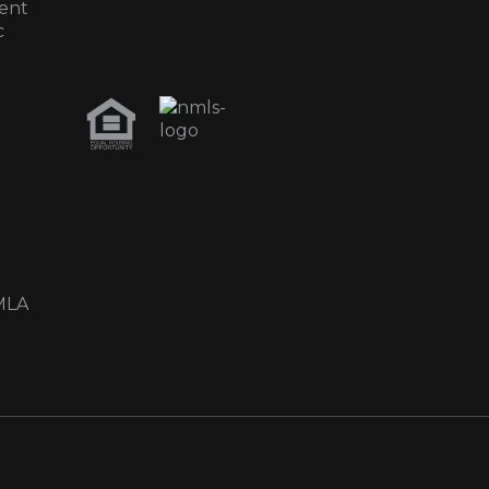
ent
c
MLA