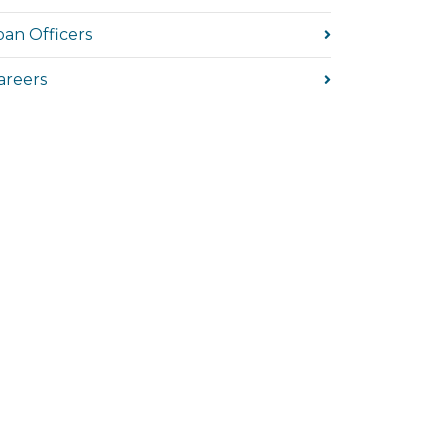
oan Officers
areers