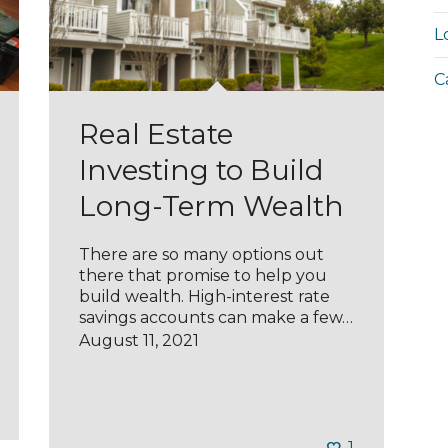
L
C
Real Estate
Investing to Build
Long-Term Wealth
There are so many options out
there that promise to help you
build wealth. High-interest rate
savings accounts can make a few…
August 11, 2021
1