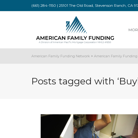
(661) 284-1150 | 25101 The Old Road, Stevenson Ranch, CA 
MOR
American Family Funding Network
>
American Family Funding 
Posts tagged with ‘Buy