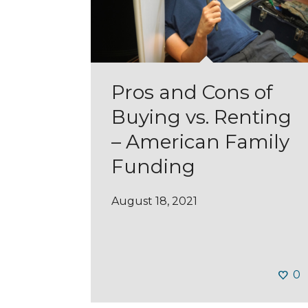
Pros and Cons of
Buying vs. Renting
– American Family
Funding
August 18, 2021
0