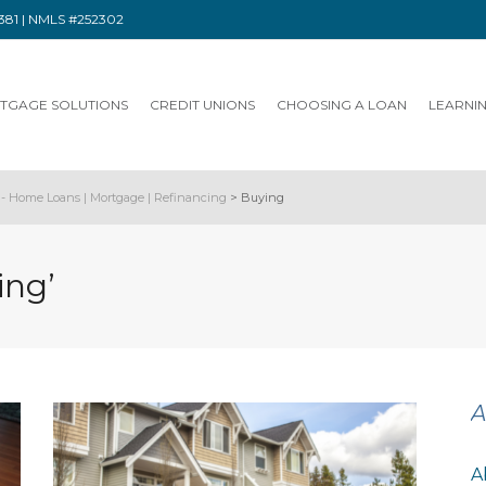
91381 | NMLS #252302
TGAGE SOLUTIONS
CREDIT UNIONS
CHOOSING A LOAN
LEARNI
- Home Loans | Mortgage | Refinancing
>
Buying
ing’
A
A