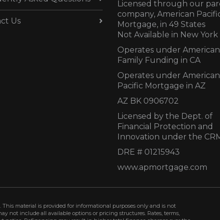
Licensed through our par
company, American Pacifi
ct Us
Mortgage, in 49 States
Not Available in New York
Operates under American
Family Funding in CA
Operates under American
Pacific Mortgage in AZ
AZ BK 0906702
Licensed by the Dept. of
Financial Protection and
Innovation under the CR
DRE # 01215943
www.apmortgage.com
 This material is provided for informational purposes only and is not
not include all available options or pricing structures. Rates, terms,