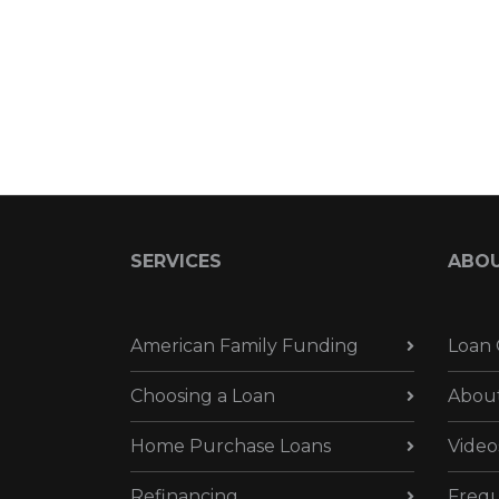
SERVICES
ABO
American Family Funding
Loan 
Choosing a Loan
Abou
Home Purchase Loans
Video
Refinancing
Frequ