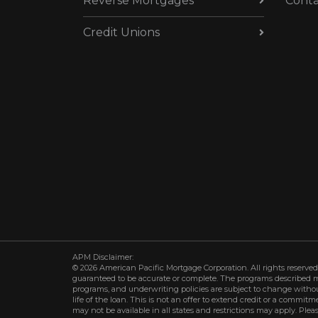
Reverse Mortgages
Conta
Credit Unions
APM Disclaimer:
© 2026 American Pacific Mortgage Corporation. All rights reserved.
guaranteed to be accurate or complete. The programs described may 
programs, and underwriting policies are subject to change withou
life of the loan. This is not an offer to extend credit or a commit
may not be available in all states and restrictions may apply. Plea