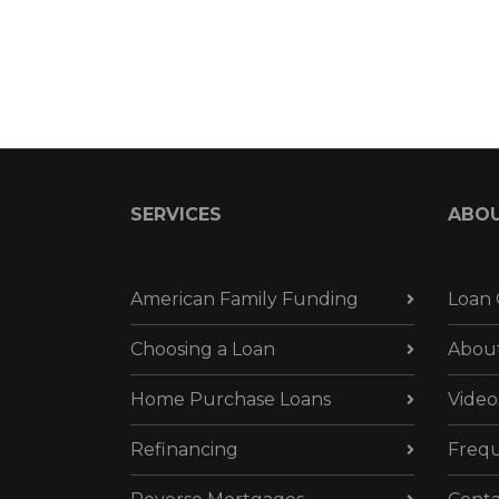
SERVICES
ABO
American Family Funding
Loan 
Choosing a Loan
Abou
Home Purchase Loans
Video
Refinancing
Frequ