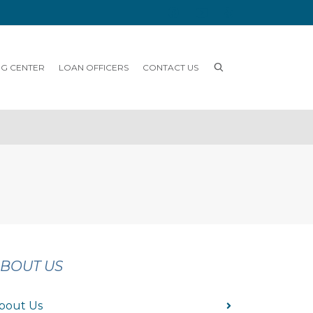
NG CENTER
LOAN OFFICERS
CONTACT US
BOUT US
bout Us