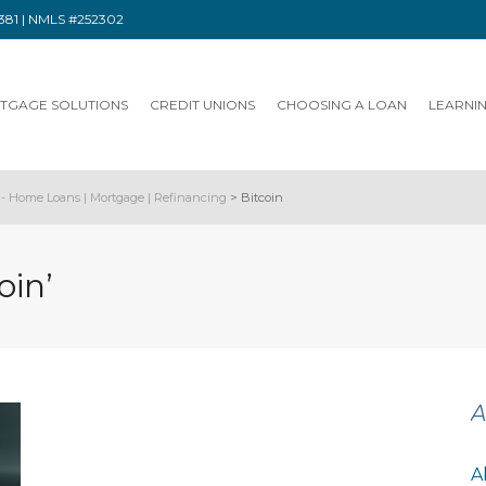
91381 | NMLS #252302
TGAGE SOLUTIONS
CREDIT UNIONS
CHOOSING A LOAN
LEARNI
- Home Loans | Mortgage | Refinancing
>
Bitcoin
oin’
A
A