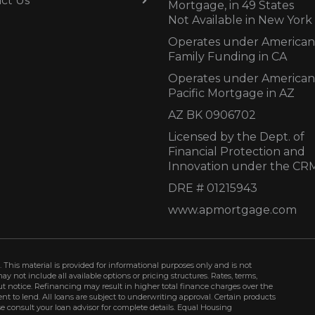
ct Us
Mortgage, in 49 States
Not Available in New York
Operates under American
Family Funding in CA
Operates under American
Pacific Mortgage in AZ
AZ BK 0906702
Licensed by the Dept. of
Financial Protection and
Innovation under the CR
DRE # 01215943
www.apmortgage.com
 This material is provided for informational purposes only and is not
not include all available options or pricing structures. Rates, terms,
t notice. Refinancing may result in higher total finance charges over the
ment to lend. All loans are subject to underwriting approval. Certain products
se consult your loan advisor for complete details. Equal Housing