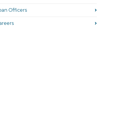
oan Officers
areers