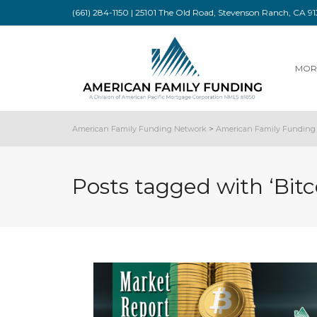
(661) 284-1150 | 25101 The Old Road, Stevenson Ranch, CA 
MOR
American Family Funding Network
>
American Family Funding 
Posts tagged with ‘Bitc