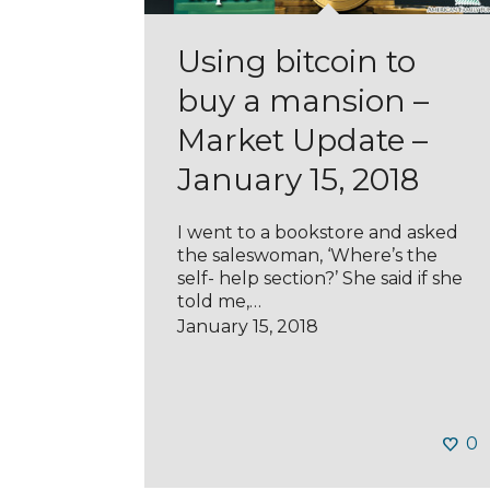
Using bitcoin to
buy a mansion –
Market Update –
January 15, 2018
I went to a bookstore and asked
the saleswoman, ‘Where’s the
self- help section?’ She said if she
told me,…
January 15, 2018
0