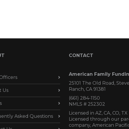
UT
CONTACT
American Family Fundi
Officers
25101 The Old Road, Stev
Ranch, CA 91381
t Us
(661) 284-1150
s
NMLS # 252302
Licensed in AZ,
CA, CO, TX
ently Asked Questions
Licensed through our par
company, American Pacifi