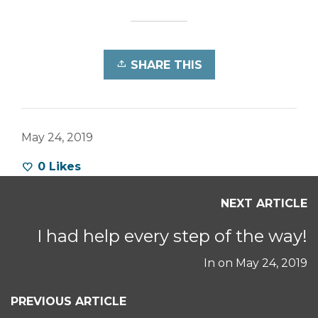
SHARE THIS
May 24, 2019
0
Likes
NEXT ARTICLE
I had help every step of the way!
In on
May 24, 2019
PREVIOUS ARTICLE