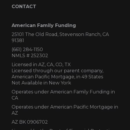
CONTACT
American Family Funding
25101 The Old Road, Stevenson Ranch, CA
91381
(661) 284-1150
NMLS # 252302
Licensed in AZ,
CA, CO, TX
Licensed through our parent company,
American Pacific Mortgage, in 49 States
Not Available in New York
Operates under American Family Funding in
CA
Operates under American Pacific Mortgage in
AZ
AZ BK 0906702