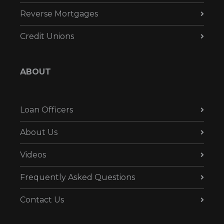
Reverse Mortgages
Credit Unions
ABOUT
Loan Officers
About Us
Videos
Frequently Asked Questions
Contact Us