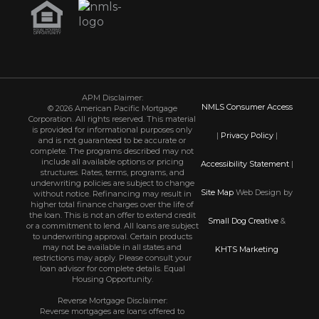
APM Disclaimer:
NMLS Consumer Access
© 2026 American Pacific Mortgage
Corporation. All rights reserved. This material
is provided for informational purposes only
|
Privacy Policy
|
and is not guaranteed to be accurate or
complete. The programs described may not
include all available options or pricing
Accessibility Statement
|
structures. Rates, terms, programs, and
underwriting policies are subject to change
Site Map
Web Design by
without notice. Refinancing may result in
higher total finance charges over the life of
the loan. This is not an offer to extend credit
Small Dog Creative
&
or a commitment to lend. All loans are subject
to underwriting approval. Certain products
may not be available in all states and
KHTS Marketing
restrictions may apply. Please consult your
loan advisor for complete details. Equal
Housing Opportunity.
Reverse Mortgage Disclaimer:
Reverse mortgages are loans offered to