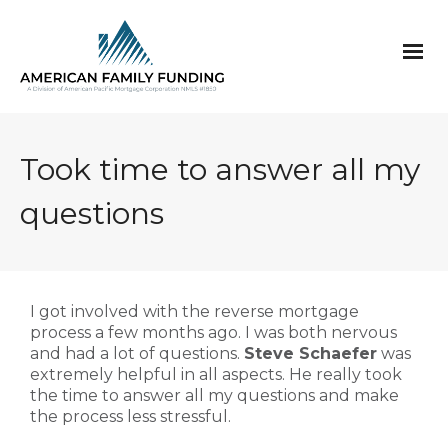
Took time to answer all my
questions
I got involved with the reverse mortgage
process a few months ago. I was both nervous
and had a lot of questions.
Steve Schaefer
was
extremely helpful in all aspects. He really took
the time to answer all my questions and make
the process less stressful.