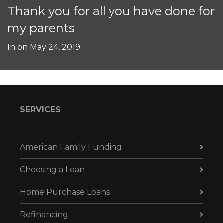
Thank you for all you have done for
my parents
In on
May 24, 2019
SERVICES
American Family Funding
Choosing a Loan
Home Purchase Loans
Refinancing