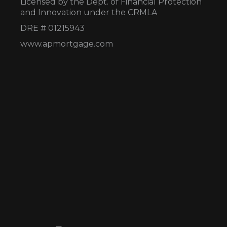
Licensed by the Dept. of Financial Protection
and Innovation under the CRMLA
DRE # 01215943
www.apmortgage.com