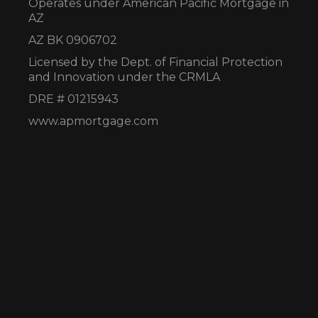
Operates under American Pacific Mortgage in
AZ
AZ BK 0906702
Licensed by the Dept. of Financial Protection
and Innovation under the CRMLA
DRE # 01215943
www.apmortgage.com