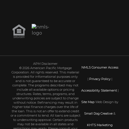
APM Disclaimer:
NMLS Consumer Access
© 2026 American Pacific Mortgage
Corporation. All rights reserved. This material
is provided for informational purposes only
|
Privacy Policy
|
and is not guaranteed to be accurate or
complete. The programs described may not
include all available options or pricing
Accessibility Statement
|
structures. Rates, terms, programs, and
underwriting policies are subject to change
Site Map
Web Design by
without notice. Refinancing may result in
higher total finance charges over the life of
the loan. This is not an offer to extend credit
Small Dog Creative
&
or a commitment to lend. All loans are subject
to underwriting approval. Certain products
may not be available in all states and
KHTS Marketing
restrictions may apply. Please consult your