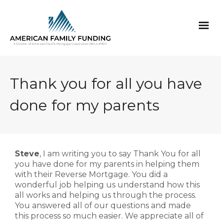
Thank you for all you have
done for my parents
Steve
, I am writing you to say Thank You for all
you have done for my parents in helping them
with their Reverse Mortgage. You did a
wonderful job helping us understand how this
all works and helping us through the process.
You answered all of our questions and made
this process so much easier. We appreciate all of