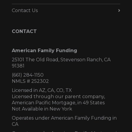
Contact Us
CONTACT
American Family Funding
25101 The Old Road, Stevenson Ranch, CA
91381
(661) 284-1150
NMLS # 252302
Licensed in AZ,
CA, CO, TX
Licensed through our parent company,
American Pacific Mortgage, in 49 States
Not Available in New York
Operates under American Family Funding in
CA