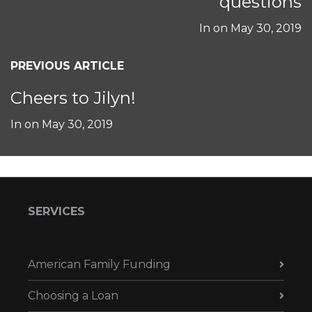
questions
In on
May 30, 2019
PREVIOUS ARTICLE
Cheers to Jilyn!
In on
May 30, 2019
SERVICES
American Family Funding
Choosing a Loan