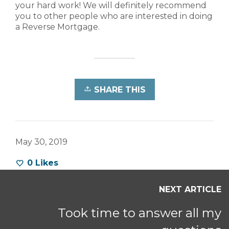
your hard work! We will definitely recommend
you to other people who are interested in doing
a Reverse Mortgage.
SHARE THIS
May 30, 2019
0
Likes
NEXT ARTICLE
Took time to answer all my