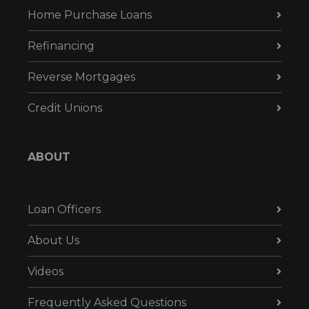
Home Purchase Loans
Refinancing
Reverse Mortgages
Credit Unions
ABOUT
Loan Officers
About Us
Videos
Frequently Asked Questions