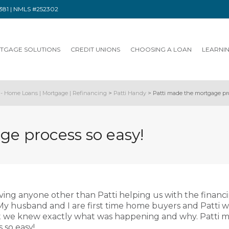
91381 | NMLS #252302
TGAGE SOLUTIONS
CREDIT UNIONS
CHOOSING A LOAN
LEARNI
- Home Loans | Mortgage | Refinancing
>
Patti Handy
>
Patti made the mortgage pro
e process so easy!
aving anyone other than Patti helping us with the financ
y husband and I are first time home buyers and Patti 
at we knew exactly what was happening and why. Patti 
 so easy!