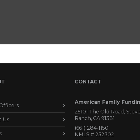
UT
CONTACT
American Family Fundi
Officers
25101 The Old Road, Stev
Ranch, CA 91381
t Us
(661) 284-1150
s
NMLS # 252302