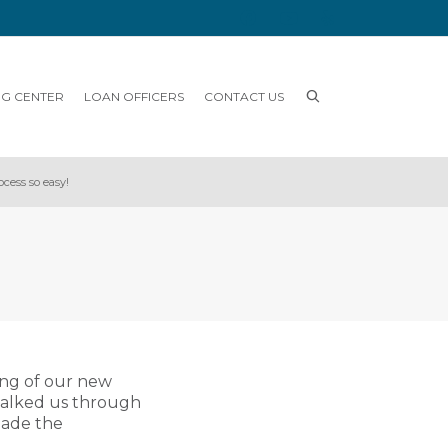
NG CENTER
LOAN OFFICERS
CONTACT US
cess so easy!
ing of our new
walked us through
made the