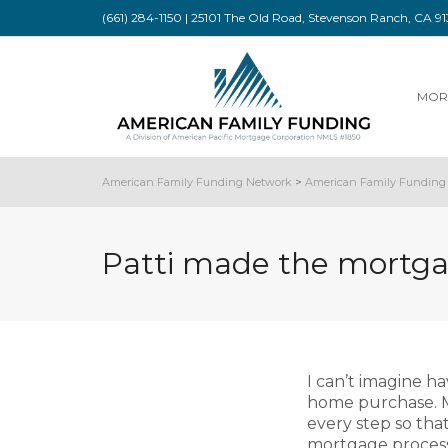
(661) 284-1150 | 25101 The Old Road, Stevenson Ranch, CA 
MOR
American Family Funding Network
>
American Family Funding 
Patti made the mortgag
I can’t imagine h
home purchase. M
every step so th
mortgage process