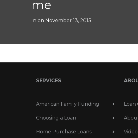
me
In on
November 13, 2015
SERVICES
ABO
American Family Funding
Loan 
Choosing a Loan
Abou
Home Purchase Loans
Video