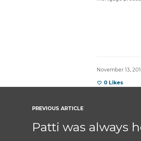
November 13, 201
0
Likes
PREVIOUS ARTICLE
Patti was always 