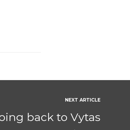
NEXT ARTICLE
ing back to Vytas