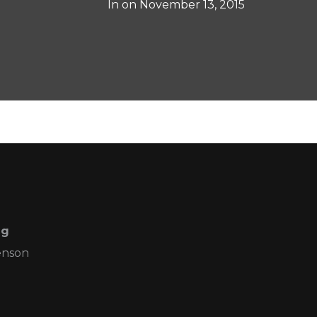
In on
November 13, 2015
ng
enson