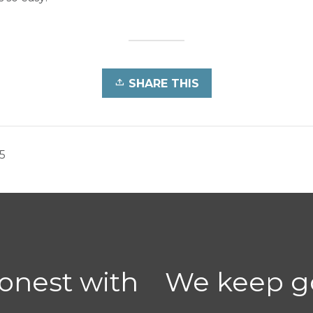
SHARE THIS
5
honest with
We keep go