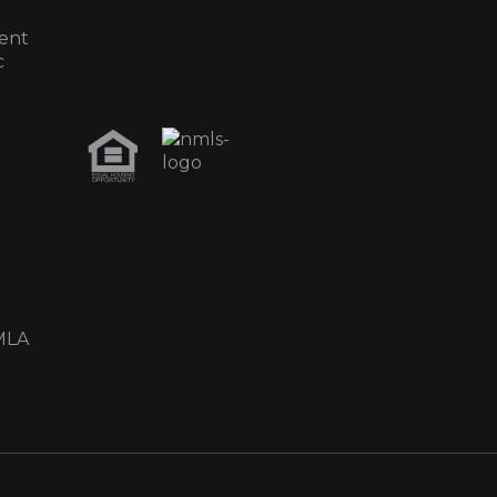
ent
c
MLA