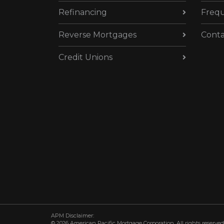
Refinancing
Frequ
Reverse Mortgages
Conta
Credit Unions
APM Disclaimer:
© 2026 American Pacific Mortgage Corporation. All rights reserved.