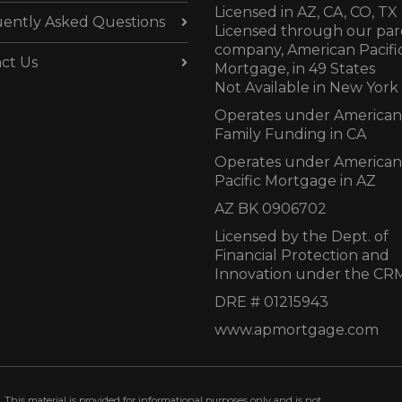
Licensed in AZ,
CA, CO, TX
ently Asked Questions
Licensed through our par
company, American Pacifi
ct Us
Mortgage, in 49 States
Not Available in New York
Operates under American
Family Funding in CA
Operates under American
Pacific Mortgage in AZ
AZ BK 0906702
Licensed by the Dept. of
Financial Protection and
Innovation under the CR
DRE # 01215943
www.apmortgage.com
 This material is provided for informational purposes only and is not