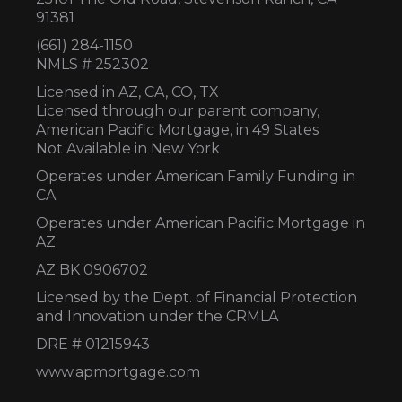
91381
(661) 284-1150
NMLS # 252302
Licensed in AZ,
CA, CO, TX
Licensed through our parent company,
American Pacific Mortgage, in 49 States
Not Available in New York
Operates under American Family Funding in
CA
Operates under American Pacific Mortgage in
AZ
AZ BK 0906702
Licensed by the Dept. of Financial Protection
and Innovation under the CRMLA
DRE # 01215943
www.apmortgage.com