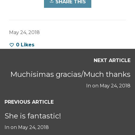
SHARE THIS
May 24, 2018
0
Likes
NEXT ARTICLE
Muchisimas gracias/Much thanks
In on
May 24, 2018
PREVIOUS ARTICLE
She is fantastic!
In on
May 24, 2018