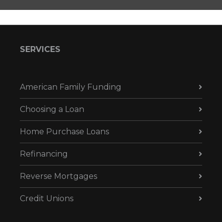
SERVICES
American Family Funding
Choosing a Loan
Home Purchase Loans
Refinancing
Reverse Mortgages
Credit Unions