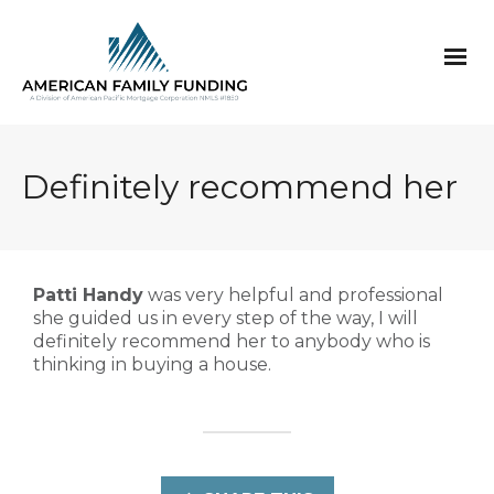
Definitely recommend her
Patti Handy
was very helpful and professional
she guided us in every step of the way, I will
definitely recommend her to anybody who is
thinking in buying a house.