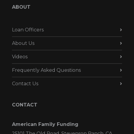
ABOUT
Loan Officers
About Us
Videos
Frequently Asked Questions
Contact Us
CONTACT
American Family Funding
25101 The Old Road, Stevenson Ranch, CA