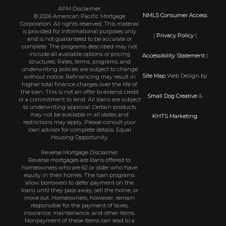
APM Disclaimer:
NMLS Consumer Access
© 2026 American Pacific Mortgage
Corporation. All rights reserved. This material
is provided for informational purposes only
|
Privacy Policy
|
and is not guaranteed to be accurate or
complete. The programs described may not
include all available options or pricing
Accessibility Statement
|
structures. Rates, terms, programs, and
underwriting policies are subject to change
Site Map
Web Design by
without notice. Refinancing may result in
higher total finance charges over the life of
the loan. This is not an offer to extend credit
Small Dog Creative
&
or a commitment to lend. All loans are subject
to underwriting approval. Certain products
may not be available in all states and
KHTS Marketing
restrictions may apply. Please consult your
loan advisor for complete details. Equal
Housing Opportunity.
Reverse Mortgage Disclaimer:
Reverse mortgages are loans offered to
homeowners who are 62 or older who have
equity in their homes. The loan programs
allow borrowers to defer payment on the
loans until they pass away, sell the home, or
move out. Homeowners, however, remain
responsible for the payment of taxes,
insurance, maintenance, and other items.
Nonpayment of these items can lead to a