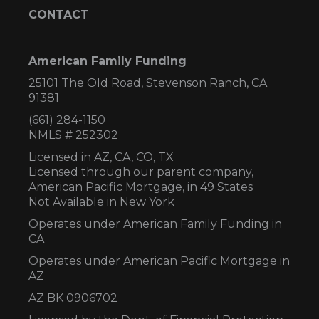
CONTACT
American Family Funding
25101 The Old Road, Stevenson Ranch, CA
91381
(661) 284-1150
NMLS # 252302
Licensed in AZ,
CA, CO, TX
Licensed through our parent company,
American Pacific Mortgage, in 49 States
Not Available in New York
Operates under American Family Funding in
CA
Operates under American Pacific Mortgage in
AZ
AZ BK 0906702