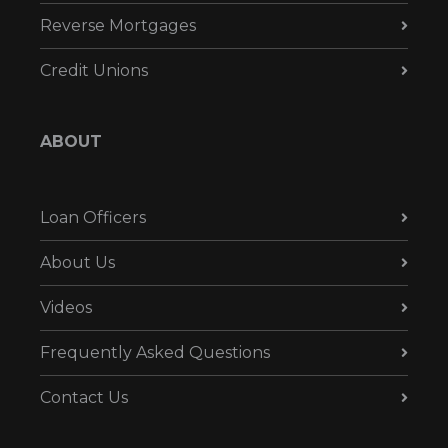
Reverse Mortgages
Credit Unions
ABOUT
Loan Officers
About Us
Videos
Frequently Asked Questions
Contact Us