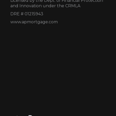
Licensed by the Dept. of Financial Protection
and Innovation under the CRMLA
DRE # 01215943
www.apmortgage.com