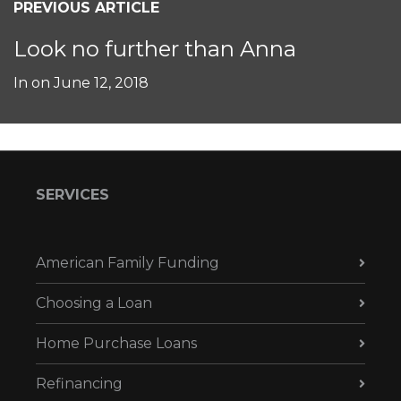
PREVIOUS ARTICLE
Look no further than Anna
In on
June 12, 2018
SERVICES
American Family Funding
Choosing a Loan
Home Purchase Loans
Refinancing