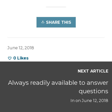
SHARE THIS
June 12, 2018
0
Likes
NEXT ARTICLE
Always readily available to answer
questions
In on
June 12, 2018