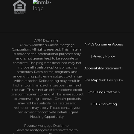
APM Disclaimer:
NMLS Consumer Access
© 2026 American Pacific Mortgage
Corporation. All rights reserved. This material
is provided for informational purposes only
|
Privacy Policy
|
and is not guaranteed to be accurate or
complete. The programs described may not
include all available options or pricing
Accessibility Statement
|
structures. Rates, terms, programs, and
underwriting policies are subject to change
Site Map
Web Design by
without notice. Refinancing may result in
higher total finance charges over the life of
the loan. This is not an offer to extend credit
Small Dog Creative
&
or a commitment to lend. All loans are subject
to underwriting approval. Certain products
may not be available in all states and
KHTS Marketing
restrictions may apply. Please consult your
loan advisor for complete details. Equal
Housing Opportunity.
Reverse Mortgage Disclaimer:
Reverse mortgages are loans offered to