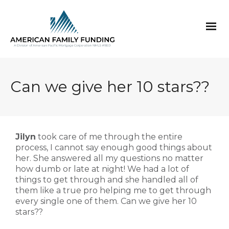
Can we give her 10 stars??
Jilyn
took care of me through the entire
process, I cannot say enough good things about
her. She answered all my questions no matter
how dumb or late at night! We had a lot of
things to get through and she handled all of
them like a true pro helping me to get through
every single one of them. Can we give her 10
stars??