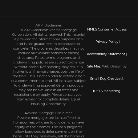
APM Disclaimer:
NMLS Consumer Access
© 2026 American Pacific Mortgage
Corporation. All rights reserved. This material
is provided for informational purposes only
|
Privacy Policy
|
and is not guaranteed to be accurate or
complete. The programs described may not
include all available options or pricing
Accessibility Statement
|
structures. Rates, terms, programs, and
underwriting policies are subject to change
Site Map
Web Design by
without notice. Refinancing may result in
higher total finance charges over the life of
the loan. This is not an offer to extend credit
Small Dog Creative
&
or a commitment to lend. All loans are subject
to underwriting approval. Certain products
may not be available in all states and
KHTS Marketing
restrictions may apply. Please consult your
loan advisor for complete details. Equal
Housing Opportunity.
Reverse Mortgage Disclaimer:
Reverse mortgages are loans offered to
homeowners who are 62 or older who have
equity in their homes. The loan programs
allow borrowers to defer payment on the
loans until they pass away, sell the home, or