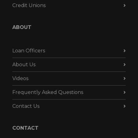
Credit Unions
ABOUT
Loan Officers
About Us
Videos
Frequently Asked Questions
Contact Us
CONTACT