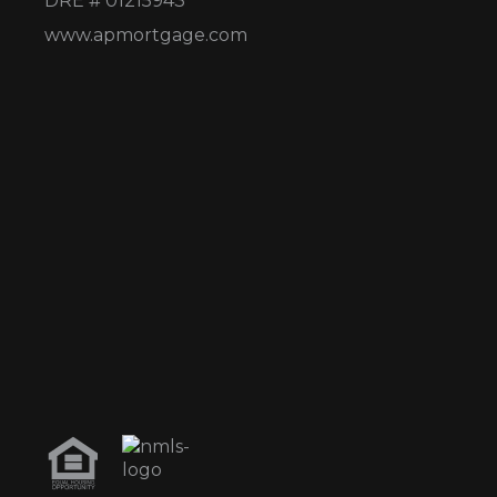
DRE # 01215943
www.apmortgage.com