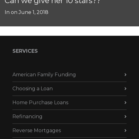
Can we give her 10 stars??
In on
June 1, 2018
SERVICES
American Family Funding
Choosing a Loan
Home Purchase Loans
Refinancing
Reverse Mortgages