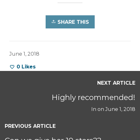
SHARE THIS
June 1, 2018
0
Likes
NEXT ARTICLE
Highly recommended!
In on
June 1, 2018
PREVIOUS ARTICLE