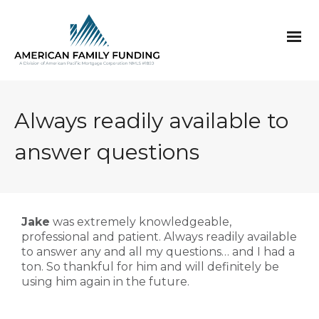
Always readily available to
answer questions
Jake
was extremely knowledgeable,
professional and patient. Always readily available
to answer any and all my questions… and I had a
ton. So thankful for him and will definitely be
using him again in the future.