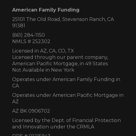
American Family Funding
25101 The Old Road, Stevenson Ranch, CA
91381
(661) 284-1150
NMLS # 252302
Licensed in AZ,
CA, CO, TX
Licensed through our parent company,
American Pacific Mortgage, in 49 States
Not Available in New York
Operates under American Family Funding in
CA
Operates under American Pacific Mortgage in
AZ
AZ BK 0906702
Licensed by the Dept. of Financial Protection
and Innovation under the CRMLA