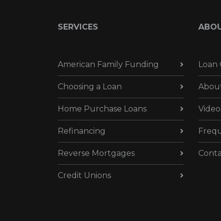
SERVICES
ABO
American Family Funding
Loan 
Choosing a Loan
Abou
Home Purchase Loans
Video
Refinancing
Frequ
Reverse Mortgages
Conta
Credit Unions