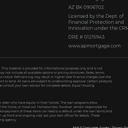
AZ BK 0906702
Licensed by the Dept. of
Financial Protection and
Innovation under the CR
DRE # 01215943
www.apmortgage.com
 This material is provided for informational purposes only and is not
not include all available options or pricing structures. Rates, terms,
t notice. Refinancing may result in higher total finance charges over the
ment to lend. All loans are subject to underwriting approval. Certain products
se consult your loan advisor for complete details. Equal Housing
r older who have equity in their homes. The loan programs allow
ell the home, or move out. Homeowners, however, remain responsible for
Nonpayment of these items can lead to a default under the loan terms and
up front and ongoing cost; ask your loan officer for details. These
ing agency.
NMLS Consumer Access
|
Privacy Po