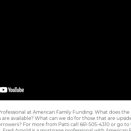
rofessional at American Family Funding. What does the
 are available? What can we do for those that are upside
 borrowers? For more from Patti call 661-505-4310 or go to
, Fred Arnold is a mortgage professional with American 