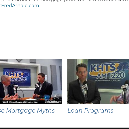
FredArnold.com
.
se Mortgage Myths
Loan Programs