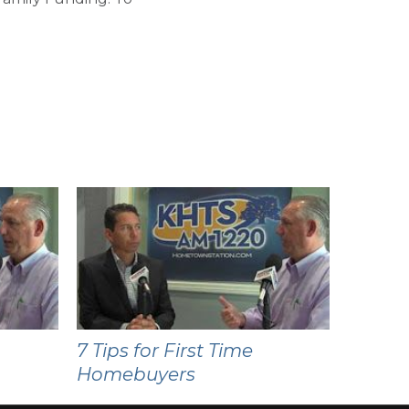
7 Tips for First Time
Homebuyers