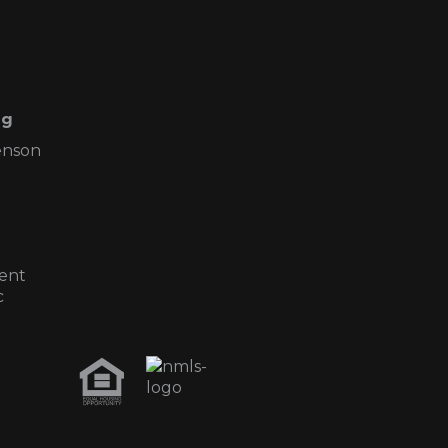
ng
enson
ent
c