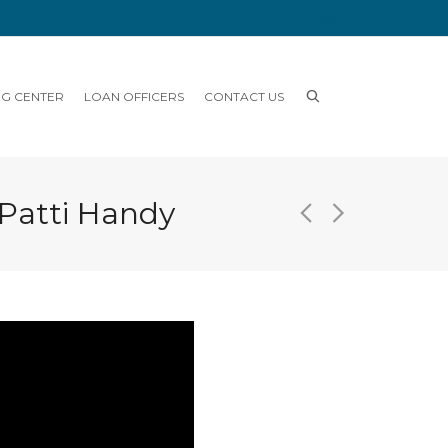
NG CENTER
LOAN OFFICERS
CONTACT US
 Patti Handy