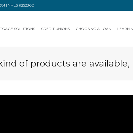
91381 | NMLS #252302
TGAGE SOLUTIONS
CREDIT UNIONS
CHOOSING A LOAN
LEARNI
ind of products are available,