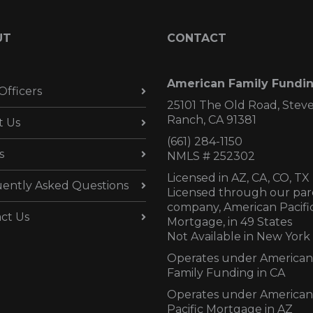
UT
CONTACT
American Family Fundi
Officers
25101 The Old Road, Stev
Ranch, CA 91381
t Us
(661) 284-1150
s
NMLS # 252302
Licensed in AZ,
CA, CO, TX
ently Asked Questions
Licensed through our par
company, American Pacifi
ct Us
Mortgage, in 49 States
Not Available in New York
Operates under American
Family Funding in CA
Operates under American
Pacific Mortgage in AZ