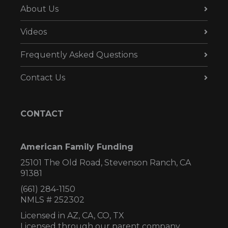
About Us
Videos
Frequently Asked Questions
Contact Us
CONTACT
American Family Funding
25101 The Old Road, Stevenson Ranch, CA
91381
(661) 284-1150
NMLS # 252302
Licensed in AZ,
CA, CO, TX
Licensed through our parent company,