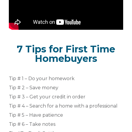
7 Tips for First Time
Homebuyers
Tip # 1 – Do your homework
Tip # 2 – Save money
Tip # 3 – Get your credit in order
Tip # 4 – Search for a home with a professional
Tip # 5 – Have patience
Tip # 6 – Take notes