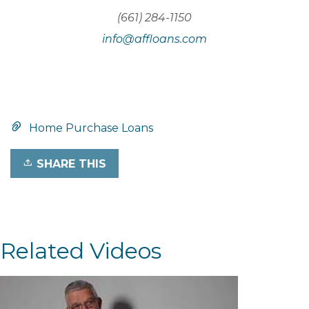
(661) 284-1150
info@affloans.com
Home Purchase Loans
SHARE THIS
Related Videos