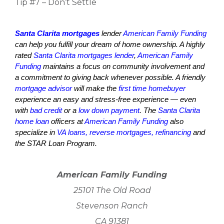
Tip #7 – Don’t Settle
Santa Clarita mortgages
lender
American Family Funding
can help you fulfill your dream of home ownership. A highly
rated
Santa Clarita mortgages lender
,
American Family
Funding
maintains a focus on community involvement and
a commitment to giving back whenever possible. A friendly
mortgage advisor
will make the
first time homebuyer
experience an easy and stress-free experience — even
with
bad credit
or a
low down payment
. The
Santa Clarita
home loan
officers at
American Family Funding
also
specialize in
VA loans, reverse mortgages, refinancing
and
the STAR Loan Program.
American Family Funding
25101 The Old Road
Stevenson Ranch
CA 91381