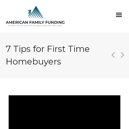
7 Tips for First Time
Homebuyers