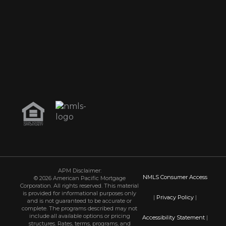
APM Disclaimer:
NMLS Consumer Access
© 2026 American Pacific Mortgage
Corporation. All rights reserved. This material
is provided for informational purposes only
|
Privacy Policy
|
and is not guaranteed to be accurate or
complete. The programs described may not
include all available options or pricing
Accessibility Statement
|
structures. Rates, terms, programs, and