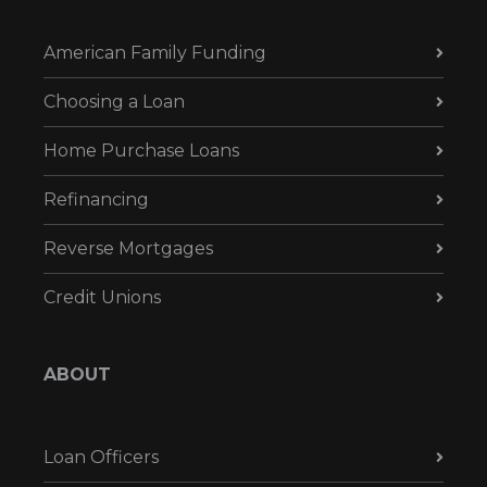
American Family Funding
Choosing a Loan
Home Purchase Loans
Refinancing
Reverse Mortgages
Credit Unions
ABOUT
Loan Officers