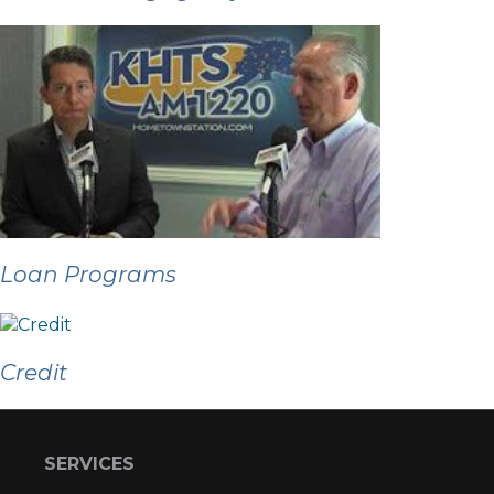
Loan Programs
Credit
SERVICES