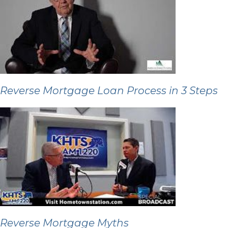
Reverse Mortgage Loan Process in 3 Steps
Reverse Mortgage Myths