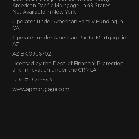
American Pacific Mortgage, in 49 States
Not Available in New York
Operates under American Family Funding in
CA
Operates under American Pacific Mortgage in
AZ
AZ BK 0906702
Licensed by the Dept. of Financial Protection
and Innovation under the CRMLA
DRE # 01215943
www.apmortgage.com