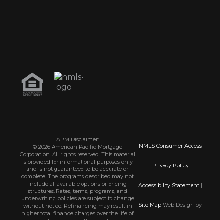
APM Disclaimer:
NMLS Consumer Access
© 2026 American Pacific Mortgage
Corporation. All rights reserved. This material
is provided for informational purposes only
|
Privacy Policy
|
and is not guaranteed to be accurate or
complete. The programs described may not
include all available options or pricing
Accessibility Statement
|
structures. Rates, terms, programs, and
underwriting policies are subject to change
Site Map
Web Design by
without notice. Refinancing may result in
higher total finance charges over the life of