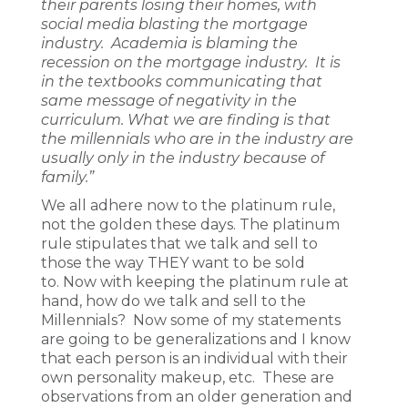
their parents losing their homes, with
social media blasting the mortgage
industry. Academia is blaming the
recession on the mortgage industry. It is
in the textbooks communicating that
same message of negativity in the
curriculum. What we are finding is that
the millennials who are in the industry are
usually only in the industry because of
family.”
We all adhere now to the platinum rule,
not the golden these days. The platinum
rule stipulates that we talk and sell to
those the way THEY want to be sold
to. Now with keeping the platinum rule at
hand, how do we talk and sell to the
Millennials? Now some of my statements
are going to be generalizations and I know
that each person is an individual with their
own personality makeup, etc. These are
observations from an older generation and