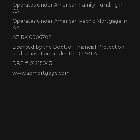
Operates under American Family Funding in
CA
Operates under American Pacific Mortgage in
AZ
AZ BK 0906702
Licensed by the Dept. of Financial Protection
and Innovation under the CRMLA
DRE # 01215943
www.apmortgage.com