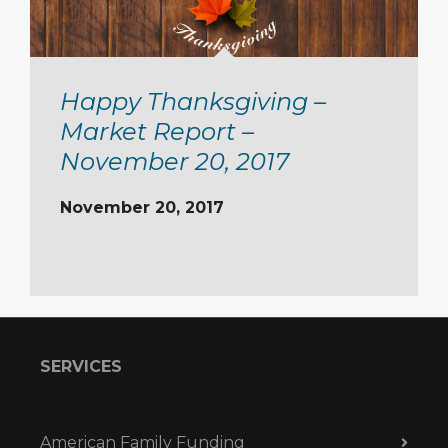
Happy Thanksgiving –
Market Report –
November 20, 2017
November 20, 2017
SERVICES
American Family Funding