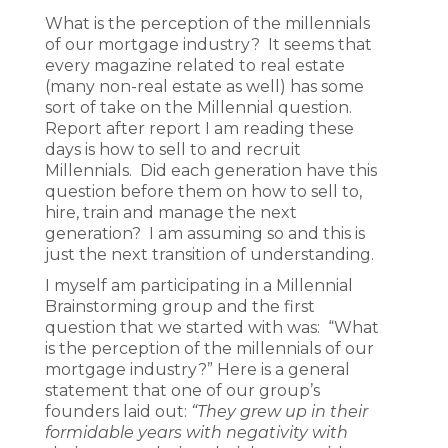
What is the perception of the millennials
of our mortgage industry? It seems that
every magazine related to real estate
(many non-real estate as well) has some
sort of take on the Millennial question.
Report after report I am reading these
days is how to sell to and recruit
Millennials. Did each generation have this
question before them on how to sell to,
hire, train and manage the next
generation? I am assuming so and this is
just the next transition of understanding.
I myself am participating in a Millennial
Brainstorming group and the first
question that we started with was: “What
is the perception of the millennials of our
mortgage industry?” Here is a general
statement that one of our group’s
founders laid out:
“They grew up in their
formidable years with negativity with