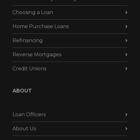
Choosing a Loan
Home Purchase Loans
Refinancing
Reverse Mortgages
Credit Unions
ABOUT
Loan Officers
About Us