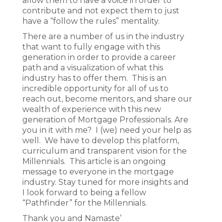
allow them to have a voice in order to
contribute and not expect them to just
have a “follow the rules” mentality.
There are a number of us in the industry
that want to fully engage with this
generation in order to provide a career
path and a visualization of what this
industry has to offer them. This is an
incredible opportunity for all of us to
reach out, become mentors, and share our
wealth of experience with this new
generation of Mortgage Professionals. Are
you in it with me? I (we) need your help as
well. We have to develop this platform,
curriculum and transparent vision for the
Millennials. This article is an ongoing
message to everyone in the mortgage
industry. Stay tuned for more insights and
I look forward to being a fellow
“Pathfinder” for the Millennials.
Thank you and Namaste’