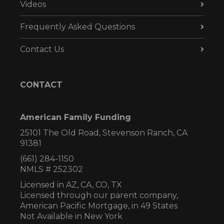
Videos
Frequently Asked Questions
Contact Us
CONTACT
American Family Funding
25101 The Old Road, Stevenson Ranch, CA
91381
(661) 284-1150
NMLS # 252302
Licensed in AZ,
CA, CO, TX
Licensed through our parent company,
American Pacific Mortgage, in 49 States
Not Available in New York