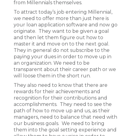
from Millennials themselves.
To attract today’s job entering Millennial,
we need to offer more than just here is
your loan application software and now go
originate. They want to be given a goal
and then let them figure out how to
master it and move on to the next goal.
They in general do not subscribe to the
paying your dues in order to move up in
an organization. We need to be
transparent about their career path or we
will loose them in the short run.
They also need to know that there are
rewards for their achievements and
recognition for their contributions and
accomplishments. They need to see the
path of how to move up and us, as their
managers, need to balance that need with
our business goals. We need to bring
them into the goal setting experience and