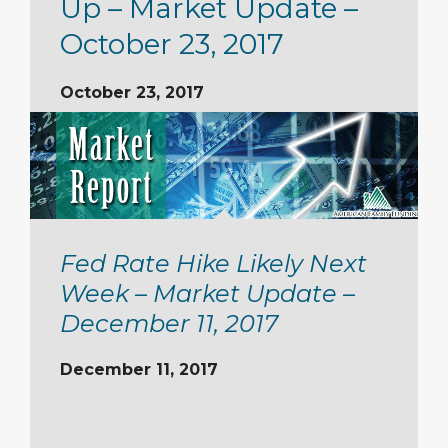
Up – Market Update –
October 23, 2017
October 23, 2017
Fed Rate Hike Likely Next
Week – Market Update –
December 11, 2017
December 11, 2017