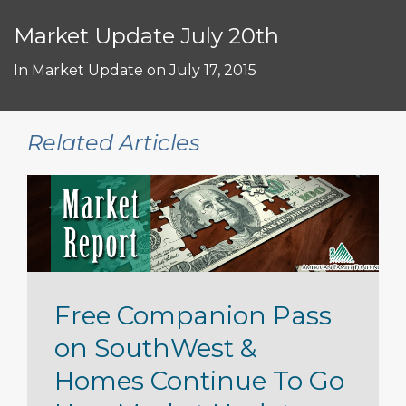
Market Update July 20th
In
Market Update
on
July 17, 2015
Related Articles
Free Companion Pass
on SouthWest &
Homes Continue To Go