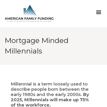
Mortgage Minded
Millennials
Millennial is a term loosely used to
describe people born between the
early 1980s and the early 2000s.
By
2025, Millennials will make up 75%
of the workforce.