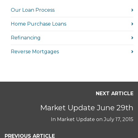
Our Loan Process
Home Purchase Loans
Refinancing
Reverse Mortgages
NEXT ARTICLE
Market Update June 29th
In
Market Update
on
July 17, 2015
PREVIOUS ARTICLE