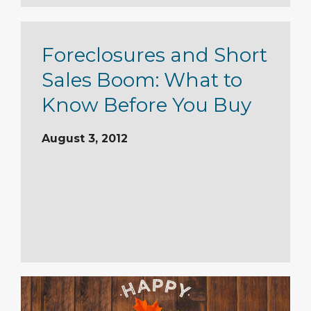
Foreclosures and Short
Sales Boom: What to
Know Before You Buy
August 3, 2012