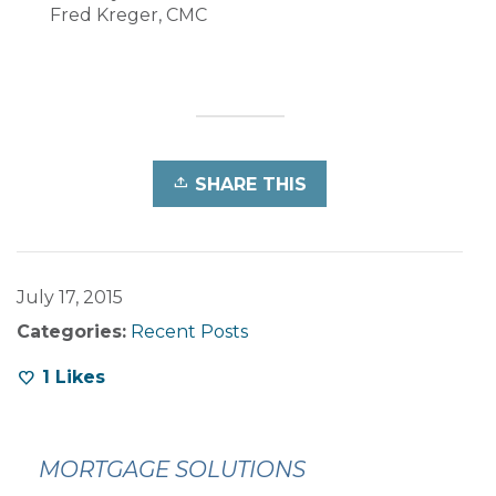
Fred Kreger, CMC
SHARE THIS
July 17, 2015
Categories:
Recent Posts
1
Likes
MORTGAGE SOLUTIONS