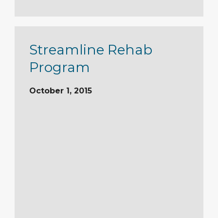
Streamline Rehab
Program
October 1, 2015