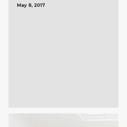
May 8, 2017