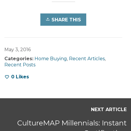
SHARE THIS
May 3, 2016
Categories:
Home Buying
,
Recent Articles
,
Recent Posts
0
Likes
NEXT ARTICLE
CultureMAP Millennials: Instant