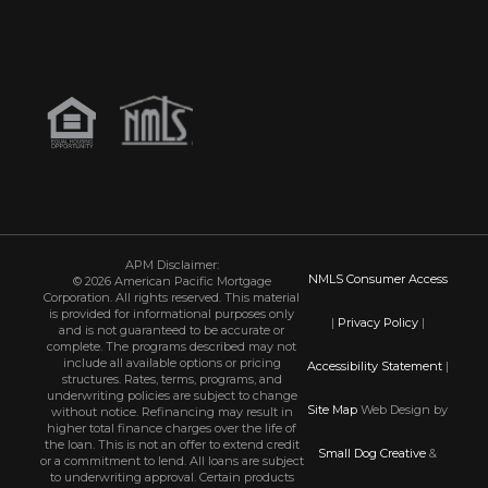
APM Disclaimer:
NMLS Consumer Access
© 2026 American Pacific Mortgage
Corporation. All rights reserved. This material
is provided for informational purposes only
|
Privacy Policy
|
and is not guaranteed to be accurate or
complete. The programs described may not
include all available options or pricing
Accessibility Statement
|
structures. Rates, terms, programs, and
underwriting policies are subject to change
Site Map
Web Design by
without notice. Refinancing may result in
higher total finance charges over the life of
the loan. This is not an offer to extend credit
Small Dog Creative
&
or a commitment to lend. All loans are subject
to underwriting approval. Certain products