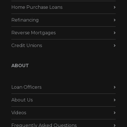
Home Purchase Loans
Refinancing
Reverse Mortgages
Credit Unions
ABOUT
Loan Officers
About Us
Videos
Frequently Asked Questions