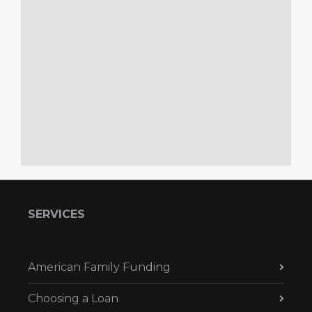
SERVICES
American Family Funding
Choosing a Loan