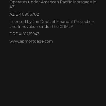
Operates under American Pacific Mortgage in
AZ
AZ BK 0906702
Licensed by the Dept. of Financial Protection
and Innovation under the CRMLA
DRE # 01215943
www.apmortgage.com