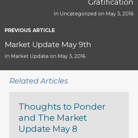
Gratification
In
Uncategorized
on
May 3, 2016
PREVIOUS ARTICLE
Market Update May 9th
In
Market Update
on
May 3, 2016
Related Articles
Thoughts to Ponder
and The Market
Update May 8