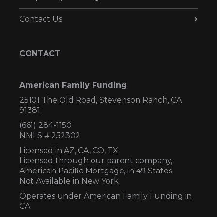
Contact Us
CONTACT
American Family Funding
25101 The Old Road, Stevenson Ranch, CA
91381
(661) 284-1150
NMLS # 252302
Licensed in AZ,
CA, CO, TX
Licensed through our parent company,
American Pacific Mortgage, in 49 States
Not Available in New York
Operates under American Family Funding in
CA