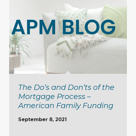
The Do’s and Don’ts of the
Mortgage Process –
American Family Funding
September 8, 2021