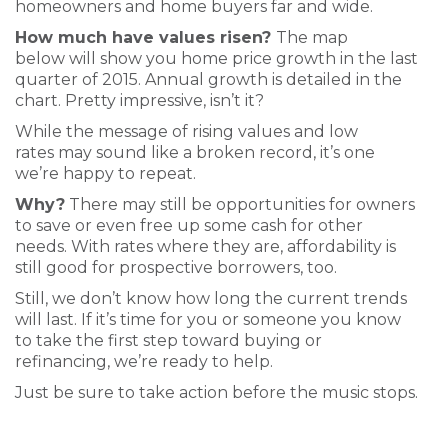
homeowners and home buyers far and wide.
How much have values risen?
The map
below will show you home price growth in the last
quarter of 2015. Annual growth is detailed in the
chart. Pretty impressive, isn’t it?
While the message of rising values and low
rates may sound like a broken record, it’s one
we’re happy to repeat.
Why?
There may still be opportunities for owners
to save or even free up some cash for other
needs. With rates where they are, affordability is
still good for prospective borrowers, too.
Still, we don’t know how long the current trends
will last. If it’s time for you or someone you know
to take the first step toward buying or
refinancing, we’re ready to help.
Just be sure to take action before the music stops.