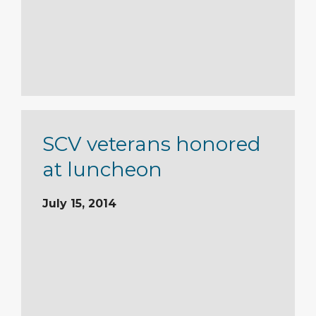
SCV veterans honored
at luncheon
July 15, 2014