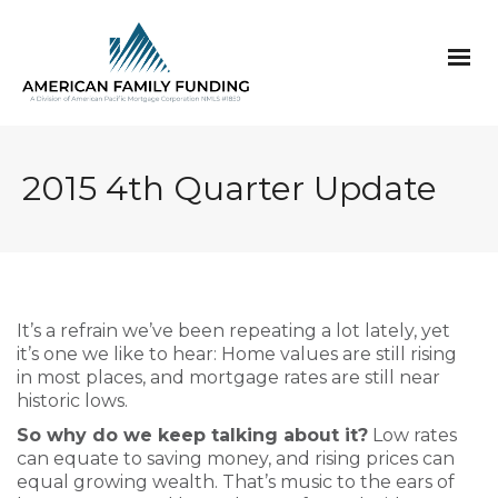
2015 4th Quarter Update
It’s a refrain we’ve been repeating a lot lately, yet
it’s one we like to hear: Home values are still rising
in most places, and mortgage rates are still near
historic lows.
So why do we keep talking about it?
Low rates
can equate to saving money, and rising prices can
equal growing wealth. That’s music to the ears of