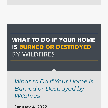
What to Do if Your Home is
Burned or Destroyed by
Wildfires
January 4, 2022