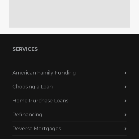
SERVICES
American Family Funding
Choosing a Loan
Home Purchase Loans
Refinancing
Reverse Mortgages