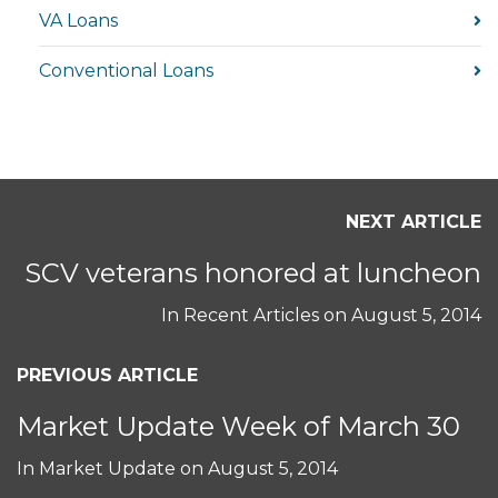
VA Loans
Conventional Loans
NEXT ARTICLE
SCV veterans honored at luncheon
In
Recent Articles
on
August 5, 2014
PREVIOUS ARTICLE
Market Update Week of March 30
In
Market Update
on
August 5, 2014