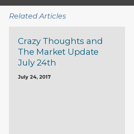
Related Articles
Crazy Thoughts and
The Market Update
July 24th
July 24, 2017