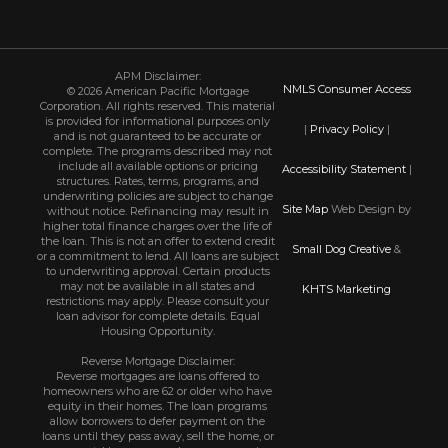
APM Disclaimer:
NMLS Consumer Access
© 2026 American Pacific Mortgage
Corporation. All rights reserved. This material
is provided for informational purposes only
|
Privacy Policy
|
and is not guaranteed to be accurate or
complete. The programs described may not
include all available options or pricing
Accessibility Statement
|
structures. Rates, terms, programs, and
underwriting policies are subject to change
Site Map
Web Design by
without notice. Refinancing may result in
higher total finance charges over the life of
the loan. This is not an offer to extend credit
Small Dog Creative
&
or a commitment to lend. All loans are subject
to underwriting approval. Certain products
may not be available in all states and
KHTS Marketing
restrictions may apply. Please consult your
loan advisor for complete details. Equal
Housing Opportunity.
Reverse Mortgage Disclaimer:
Reverse mortgages are loans offered to
homeowners who are 62 or older who have
equity in their homes. The loan programs
allow borrowers to defer payment on the
loans until they pass away, sell the home, or