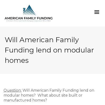
Will American Family
Funding lend on modular
homes
Question:
Will American Family Funding lend on
modular homes? What about site built or
manufactured homes?