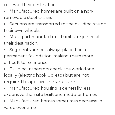
codes at their destinations.
Manufactured homes are built on a non-
removable steel chassis.
Sections are transported to the building site on
their own wheels.
Multi-part manufactured units are joined at
their destination.
Segments are not always placed on a
permanent foundation, making them more
difficult to re-finance.
Building inspectors check the work done
locally (electric hook up, etc.) but are not
required to approve the structure.
Manufactured housing is generally less
expensive than site built and modular homes.
Manufactured homes sometimes decrease in
value over time.