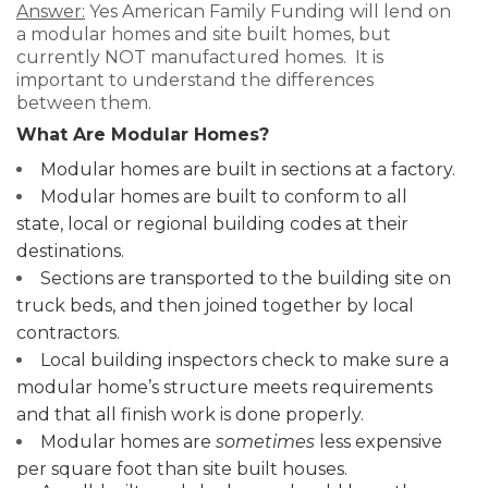
Answer:
Yes American Family Funding will lend on
a modular homes and site built homes, but
currently NOT manufactured homes. It is
important to understand the differences
between them.
What Are Modular Homes?
Modular homes are built in sections at a factory.
Modular homes are built to conform to all
state, local or regional building codes at their
destinations.
Sections are transported to the building site on
truck beds, and then joined together by local
contractors.
Local building inspectors check to make sure a
modular home’s structure meets requirements
and that all finish work is done properly.
Modular homes are
sometimes
less expensive
per square foot than site built houses.