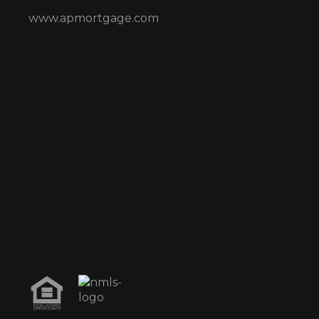
www.apmortgage.com