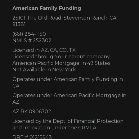
American Family Funding
25101 The Old Road, Stevenson Ranch, CA
91381
(661) 284-1150
NMLS # 252302
Licensed in AZ,
CA, CO, TX
Licensed through our parent company,
American Pacific Mortgage, in 49 States
Not Available in New York
Operates under American Family Funding in
CA
Operates under American Pacific Mortgage in
AZ
AZ BK 0906702
Licensed by the Dept. of Financial Protection
and Innovation under the CRMLA
DRE # 01215943