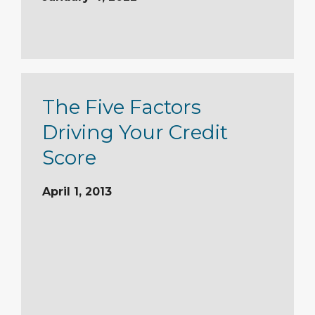
The Five Factors
Driving Your Credit
Score
April 1, 2013