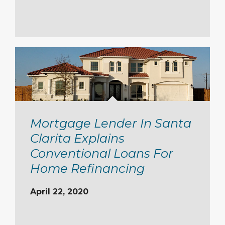
Mortgage Lender In Santa
Clarita Explains
Conventional Loans For
Home Refinancing
April 22, 2020