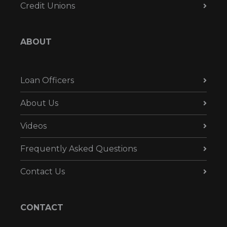
Credit Unions
ABOUT
Loan Officers
About Us
Videos
Frequently Asked Questions
Contact Us
CONTACT