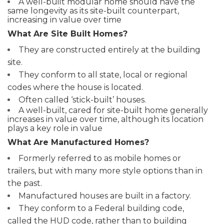
A well-built modular home should have the
same longevity as its site-built counterpart,
increasing in value over time
What Are Site Built Homes?
They are constructed entirely at the building
site.
They conform to all state, local or regional
codes where the house is located.
Often called ‘stick-built’ houses.
A well-built, cared for site-built home generally
increases in value over time, although its location
plays a key role in value
What Are Manufactured Homes?
Formerly referred to as mobile homes or
trailers, but with many more style options than in
the past.
Manufactured houses are built in a factory.
They conform to a Federal building code,
called the HUD code, rather than to building