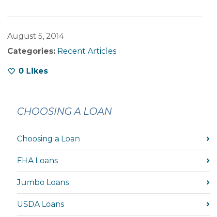
August 5, 2014
Categories:
Recent Articles
0
Likes
CHOOSING A LOAN
Choosing a Loan
FHA Loans
Jumbo Loans
USDA Loans