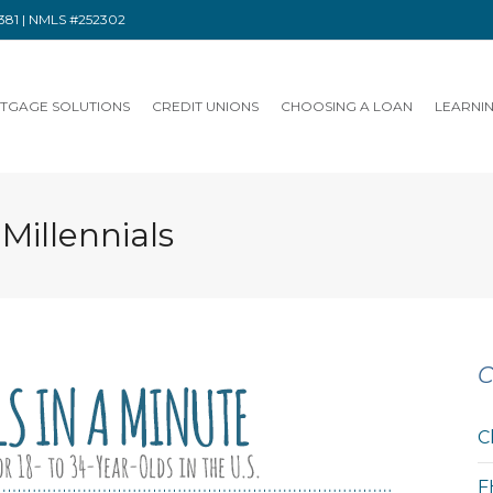
91381 | NMLS #252302
TGAGE SOLUTIONS
CREDIT UNIONS
CHOOSING A LOAN
LEARNI
 Millennials
C
C
F