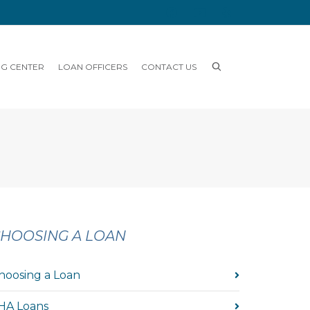
NG CENTER
LOAN OFFICERS
CONTACT US
HOOSING A LOAN
hoosing a Loan
HA Loans