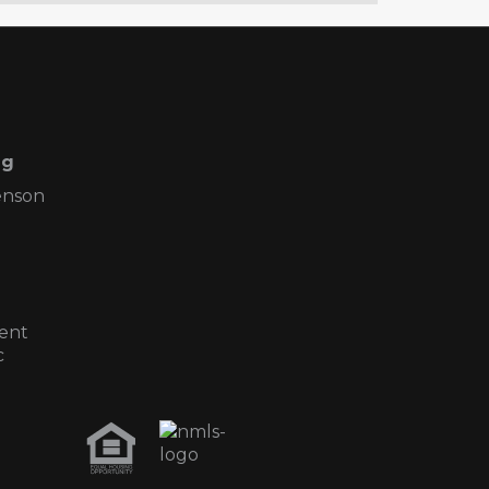
ng
enson
ent
c