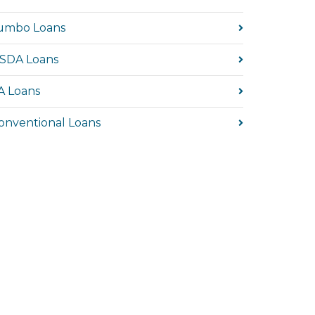
umbo Loans
SDA Loans
A Loans
onventional Loans