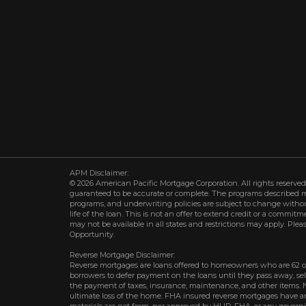
APM Disclaimer:
© 2026 American Pacific Mortgage Corporation. All rights reserved.
guaranteed to be accurate or complete. The programs described may 
programs, and underwriting policies are subject to change withou
life of the loan. This is not an offer to extend credit or a commit
may not be available in all states and restrictions may apply. Plea
Opportunity.
Reverse Mortgage Disclaimer:
Reverse mortgages are loans offered to homeowners who are 62 o
borrowers to defer payment on the loans until they pass away, s
the payment of taxes, insurance, maintenance, and other items. 
ultimate loss of the home. FHA insured reverse mortgages have an 