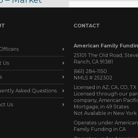
date –
tober 23, 2017
UT
CONTACT
ober 23, 2017
American Family Fundi
Officers
25101 The Old Road, Stev
Ranch, CA 91381
t Us
(661) 284-1150
s
NMLS # 252302
Licensed in AZ,
CA, CO, TX
ently Asked Questions
Licensed through our par
company, American Pacifi
ct Us
Mortgage, in 49 States
Not Available in New York
Operates under American
Family Funding in CA