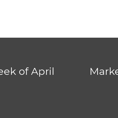
ek of April
Mark