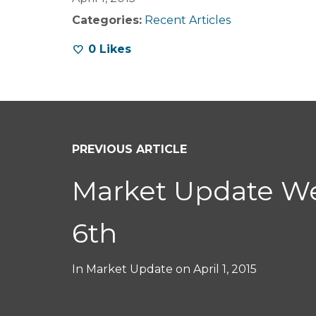
Categories:
Recent Articles
0
Likes
PREVIOUS ARTICLE
Market Update We
6th
In
Market Update
on
April 1, 2015