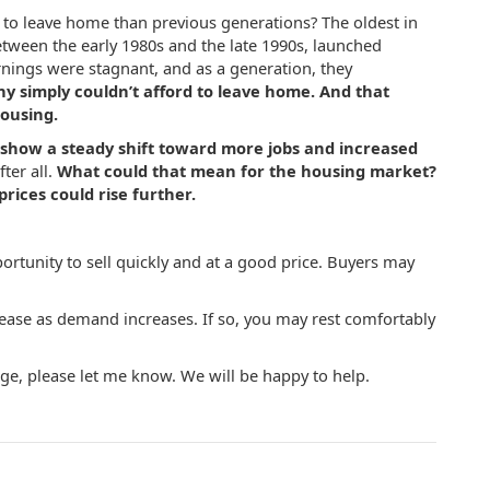
 to leave home than previous generations? T
he oldest in
tween the early 1980s and the late 1990s, launched
rnings were stagnant, and as a generation, they
y simply couldn’t afford to leave home.
And that
ousing.
show a steady shift toward more jobs and increased
ter all.
What could that mean for the housing market?
prices could rise further.
rtunity to sell quickly and at a good price. Buyers may
rease as demand increases. If so, you may rest comfortably
e, please let me know. We will be happy to help.