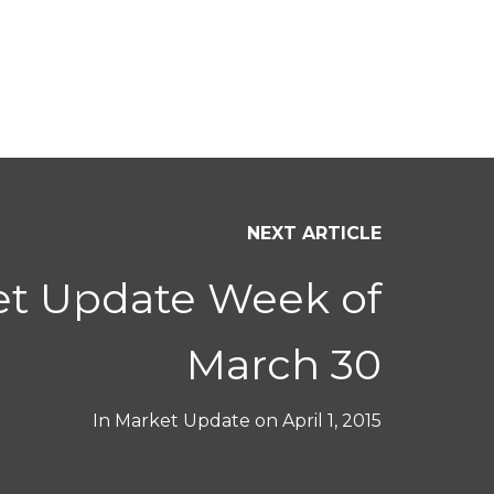
NEXT ARTICLE
et Update Week of
March 30
In
Market Update
on
April 1, 2015