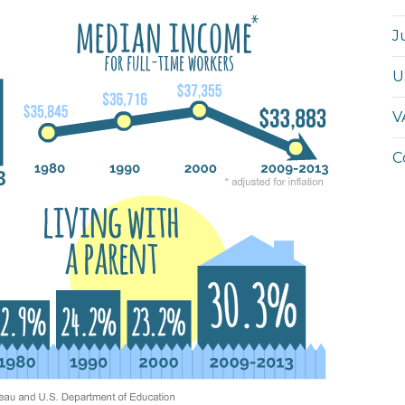
J
U
V
C