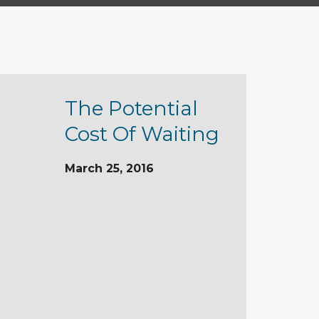
The Potential
Cost Of Waiting
March 25, 2016