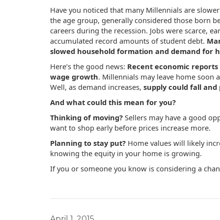
Have you noticed that many Millennials are slower
the age group, generally considered those born be
careers during the recession. Jobs were scarce, ea
accumulated record amounts of student debt.
Man
slowed household formation and demand for h
Here’s the good news:
Recent economic reports 
wage growth
. Millennials may leave home soon af
Well, as demand increases,
supply could fall and 
And what could this mean for you?
Thinking of moving?
Sellers may have a good oppo
want to shop early before prices increase more.
Planning to stay put?
Home values will likely inc
knowing the equity in your home is growing.
If you or someone you know is considering a chang
April 1, 2015