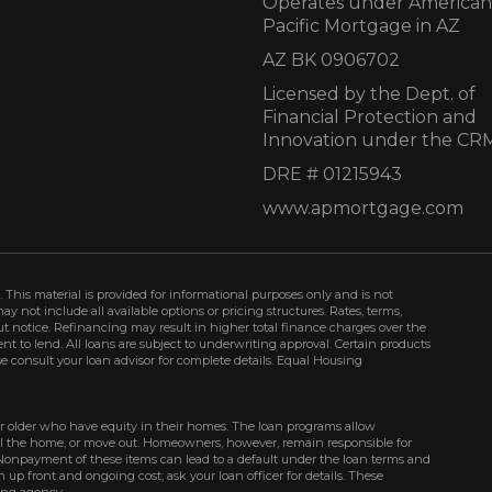
Operates under American
Pacific Mortgage in AZ
AZ BK 0906702
Licensed by the Dept. of
Financial Protection and
Innovation under the CR
DRE # 01215943
www.apmortgage.com
 This material is provided for informational purposes only and is not
not include all available options or pricing structures. Rates, terms,
t notice. Refinancing may result in higher total finance charges over the
ment to lend. All loans are subject to underwriting approval. Certain products
se consult your loan advisor for complete details. Equal Housing
r older who have equity in their homes. The loan programs allow
ell the home, or move out. Homeowners, however, remain responsible for
Nonpayment of these items can lead to a default under the loan terms and
up front and ongoing cost; ask your loan officer for details. These