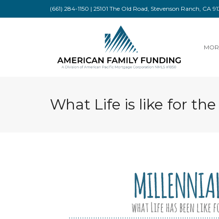
(661) 284-1150 | 25101 The Old Road, Stevenson Ranch, CA 
MOR
What Life is like for the