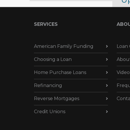
Up
Oc
SERVICES
ABO
Oct
American Family Funding
Loan 
Choosing a Loan
Abou
Home Purchase Loans
Video
Refinancing
Frequ
Reverse Mortgages
Conta
Credit Unions