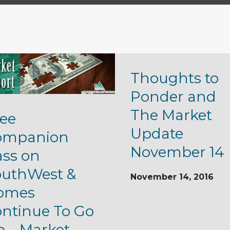
Thoughts to
Ponder and
The Market
ee
Update
ompanion
November 14
ass on
outhWest &
November 14, 2016
omes
ntinue To Go
 – Market