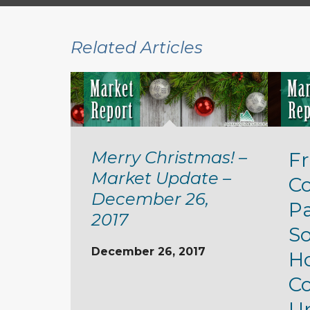
Related Articles
Merry Christmas! –
Fr
Market Update –
C
December 26,
P
2017
S
December 26, 2017
H
Co
Up