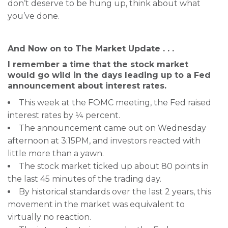
don’t deserve to be hung up, think about what
you’ve done.
And Now on to The Market Update . . .
I remember a time that the stock market
would go wild in the days leading up to a Fed
announcement about interest rates.
This week at the FOMC meeting, the Fed raised
interest rates by ¼ percent.
The announcement came out on Wednesday
afternoon at 3:15PM, and investors reacted with
little more than a yawn.
The stock market ticked up about 80 points in
the last 45 minutes of the trading day.
By historical standards over the last 2 years, this
movement in the market was equivalent to
virtually no reaction.