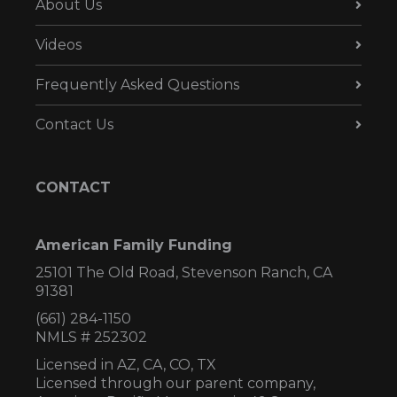
About Us
Videos
Frequently Asked Questions
Contact Us
CONTACT
American Family Funding
25101 The Old Road, Stevenson Ranch, CA
91381
(661) 284-1150
NMLS # 252302
Licensed in AZ,
CA, CO, TX
Licensed through our parent company,