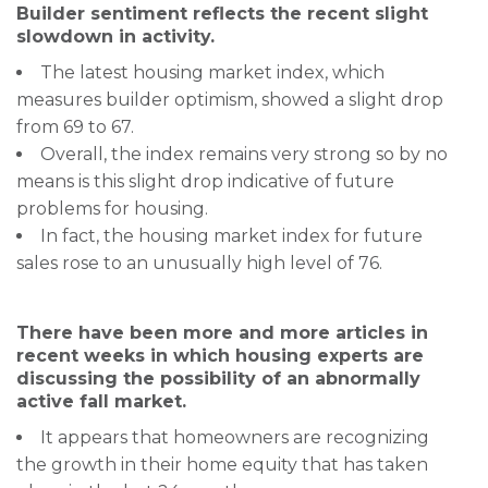
Builder sentiment reflects the recent slight
slowdown in activity.
The latest housing market index, which
measures builder optimism, showed a slight drop
from 69 to 67.
Overall, the index remains very strong so by no
means is this slight drop indicative of future
problems for housing.
In fact, the housing market index for future
sales rose to an unusually high level of 76.
There have been more and more articles in
recent weeks in which housing experts are
discussing the possibility of an abnormally
active fall market.
It appears that homeowners are recognizing
the growth in their home equity that has taken