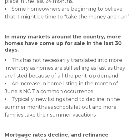
place in the last 24 months.
Some homeowners are beginning to believe
that it might be time to “take the money and run”.
In many markets around the country, more
homes have come up for sale in the last 30
days.
This has not necessarily translated into more
inventory as homes are still selling as fast as they
are listed because of all the pent-up demand.
An increase in home listing in the month of
June is NOT a common occurrence.
Typically, new listings tend to decline in the
summer months as schools let out and more
families take their summer vacations.
Mortgage rates decline, and refinance