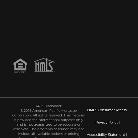
APM Disclaimer:
NMLS Consumer Access
© 2026 American Pacific Mortgage
Corporation. All rights reserved. This material
is provided for informational purposes only
|
Privacy Policy
|
and is not guaranteed to be accurate or
complete. The programs described may not
include all available options or pricing
Accessibility Statement
|