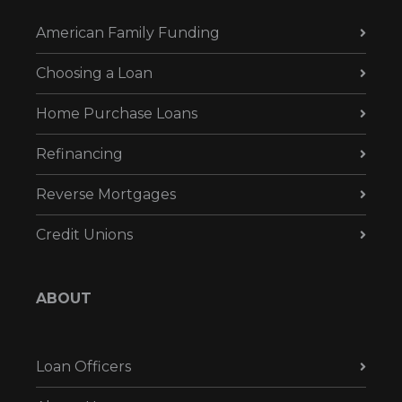
American Family Funding
Choosing a Loan
Home Purchase Loans
Refinancing
Reverse Mortgages
Credit Unions
ABOUT
Loan Officers