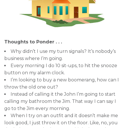
Thoughts to Ponder . . .
Why didn’t I use my turn signals? It’s nobody’s
business where I’m going.
Every morning I do 10 sit-ups, to hit the snooze
button on my alarm clock.
I’m looking to buy a new boomerang, how can I
throw the old one out?
Instead of calling it the John I’m going to start
calling my bathroom the Jim. That way I can say I
go to the Jim every morning.
When I try on an outfit and it doesn’t make me
look good, I just throw it on the floor. Like, no, you