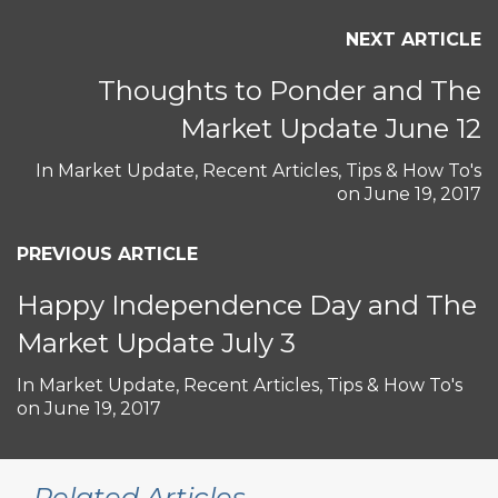
NEXT ARTICLE
Thoughts to Ponder and The
Market Update June 12
In
Market Update
,
Recent Articles
,
Tips & How To's
on
June 19, 2017
PREVIOUS ARTICLE
Happy Independence Day and The
Market Update July 3
In
Market Update
,
Recent Articles
,
Tips & How To's
on
June 19, 2017
Related Articles