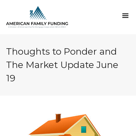
Thoughts to Ponder and
The Market Update June
19