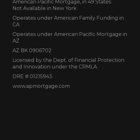
American Pacific Mortgage, in 49 States
Not Available in New York
Operates under American Family Funding in
CA
Operates under American Pacific Mortgage in
AZ
AZ BK 0906702
Licensed by the Dept. of Financial Protection
and Innovation under the CRMLA
DRE # 01215943
www.apmortgage.com