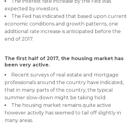
The interest rate increase by the Fed was
expected by investors.
The Fed has indicated that based upon current
economic conditions and growth patterns, one
additional rate increase is anticipated before the
end of 2017.
The first half of 2017, the housing market has
been very active.
Recent surveys of real estate and mortgage
professionals around the country have indicated,
that in many parts of the country, the typical
summer slow-down might be taking hold.
The housing market remains quite active
however activity has seemed to tail off slightly in
many areas.