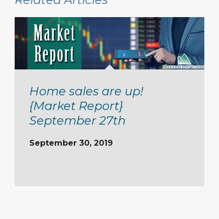
Home sales are up!
{Market Report}
September 27th
September 30, 2019