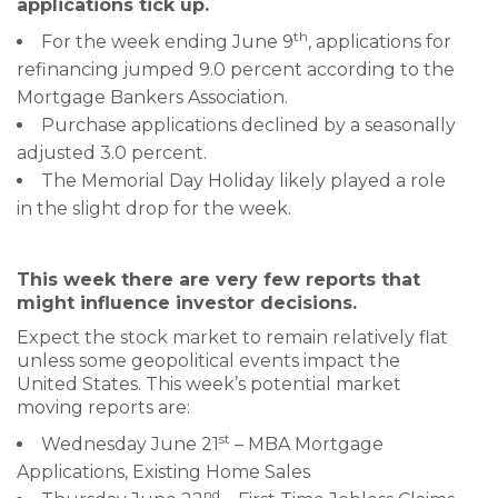
applications tick up.
th
For the week ending June 9
, applications for
refinancing jumped 9.0 percent according to the
Mortgage Bankers Association.
Purchase applications declined by a seasonally
adjusted 3.0 percent.
The Memorial Day Holiday likely played a role
in the slight drop for the week.
This week there are very few reports that
might influence investor decisions.
Expect the stock market to remain relatively flat
unless some geopolitical events impact the
United States. This week’s potential market
moving reports are:
st
Wednesday June 21
– MBA Mortgage
Applications, Existing Home Sales
nd