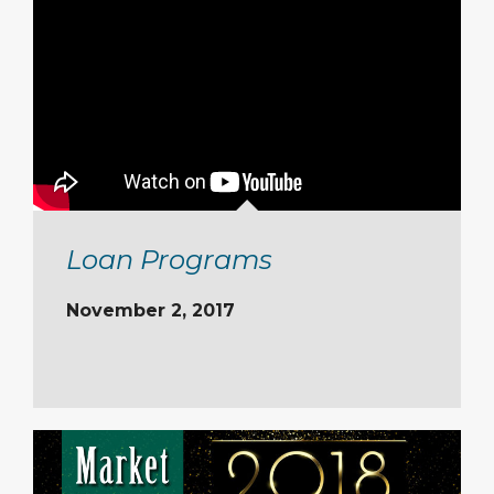
Loan Programs
November 2, 2017