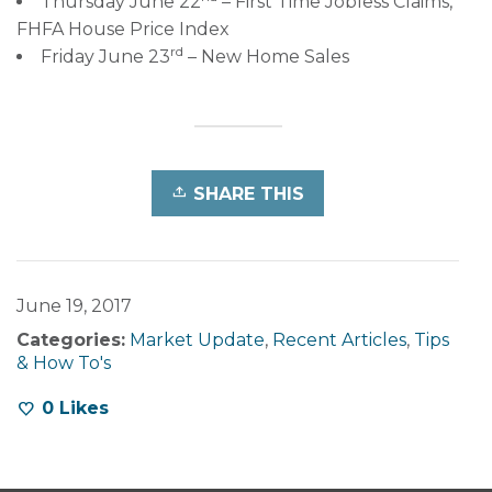
Thursday June 22
– First Time Jobless Claims,
FHFA House Price Index
rd
Friday June 23
– New Home Sales
SHARE THIS
June 19, 2017
Categories:
Market Update
,
Recent Articles
,
Tips
& How To's
0
Likes