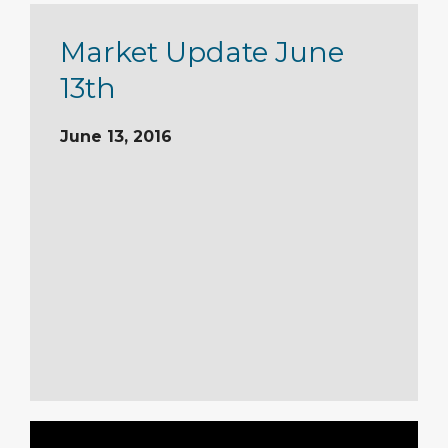
Market Update June
13th
June 13, 2016