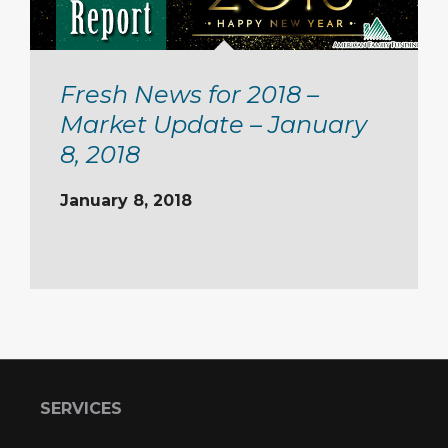
Fresh News for 2018 –
Market Update – January
8, 2018
January 8, 2018
SERVICES