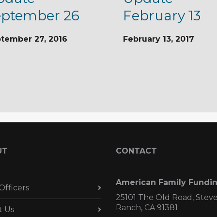
eptember 26
February 13
tember 27, 2016
February 13, 2017
UT
CONTACT
American Family Fundi
Officers
25101 The Old Road, Stev
Ranch, CA 91381
t Us