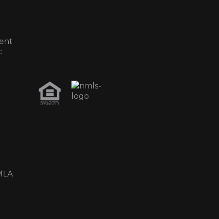
ent
c
MLA