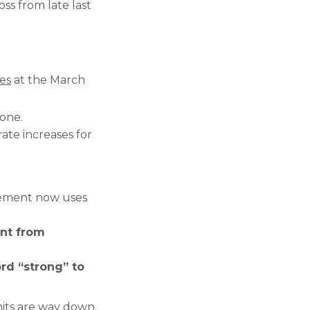
ss from late last
tes
at the March
one.
ate increases for
tement now uses
nt from
ord “strong” to
its are way down.