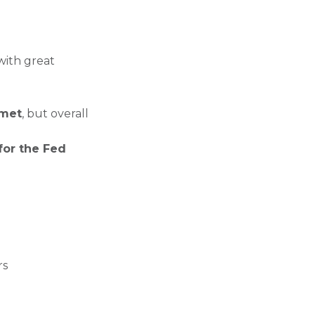
 with great
 met
, but overall
for the Fed
rs