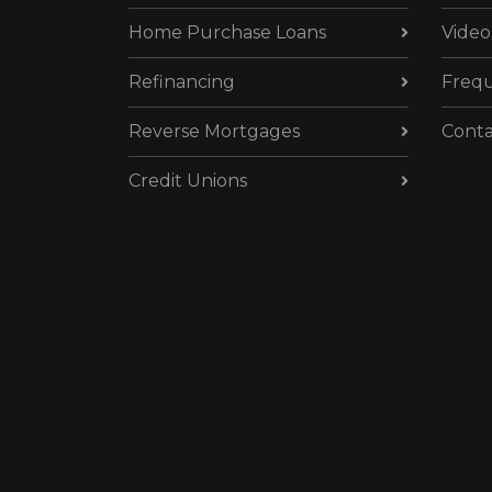
Home Purchase Loans
Video
Refinancing
Frequ
Reverse Mortgages
Conta
Credit Unions