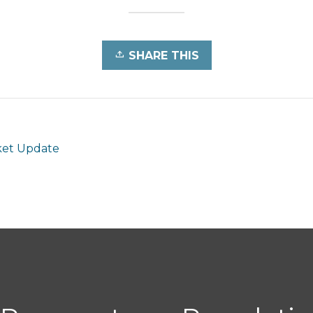
SHARE THIS
et Update