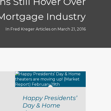
ns Still Hover Over
Mortgage Industry
In
Fred Kreger Articles
on
March 21, 2016
Happy Presidents’
Day & Home