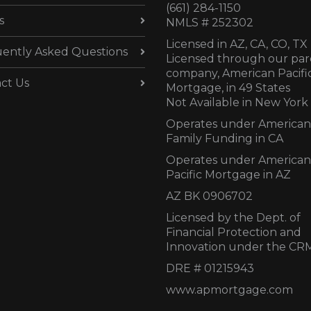
(661) 284-1150
s
NMLS # 252302
Licensed in AZ,
CA, CO, TX
ently Asked Questions
Licensed through our par
company, American Pacifi
ct Us
Mortgage, in 49 States
Not Available in New York
Operates under American
Family Funding in CA
Operates under American
Pacific Mortgage in AZ
AZ BK 0906702
Licensed by the Dept. of
Financial Protection and
Innovation under the CR
DRE # 01215943
www.apmortgage.com