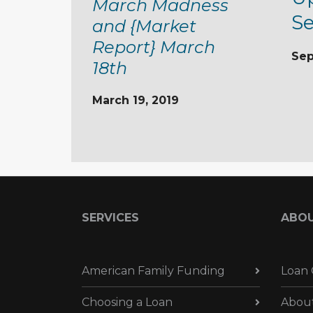
March Madness
S
and {Market
Report} March
Sep
18th
March 19, 2019
SERVICES
ABO
American Family Funding
Loan 
Choosing a Loan
Abou