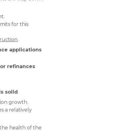
t.
its for this
ruction
.
nce applications
for refinances
s solid
.
tion growth.
 a relatively
 the health of the