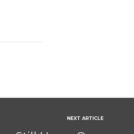
NEXT ARTICLE