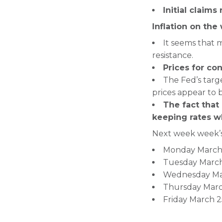
Initial claims
Inflation on the
It seems that m
resistance.
Prices for con
The Fed’s targ
prices appear to b
The fact that
keeping rates w
Next week week’s
Monday March 2
Tuesday March
Wednesday Mar
Thursday March
Friday March 