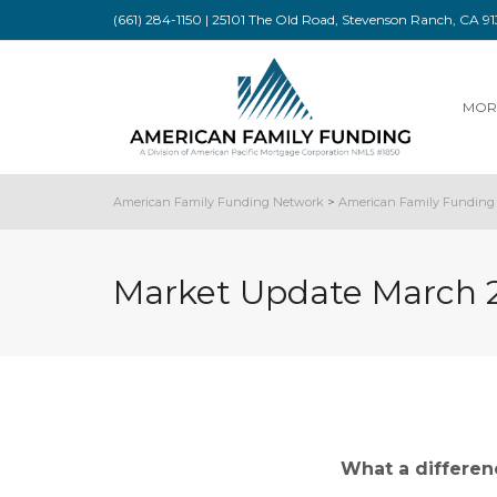
(661) 284-1150 | 25101 The Old Road, Stevenson Ranch, CA 
MOR
American Family Funding Network
>
American Family Funding 
Market Update March 
What a differe