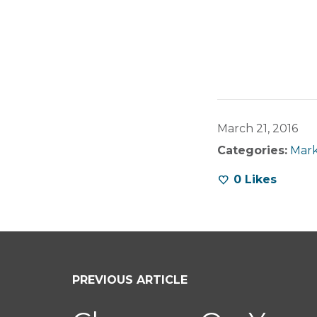
March 21, 2016
Categories:
Mark
0
Likes
PREVIOUS ARTICLE