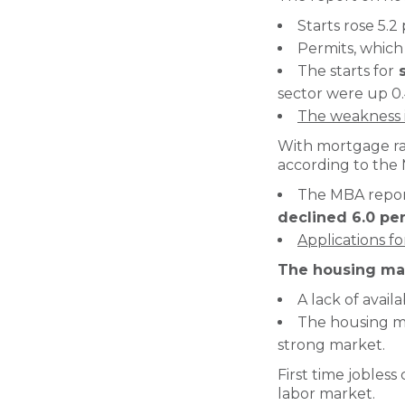
Starts rose 5.
Permits, which 
The starts for
s
sector were up 0.
The weakness i
With mortgage rat
according to the 
The MBA repor
declined 6.0 pe
Applications f
The housing mar
A lack of avail
The housing ma
strong market.
First time jobless
labor market.