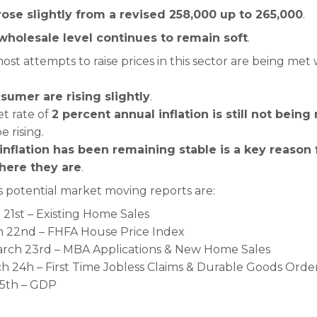
 rose slightly from a revised 258,000 up to 265,000
.
 wholesale level continues to remain soft
.
ost attempts to raise prices in this sector are being met
sumer are rising slightly
.
et rate of
2 percent annual inflation is still not being
e rising.
 inflation has been remaining stable is a key reason 
here they are
.
 potential market moving reports are:
1st – Existing Home Sales
 22nd – FHFA House Price Index
ch 23rd – MBA Applications & New Home Sales
 24h – First Time Jobless Claims & Durable Goods Orde
25th – GDP