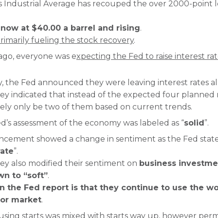
Industrial Average has recouped the over 2000-point lo
 now at $40.00 a barrel and rising
.
 primarily fueling the stock recovery
.
 ago, everyone was e
xpecting the Fed to raise interest ra
the Fed announced they were leaving interest rates al
hey indicated that instead of the expected four planned r
likely only be two of them based on current trends.
ed’s assessment of the economy was labeled as “
solid
”.
ncement showed a change in sentiment as the Fed sta
ate
”.
they also modified their sentiment on
business investme
n to “soft”
.
in the Fed report is that they continue to use the w
bor market
.
sing starts was mixed with starts way up, however perm