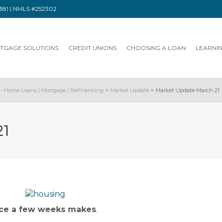
91381 | NMLS #252302
TGAGE SOLUTIONS
CREDIT UNIONS
CHOOSING A LOAN
LEARNI
- Home Loans | Mortgage | Refinancing
>
Market Update
>
Market Update March 21
21
nce a few weeks makes
.