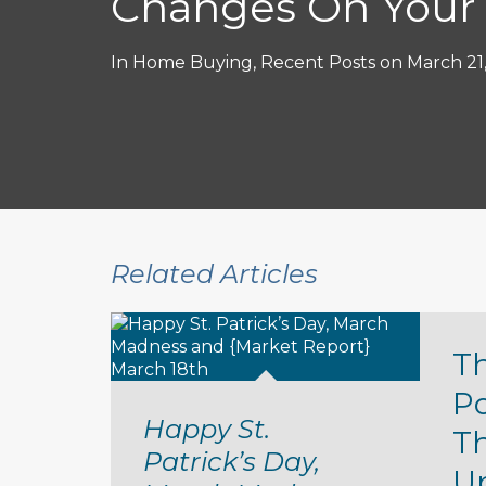
Changes On Your
In
Home Buying
,
Recent Posts
on
March 21
Related Articles
T
P
Happy St.
T
Patrick’s Day,
U