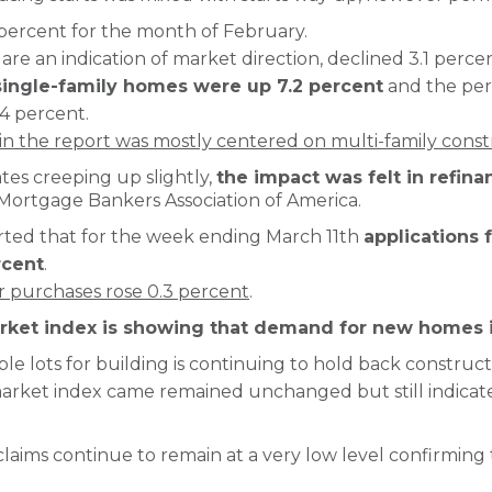
2 percent for the month of February.
are an indication of market direction, declined 3.1 percen
ingle-family homes were up 7.2 percent
and the perm
4 percent.
n the report was mostly centered on multi-family const
es creeping up slightly,
the impact was felt in refina
Mortgage Bankers Association of America.
ted that for the week ending March 11th
applications 
rcent
.
or purchases rose 0.3 percent
.
ket index is showing that demand for new homes i
able lots for building is continuing to hold back construc
rket index came remained unchanged but still indicates
 claims continue to remain at a very low level confirming