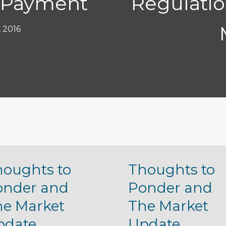
 Payment
Regulatio
, 2016
houghts to
Thoughts to
onder and
Ponder and
he Market
The Market
pdate
Update