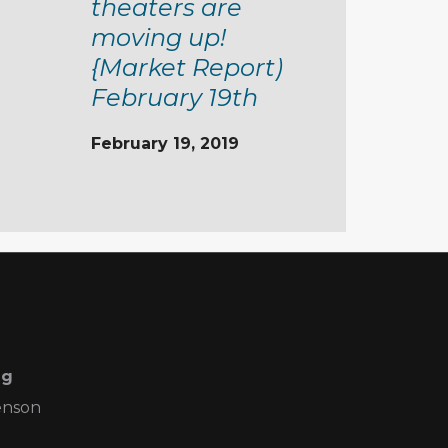
theaters are
moving up!
{Market Report)
February 19th
February 19, 2019
ng
enson