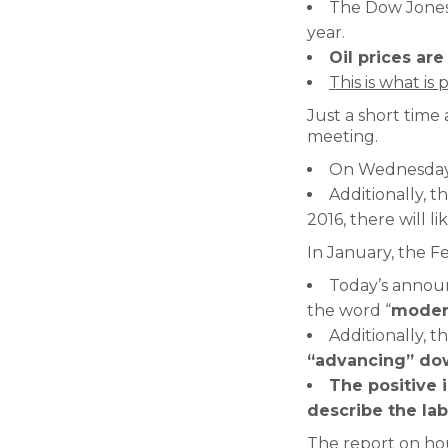
The Dow Jones 
year.
Oil prices are
This is what is
Just a short time
meeting.
On Wednesday, 
Additionally, t
2016, there will 
In January, the F
Today’s annou
the word “
moder
Additionally, 
“advancing” dow
The positive 
describe the la
The report on hou