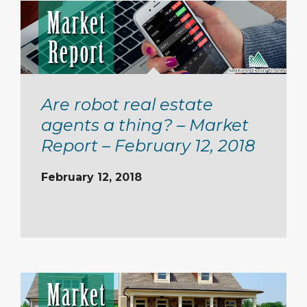
Are robot real estate
agents a thing? – Market
Report – February 12, 2018
February 12, 2018