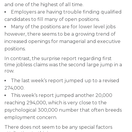
and one of the highest of all time.
Employers are having trouble finding qualified
candidates to fill many of open positions.
Many of the positions are for lower level jobs
however, there seems to be a growing trend of
increased openings for managerial and executive
positions.
In contrast, the surprise report regarding first
time jobless claims was the second large jump in a
row.
The last week’s report jumped up to a revised
274,000.
This week’s report jumped another 20,000
reaching 294,000, which is very close to the
psychological 300,000 number that often breeds
employment concern.
There does not seem to be any special factors