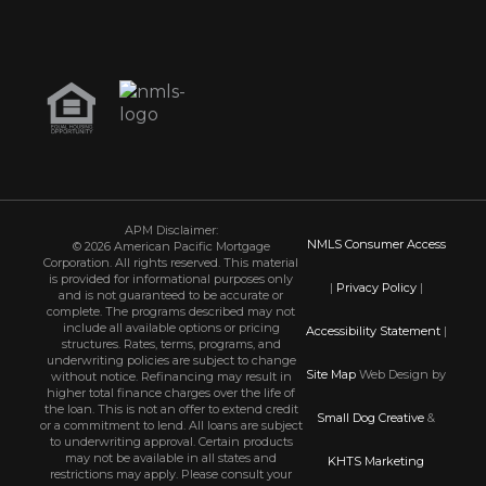
APM Disclaimer:
NMLS Consumer Access
© 2026 American Pacific Mortgage
Corporation. All rights reserved. This material
is provided for informational purposes only
|
Privacy Policy
|
and is not guaranteed to be accurate or
complete. The programs described may not
include all available options or pricing
Accessibility Statement
|
structures. Rates, terms, programs, and
underwriting policies are subject to change
Site Map
Web Design by
without notice. Refinancing may result in
higher total finance charges over the life of
the loan. This is not an offer to extend credit
Small Dog Creative
&
or a commitment to lend. All loans are subject
to underwriting approval. Certain products
may not be available in all states and
KHTS Marketing
restrictions may apply. Please consult your