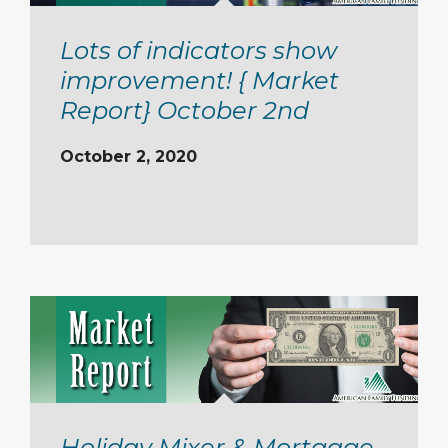
Lots of indicators show
improvement! { Market
Report} October 2nd
October 2, 2020
Holiday Mixer & Mortgage