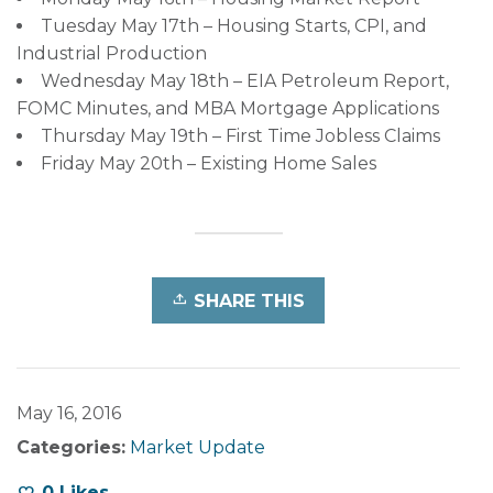
Tuesday May 17th – Housing Starts, CPI, and
Industrial Production
Wednesday May 18th – EIA Petroleum Report,
FOMC Minutes, and MBA Mortgage Applications
Thursday May 19th – First Time Jobless Claims
Friday May 20th – Existing Home Sales
SHARE THIS
May 16, 2016
Categories:
Market Update
0
Likes