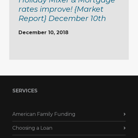
rates improve! {Market
Report} December 10th
December 10, 2018
SERVICES
American Family Funding
Choosing a Loan