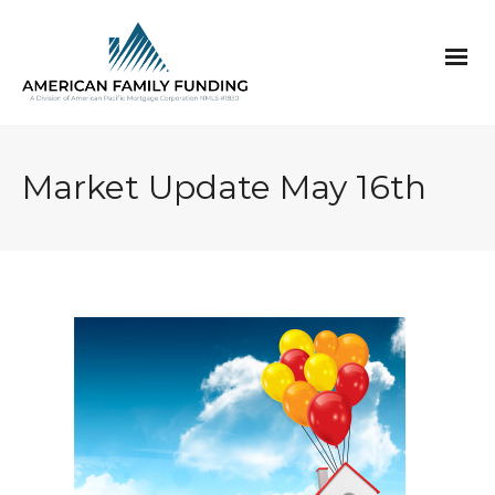
Market Update May 16th