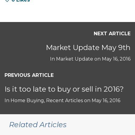
NEXT ARTICLE
Market Update May 9th
In
Market Update
on
May 16, 2016
PREVIOUS ARTICLE
Is it too late to buy or sell in 2016?
In
Home Buying
,
Recent Articles
on
May 16, 2016
Related Articles