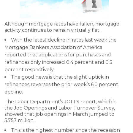
Although mortgage rates have fallen, mortgage
activity continues to remain virtually flat.
With the latest decline in rates last week the
Mortgage Bankers Association of America
reported that applications for purchases and
refinances only increased 0.4 percent and 0.5
percent respectively.
The good news is that the slight uptick in
refinances reverses the prior week’s 6.0 percent
decline.
The Labor Department’s JOLTS report, which is
the Job Openings and Labor Turnover Survey,
showed that job openings in March jumped to
5.757 million.
This is the highest number since the recession