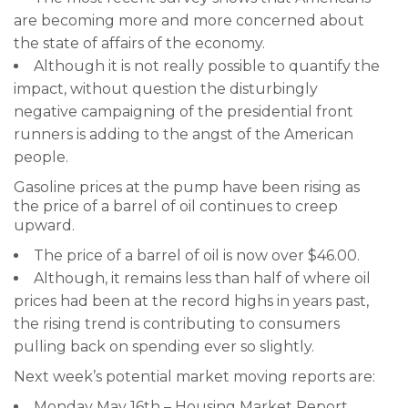
are becoming more and more concerned about
the state of affairs of the economy.
Although it is not really possible to quantify the
impact, without question the disturbingly
negative campaigning of the presidential front
runners is adding to the angst of the American
people.
Gasoline prices at the pump have been rising as
the price of a barrel of oil continues to creep
upward.
The price of a barrel of oil is now over $46.00.
Although, it remains less than half of where oil
prices had been at the record highs in years past,
the rising trend is contributing to consumers
pulling back on spending ever so slightly.
Next week’s potential market moving reports are:
Monday May 16th – Housing Market Report