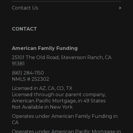
Contact Us
CONTACT
American Family Funding
25101 The Old Road, Stevenson Ranch, CA
91381
(661) 284-1150
NMLS # 252302
Licensed in AZ,
CA, CO, TX
Licensed through our parent company,
American Pacific Mortgage, in 49 States
Not Available in New York
Operates under American Family Funding in
CA
Operates under American Pacific Mortgage in