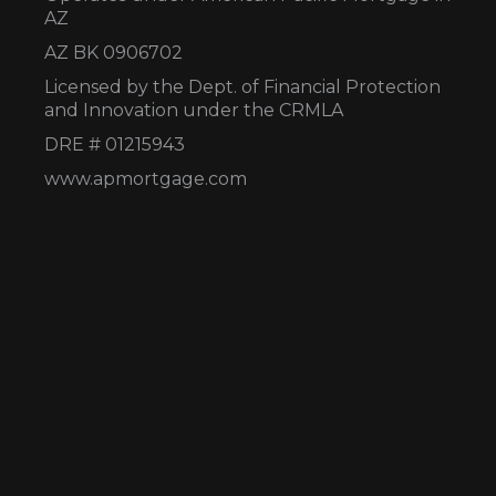
AZ
AZ BK 0906702
Licensed by the Dept. of Financial Protection
and Innovation under the CRMLA
DRE # 01215943
www.apmortgage.com