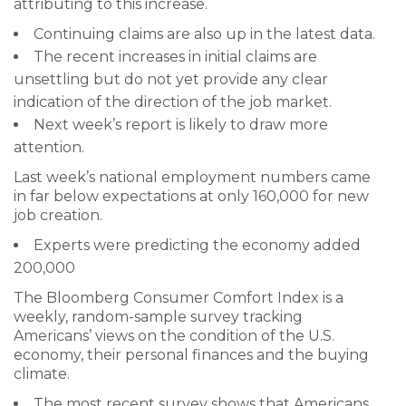
attributing to this increase.
Continuing claims are also up in the latest data.
The recent increases in initial claims are
unsettling but do not yet provide any clear
indication of the direction of the job market.
Next week’s report is likely to draw more
attention.
Last week’s national employment numbers came
in far below expectations at only 160,000 for new
job creation.
Experts were predicting the economy added
200,000
The Bloomberg Consumer Comfort Index is a
weekly, random-sample survey tracking
Americans’ views on the condition of the U.S.
economy, their personal finances and the buying
climate.
The most recent survey shows that Americans