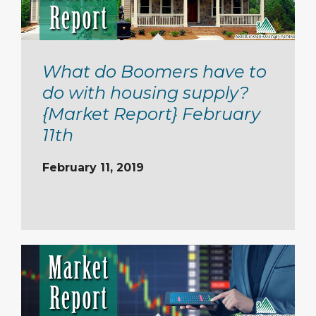
What do Boomers have to
do with housing supply?
{Market Report} February
11th
February 11, 2019