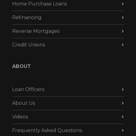
Home Purchase Loans
Refinancing
Reverse Mortgages
Credit Unions
ABOUT
Loan Officers
About Us
Videos
Frequently Asked Questions