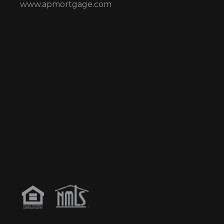
www.apmortgage.com