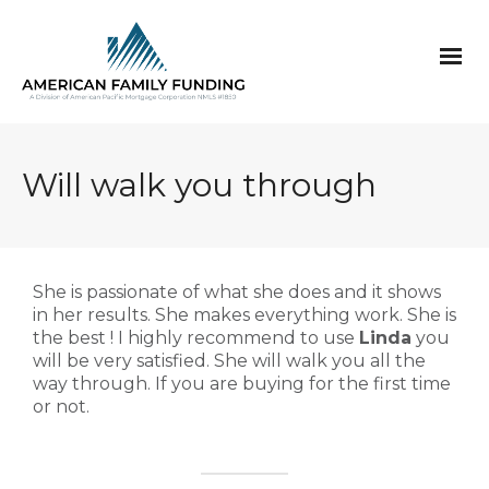
Will walk you through
She is passionate of what she does and it shows
in her results. She makes everything work. She is
the best ! I highly recommend to use
Linda
you
will be very satisfied. She will walk you all the
way through. If you are buying for the first time
or not.