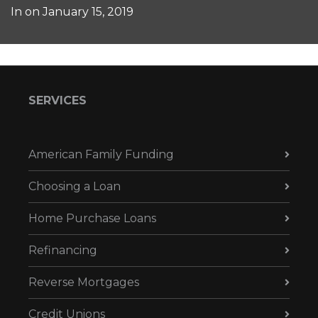
In on
January 15, 2019
SERVICES
American Family Funding
Choosing a Loan
Home Purchase Loans
Refinancing
Reverse Mortgages
Credit Unions