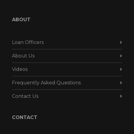
ABOUT
Loan Officers
About Us
Videos
Frequently Asked Questions
Contact Us
CONTACT