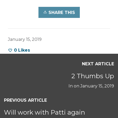
SHARE THIS
January 15, 2019
0
Likes
NEXT ARTICLE
2 Thumbs Up
In on
January 15, 2019
PREVIOUS ARTICLE
Will work with Patti again