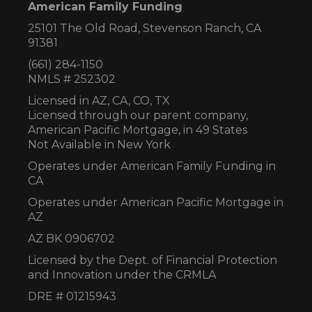
American Family Funding
25101 The Old Road, Stevenson Ranch, CA
91381
(661) 284-1150
NMLS # 252302
Licensed in AZ,
CA, CO, TX
Licensed through our parent company,
American Pacific Mortgage, in 49 States
Not Available in New York
Operates under American Family Funding in
CA
Operates under American Pacific Mortgage in
AZ
AZ BK 0906702
Licensed by the Dept. of Financial Protection
and Innovation under the CRMLA
DRE # 01215943