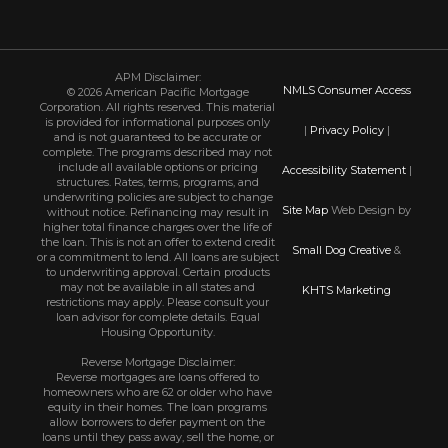
APM Disclaimer:
NMLS Consumer Access
© 2026 American Pacific Mortgage
Corporation. All rights reserved. This material
is provided for informational purposes only
|
Privacy Policy
|
and is not guaranteed to be accurate or
complete. The programs described may not
include all available options or pricing
Accessibility Statement
|
structures. Rates, terms, programs, and
underwriting policies are subject to change
Site Map
Web Design by
without notice. Refinancing may result in
higher total finance charges over the life of
the loan. This is not an offer to extend credit
Small Dog Creative
&
or a commitment to lend. All loans are subject
to underwriting approval. Certain products
may not be available in all states and
KHTS Marketing
restrictions may apply. Please consult your
loan advisor for complete details. Equal
Housing Opportunity.
Reverse Mortgage Disclaimer:
Reverse mortgages are loans offered to
homeowners who are 62 or older who have
equity in their homes. The loan programs
allow borrowers to defer payment on the
loans until they pass away, sell the home, or