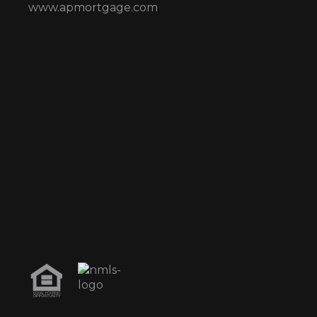
www.apmortgage.com