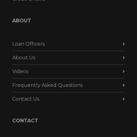
ABOUT
Loan Officers
About Us
Videos
Frequently Asked Questions
Contact Us
CONTACT