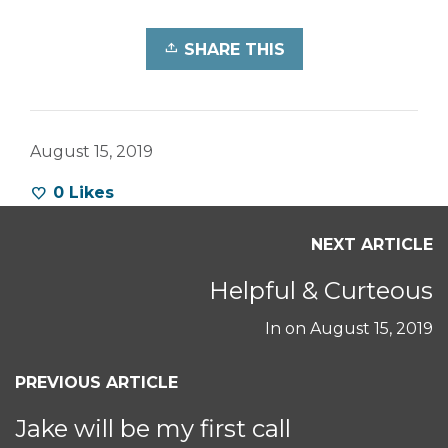
SHARE THIS
August 15, 2019
0
Likes
NEXT ARTICLE
Helpful & Curteous
In on
August 15, 2019
PREVIOUS ARTICLE
Jake will be my first call