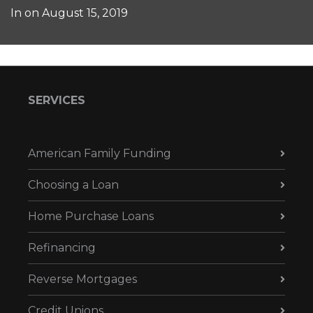
In on
August 15, 2019
SERVICES
American Family Funding
Choosing a Loan
Home Purchase Loans
Refinancing
Reverse Mortgages
Credit Unions