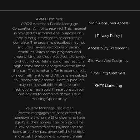
APM Disclaimer:
NMLS Consumer Access
© 2026 American Pacific Mortgage
Corporation. All rights reserved. This material
is provided for informational purposes only
|
Privacy Policy
|
and is not guaranteed to be accurate or
complete. The programs described may not
include all available options or pricing
Accessibility Statement
|
structures. Rates, terms, programs, and
underwriting policies are subject to change
Site Map
Web Design by
without notice. Refinancing may result in
higher total finance charges over the life of
the loan. This is not an offer to extend credit
Small Dog Creative
&
or a commitment to lend. All loans are subject
to underwriting approval. Certain products
may not be available in all states and
KHTS Marketing
restrictions may apply. Please consult your
loan advisor for complete details. Equal
Housing Opportunity.
Reverse Mortgage Disclaimer:
Reverse mortgages are loans offered to
homeowners who are 62 or older who have
equity in their homes. The loan programs
allow borrowers to defer payment on the
loans until they pass away, sell the home, or
move out. Homeowners, however, remain