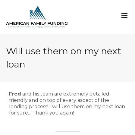
Will use them on my next
loan
Fred
and his team are extremely detailed,
friendly and on top of every aspect of the
lending process! I will use them on my next loan
for sure… Thank you again!