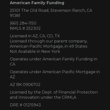
American Family Funding
25101 The Old Road, Stevenson Ranch, CA
91381
(661) 284-1150
NMLS # 252302
Licensed in AZ,
CA, CO, TX
Licensed through our parent company,
American Pacific Mortgage, in 49 States
Not Available in New York
Operates under American Family Funding in
CA
Operates under American Pacific Mortgage in
AZ
AZ BK 0906702
Licensed by the Dept. of Financial Protection
and Innovation under the CRMLA
DRE # 01215943