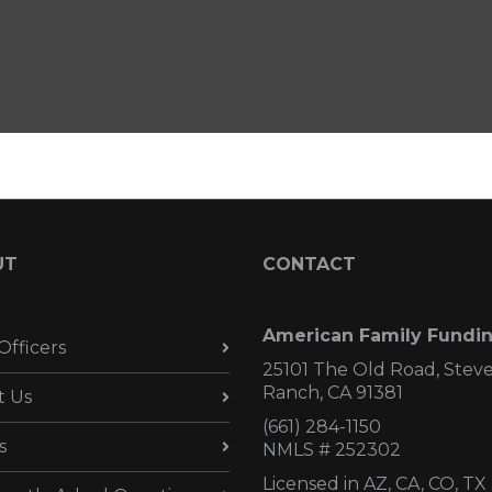
UT
CONTACT
American Family Fundi
Officers
25101 The Old Road, Stev
Ranch, CA 91381
t Us
(661) 284-1150
s
NMLS # 252302
Licensed in AZ,
CA, CO, TX