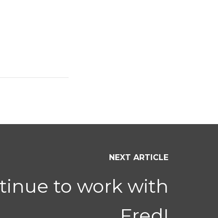
NEXT ARTICLE
tinue to work with
Fred!