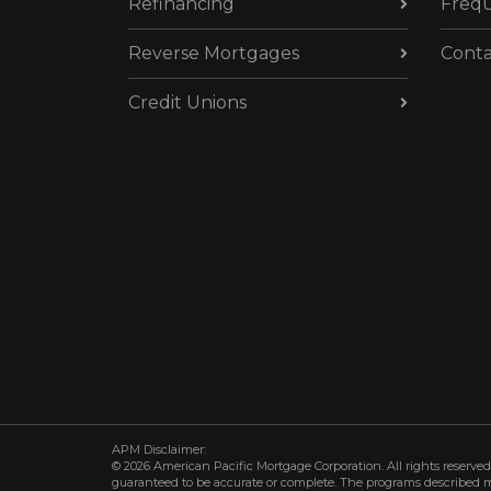
Refinancing
Frequ
Reverse Mortgages
Conta
Credit Unions
APM Disclaimer:
© 2026 American Pacific Mortgage Corporation. All rights reserved.
guaranteed to be accurate or complete. The programs described may 