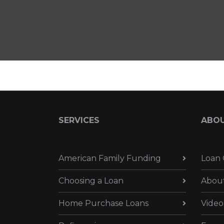
SERVICES
ABO
American Family Funding
Loan 
Choosing a Loan
Abou
Home Purchase Loans
Video