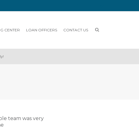
NG CENTER
LOAN OFFICERS
CONTACT US
ly!
ole team was very
he