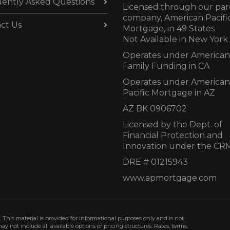
ently Asked Questions
Licensed through our par
company, American Pacifi
ct Us
Mortgage, in 49 States
Not Available in New York
Operates under American
Family Funding in CA
Operates under American
Pacific Mortgage in AZ
AZ BK 0906702
Licensed by the Dept. of
Financial Protection and
Innovation under the CR
DRE # 01215943
www.apmortgage.com
 This material is provided for informational purposes only and is not
not include all available options or pricing structures. Rates, terms,