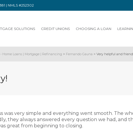
91381 | NMLS #252302
TGAGE SOLUTIONS
CREDIT UNIONS
CHOOSING A LOAN
LEARNI
- Home Loans | Mortgage | Refinancing
>
Fernando Gauna
>
Very helpful and friend
y!
s was very simple and everything went smooth. The wh
dly, they always answered every question we had, and t
s great from beginning to closing.