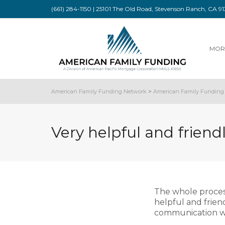
(661) 284-1150 | 25101 The Old Road, Stevenson Ranch, CA 
MOR
American Family Funding Network
>
American Family Funding 
Very helpful and friendl
The whole proces
helpful and frien
communication wa