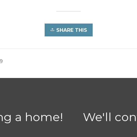
SHARE THIS
19
ing a home!
We'll con