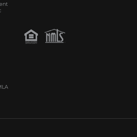
ent
c
MLA