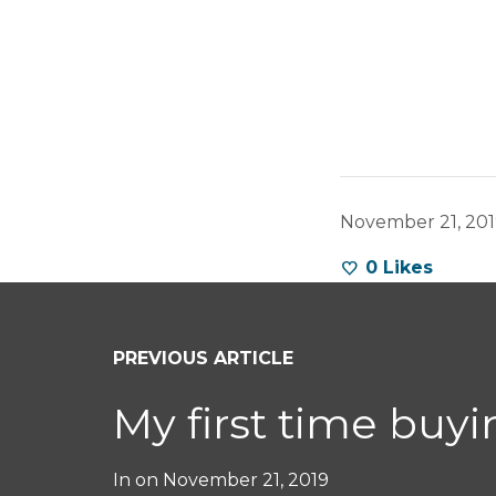
November 21, 20
0
Likes
PREVIOUS ARTICLE
My first time buy
In on
November 21, 2019