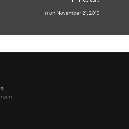
In on
November 21, 2019
ng
enson